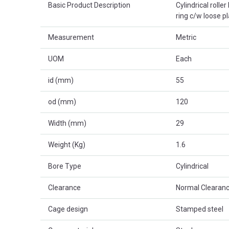
Basic Product Description
Cylindrical rolle
ring c/w loose p
Measurement
Metric
UOM
Each
id (mm)
55
od (mm)
120
Width (mm)
29
Weight (Kg)
1.6
Bore Type
Cylindrical
Clearance
Normal Clearanc
Cage design
Stamped steel