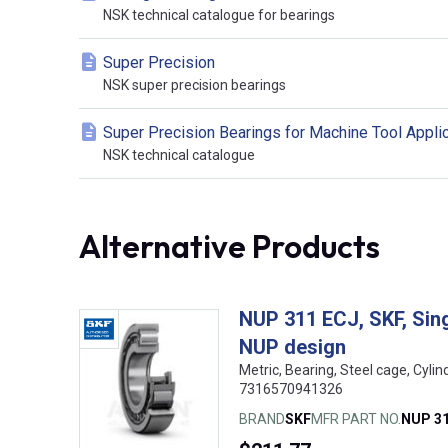
NSK technical catalogue for bearings
Super Precision
NSK super precision bearings
Super Precision Bearings for Machine Tool Appli
NSK technical catalogue
Alternative Products
NUP 311 ECJ, SKF, Singl
NUP design
Metric, Bearing, Steel cage, Cyli
7316570941326
BRAND
SKF
MFR PART NO.
NUP 31