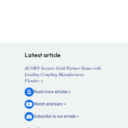
Latest article
ACORN Secures Gold Partner Status with
Leading Coupling Manufacturer,
Flender >
Read more
articles >
Watch and
learn >
Subscribe to our
emails >