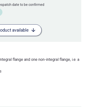
Despatch date to be confirmed
roduct available
ntegral flange and one non-integral flange, i.e. a
s