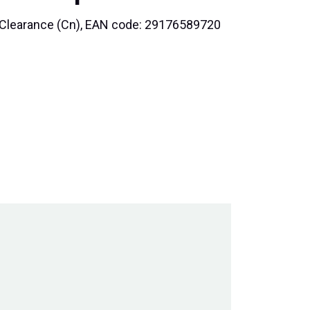
al Clearance (Cn), EAN code: 29176589720