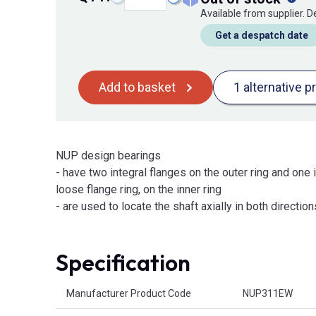
Available from supplier. 
Get a despatch date
Add to basket
1 alternative p
NUP design bearings
- have two integral flanges on the outer ring and one i
loose flange ring, on the inner ring
- are used to locate the shaft axially in both direction
Specification
Product Attributes
Manufacturer Product Code
NUP311EW