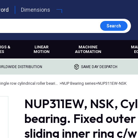
word
Dimensions
Search
NGS &
LINEAR
MACHINE
MA
ES
MOTION
AUTOMATION
E
RLDWIDE DISTRIBUTION
SAME DAY DESPATCH
Single row cylindrical roller bearings
>
NUP Bearing series
>
NUP311EW-NSK
NUP311EW, NSK, Cylin
bearing. Fixed oute
sliding inner ring c/w