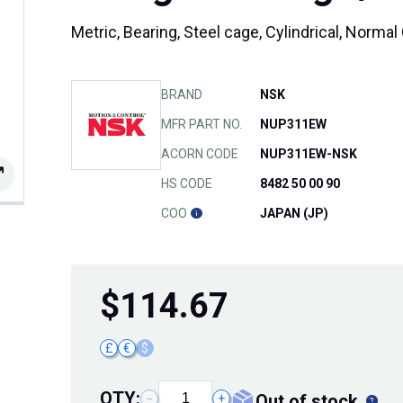
Metric, Bearing, Steel cage, Cylindrical, Norm
BRAND
NSK
MFR PART NO.
NUP311EW
ACORN CODE
NUP311EW-NSK
HS CODE
8482 50 00 90
COO
JAPAN (JP)
$
114.67
£
€
$
QTY:
out of stock
−
+