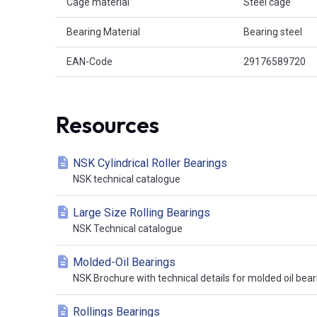
Cage material
Steel cage
Bearing Material
Bearing steel
EAN-Code
29176589720
Resources
NSK Cylindrical Roller Bearings
NSK technical catalogue
Large Size Rolling Bearings
NSK Technical catalogue
Molded-Oil Bearings
NSK Brochure with technical details for molded oil bear
Rollings Bearings