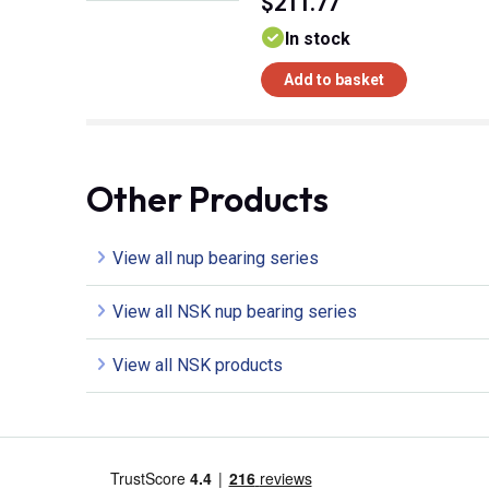
$211.77
In stock
Add to basket
Other Products
View all nup bearing series
View all NSK nup bearing series
View all NSK products