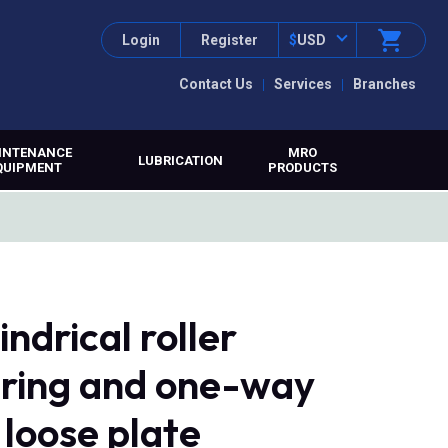
Login
Register
$
USD
Contact Us
Services
Branches
INTENANCE
MRO
LUBRICATION
QUIPMENT
PRODUCTS
drical roller
r ring and one-way
 loose plate