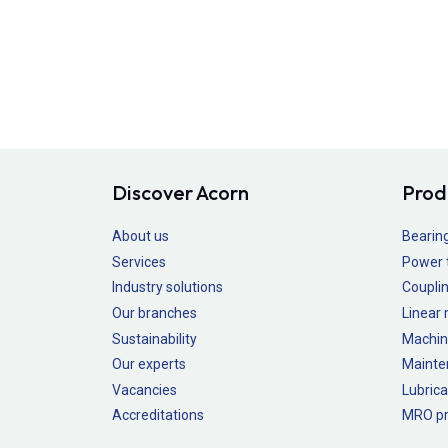
Discover Acorn
Prod
About us
Bearin
Services
Power 
Industry solutions
Couplin
Our branches
Linear
Sustainability
Machin
Our experts
Mainte
Vacancies
Lubrica
Accreditations
MRO pr