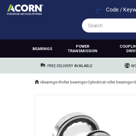
Code / Key
POWER
COUPLI
BEARINGS
TRANSMISSION
DRIV
FREE DELIVERY AVAILABLE
WO
Home
>
Bearings
>
Roller bearings
>
Cylindrical roller bearings
>
Where you are: