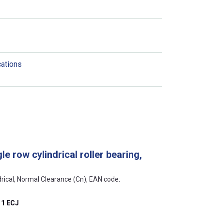
cations
e row cylindrical roller bearing,
ndrical, Normal Clearance (Cn), EAN code:
1 ECJ