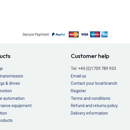
Secure Payment
ucts
Customer help
gs
Tel:
+44 (0)1709 789 933
transmission
Email us
gs & drives
Contact your local branch
 motion
Register
e automation
Terms and conditions
nance equipment
Refund and returns policy
tion
Delivery information
oducts