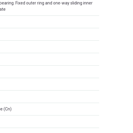
r bearing. Fixed outer ring and one-way sliding inner
late
e (Cn)