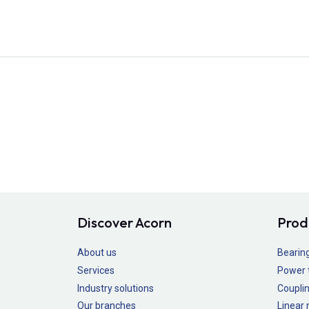
Discover Acorn
Prod
About us
Bearin
Services
Power 
Industry solutions
Couplin
Our branches
Linear