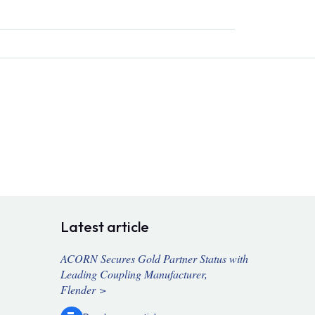
Latest article
ACORN Secures Gold Partner Status with
Leading Coupling Manufacturer,
Flender >