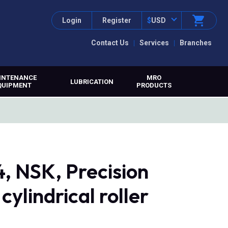
Login
Register
$
USD
Contact Us
Services
Branches
INTENANCE
MRO
LUBRICATION
QUIPMENT
PRODUCTS
NSK, Precision
ylindrical roller