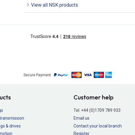
View all NSK products
Secure Payment
ucts
Customer help
gs
Tel:
+44 (0)1709 789 933
transmission
Email us
gs & drives
Contact your local branch
 motion
Register