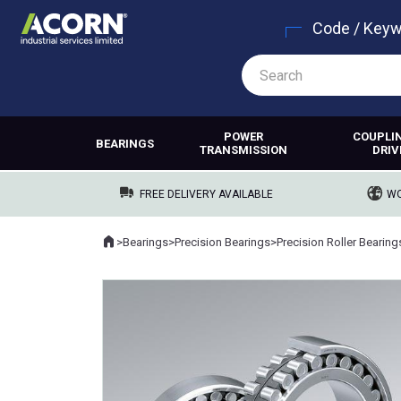
Code / Key
POWER
COUPLI
BEARINGS
TRANSMISSION
DRIV
FREE DELIVERY AVAILABLE
WO
Home
>
Bearings
>
Precision Bearings
>
Precision Roller Bearing
Where you are: