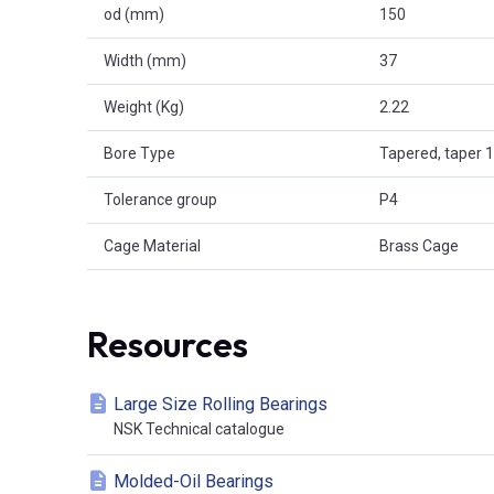
od (mm)
150
Width (mm)
37
Weight (Kg)
2.22
Bore Type
Tapered, taper 1
Tolerance group
P4
Cage Material
Brass Cage
Resources
Large Size Rolling Bearings
NSK Technical catalogue
Molded-Oil Bearings