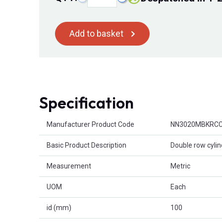
Add to basket
Specification
Product Attributes
Manufacturer Product Code
NN3020MBKRC
Basic Product Description
Double row cylind
Measurement
Metric
UOM
Each
id (mm)
100