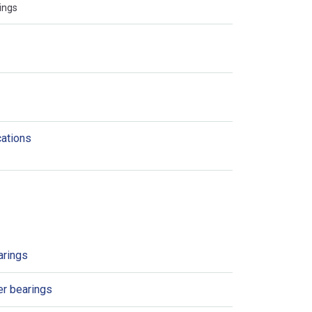
ings
cations
arings
er bearings