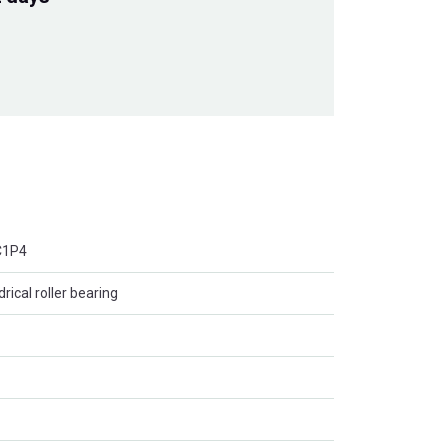
C1P4
rical roller bearing