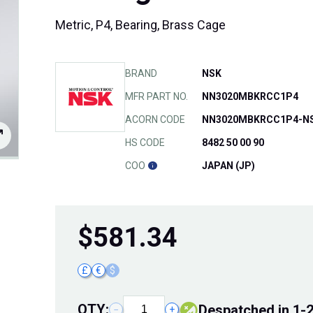
Metric, P4, Bearing, Brass Cage
BRAND
NSK
MFR PART NO.
NN3020MBKRCC1P4
ACORN CODE
NN3020MBKRCC1P4-N
HS CODE
8482 50 00 90
COO
JAPAN (JP)
$
581.34
£
€
$
QTY:
despatched in 1-
−
+