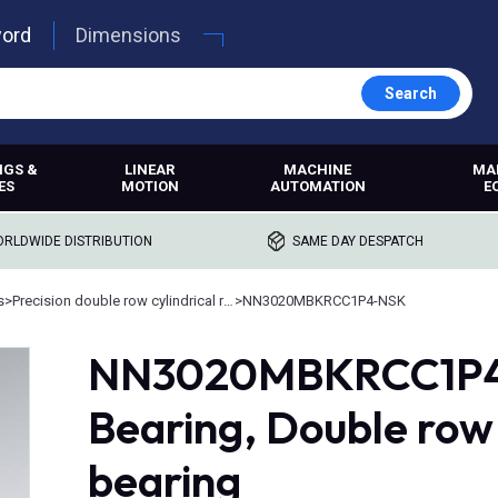
word
Dimensions
Search
NGS &
LINEAR
MACHINE
MA
ES
MOTION
AUTOMATION
E
RLDWIDE DISTRIBUTION
SAME DAY DESPATCH
s
>
Precision double row cylindrical roller bearings
>
NN3020MBKRCC1P4-NSK
NN3020MBKRCC1P4, 
Bearing, Double row c
bearing