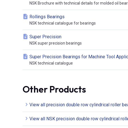
NSK Brochure with technical details for molded oil bear
Rollings Bearings
NSK technical catalogue for bearings
Super Precision
NSK super precision bearings
Super Precision Bearings for Machine Tool Appli
NSK technical catalogue
Other Products
View all precision double row cylindrical roller be
View all NSK precision double row cylindrical roll