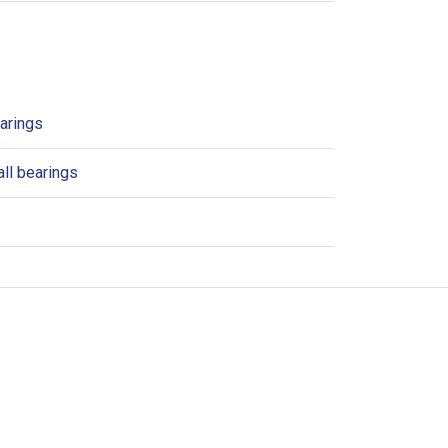
earings
ll bearings