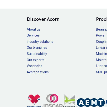
Discover Acorn
Prod
About us
Bearin
Services
Power 
Industry solutions
Couplin
Our branches
Linear
Sustainability
Machin
Our experts
Mainte
Vacancies
Lubrica
Accreditations
MRO pr