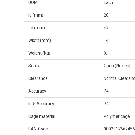
UOM
Each
id (mm)
20
od (mm)
47
Width (mm)
14
Weight (Kg)
0.1
Seals
Open (No seal)
Clearance
Normal Clearanc
Accuracy
P4
In-5 Accuracy
P4
Cage material
Polymer cage
EAN-Code
0002917662456