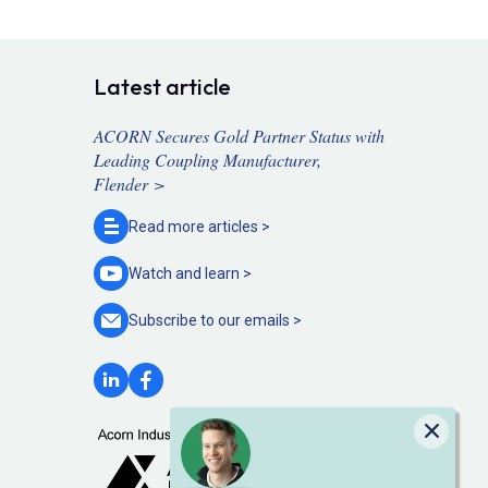
Latest article
ACORN Secures Gold Partner Status with
Leading Coupling Manufacturer,
Flender >
Read more
articles >
Watch and
learn >
Subscribe to our
emails >
Close