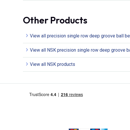
Other Products
View all precision single row deep groove ball b
View all NSK precision single row deep groove ba
View all NSK products