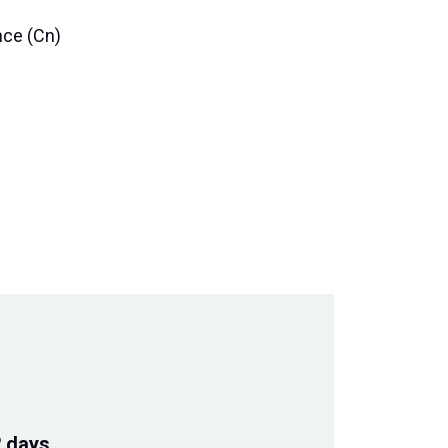
nce (Cn)
2 days