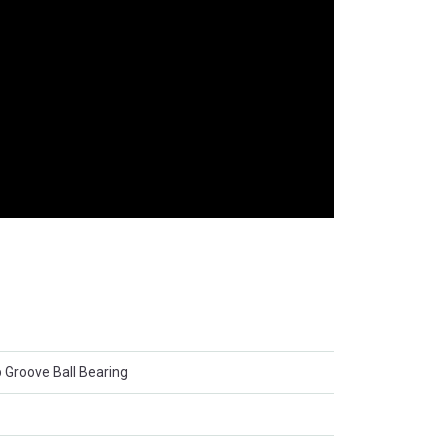
 Groove Ball Bearing