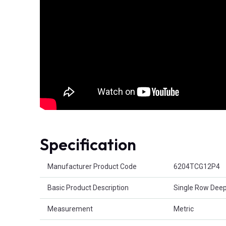
Specification
Product Attributes
Manufacturer Product Code
6204TCG12P4
Basic Product Description
Single Row Deep
Measurement
Metric