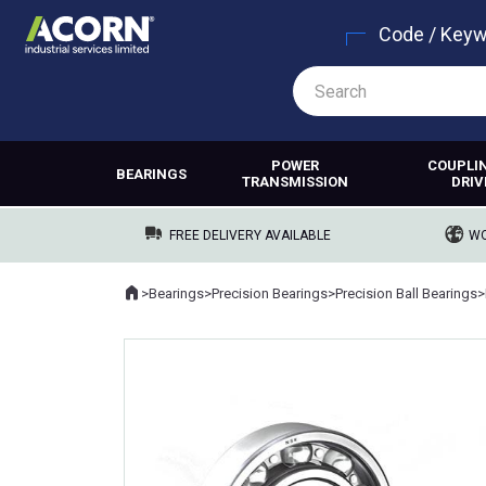
Code / Key
POWER
COUPLI
BEARINGS
TRANSMISSION
DRIV
FREE DELIVERY AVAILABLE
WO
Home
>
Bearings
>
Precision Bearings
>
Precision Ball Bearings
>
Where you are: