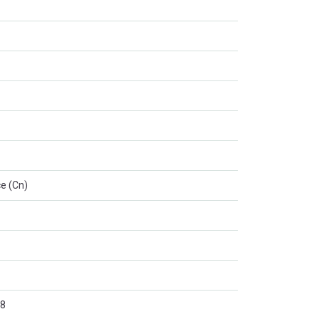
e (Cn)
8