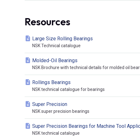
Resources
Large Size Rolling Bearings
NSK Technical catalogue
Molded-Oil Bearings
NSK Brochure with technical details for molded oil bear
Rollings Bearings
NSK technical catalogue for bearings
Super Precision
NSK super precision bearings
Super Precision Bearings for Machine Tool Appli
NSK technical catalogue