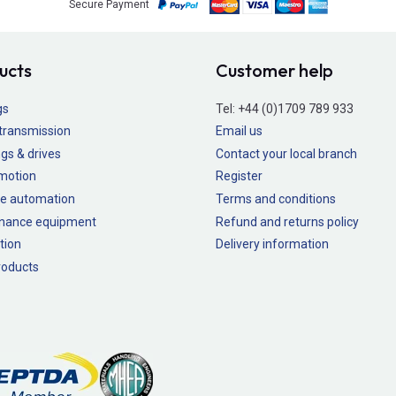
Secure Payment
ucts
Customer help
gs
Tel:
+44 (0)1709 789 933
transmission
Email us
gs & drives
Contact your local branch
 motion
Register
e automation
Terms and conditions
nance equipment
Refund and returns policy
tion
Delivery information
oducts