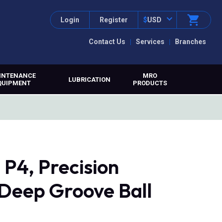
Login
Register
$
USD
Contact Us
Services
Branches
INTENANCE
MRO
LUBRICATION
QUIPMENT
PRODUCTS
P4, Precision
 Deep Groove Ball