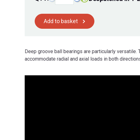
Add to basket
Deep groove ball bearings are particularly versatile. 
accommodate radial and axial loads in both directions