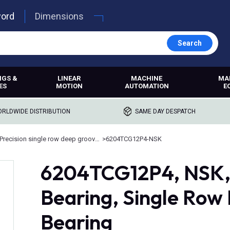
word
Dimensions
Search
NGS &
LINEAR
MACHINE
MA
ES
MOTION
AUTOMATION
E
RLDWIDE DISTRIBUTION
SAME DAY DESPATCH
Precision single row deep groove ball bearings
>
6204TCG12P4-NSK
6204TCG12P4, NSK, 
Bearing, Single Row
Bearing