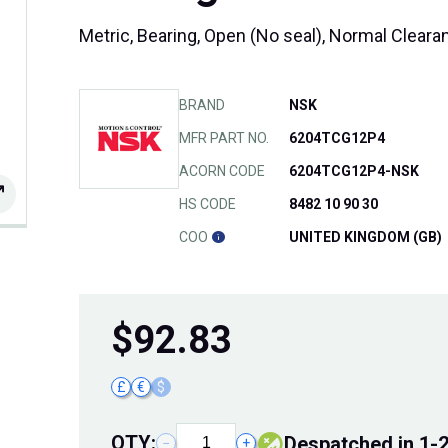
Metric, Bearing, Open (No seal), Normal Cleara
BRAND
NSK
MFR PART NO.
6204TCG12P4
ACORN CODE
6204TCG12P4-NSK
HS CODE
8482 10 90 30
COO
UNITED KINGDOM (GB)
$
92.83
£
€
$
QTY:
despatched in 1-
−
+