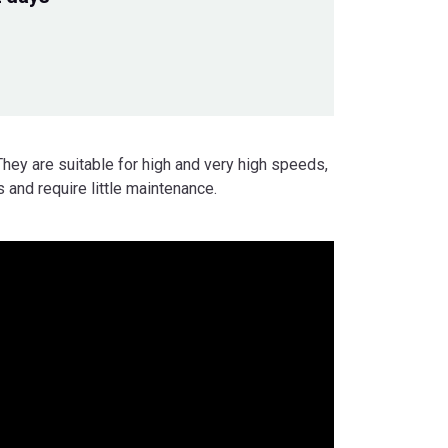
They are suitable for high and very high speeds,
 and require little maintenance.