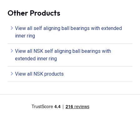
Other Products
View all self aligning ball bearings with extended
inner ring
View all NSK self aligning ball bearings with
extended inner ring
View all NSK products