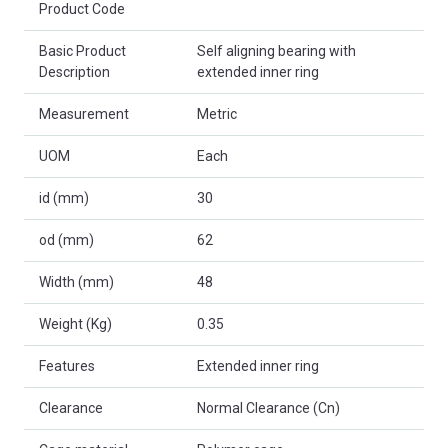
Product Code
Basic Product
Self aligning bearing with
Description
extended inner ring
Measurement
Metric
UOM
Each
id (mm)
30
od (mm)
62
Width (mm)
48
Weight (Kg)
0.35
Features
Extended inner ring
Clearance
Normal Clearance (Cn)