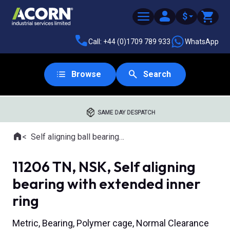
$
Call: +44 (0)1709 789 933
WhatsApp
Browse
Search
SAME DAY DESPATCH
Home
Self aligning ball bearings with extended inner ring
Where you are:
11206 TN, NSK, Self aligning
bearing with extended inner
ring
Metric, Bearing, Polymer cage, Normal Clearance