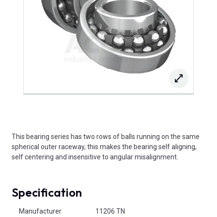
This bearing series has two rows of balls running on the same
spherical outer raceway, this makes the bearing self aligning,
self centering and insensitive to angular misalignment.
Specification
Product Attributes
Manufacturer
11206 TN