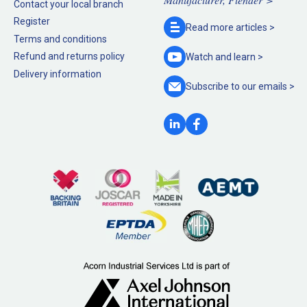
Contact your local branch
Register
Read more
articles >
Terms and conditions
Refund and returns policy
Watch and
learn >
Delivery information
Subscribe to our
emails >