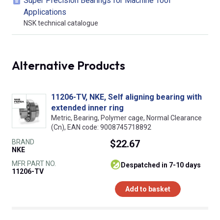
Super Precision Bearings for Machine Tool
Applications
NSK technical catalogue
Alternative Products
11206-TV, NKE, Self aligning bearing with
extended inner ring
Metric, Bearing, Polymer cage, Normal Clearance
(Cn), EAN code: 9008745718892
BRAND
$22.67
NKE
MFR PART NO.
despatched in 7-10 days
11206-TV
Add to basket