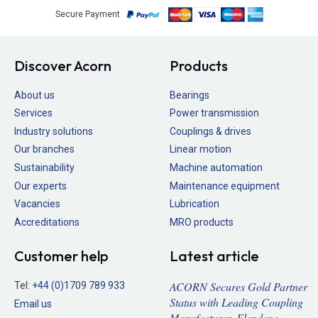
Secure Payment
Discover Acorn
Products
About us
Bearings
Services
Power transmission
Industry solutions
Couplings & drives
Our branches
Linear motion
Sustainability
Machine automation
Our experts
Maintenance equipment
Vacancies
Lubrication
Accreditations
MRO products
Customer help
Latest article
ACORN Secures Gold Partner
Tel:
+44 (0)1709 789 933
Status with Leading Coupling
Email us
Manufacturer, Flender >