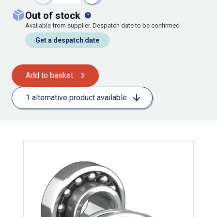
out of stock
Available from supplier. Despatch date to be confirmed
Get a despatch date
Add to basket
1 alternative product available