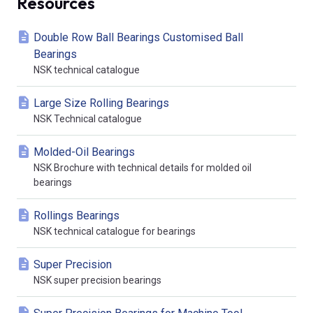
Resources
Double Row Ball Bearings Customised Ball
Bearings
NSK technical catalogue
Large Size Rolling Bearings
NSK Technical catalogue
Molded-Oil Bearings
NSK Brochure with technical details for molded oil
bearings
Rollings Bearings
NSK technical catalogue for bearings
Super Precision
NSK super precision bearings