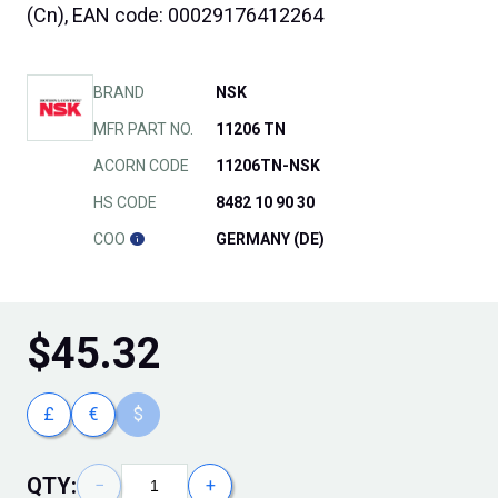
(Cn), EAN code: 00029176412264
BRAND
NSK
MFR PART NO.
11206 TN
ACORN CODE
11206TN-NSK
HS CODE
8482 10 90 30
COO
GERMANY (DE)
$
45.32
£
€
$
QTY:
−
+