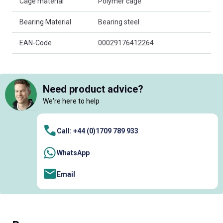
Cage material
Polymer cage
Bearing Material
Bearing steel
EAN-Code
00029176412264
Need product advice?
We're here to help
Call: +44 (0)1709 789 933
WhatsApp
Email