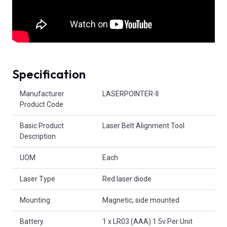
Specification
Product Attributes
Manufacturer
LASERPOINTER-II
Product Code
Basic Product
Laser Belt Alignment Tool
Description
UOM
Each
Laser Type
Red laser diode
Mounting
Magnetic, side mounted
Battery
1 x LR03 (AAA) 1.5v Per Unit