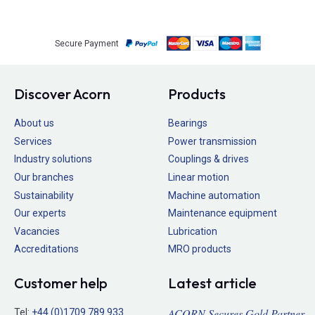
Secure Payment
Discover Acorn
Products
About us
Bearings
Services
Power transmission
Industry solutions
Couplings & drives
Our branches
Linear motion
Sustainability
Machine automation
Our experts
Maintenance equipment
Vacancies
Lubrication
Accreditations
MRO products
Customer help
Latest article
ACORN Secures Gold Partner
Tel:
+44 (0)1709 789 933