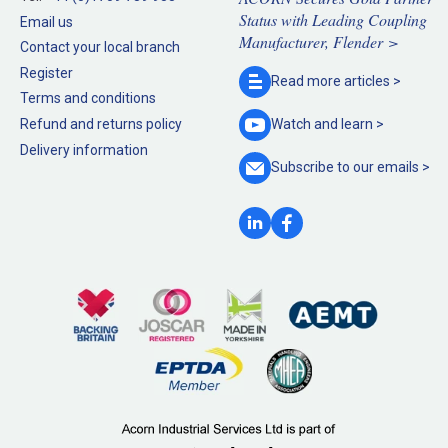
Status with Leading Coupling
Email us
Manufacturer, Flender >
Contact your local branch
Register
Read more
articles >
Terms and conditions
Refund and returns policy
Watch and
learn >
Delivery information
Subscribe to our
emails >