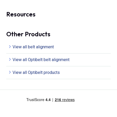
Resources
Other Products
View all belt alignment
View all Optibelt belt alignment
View all Optibelt products