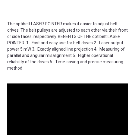
The optibelt LASER POINTER makes it easier to adjust belt
drives. The belt pulleys are adjusted to each other via their front
or side faces, respectively. BENEFITS OF THE optibelt LASER
POINTER: 1. Fast and easy use for belt drives 2. Laser output
power 5 mW 3. Exactly aligned line projection 4. Measuring of
parallel and angular misalignment 5. Higher operational
reliability of the drives 6. Time-saving and precise measuring
method