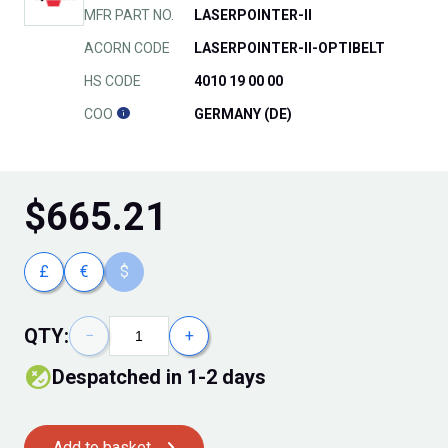
MFR PART NO.
LASERPOINTER-II
ACORN CODE
LASERPOINTER-II-OPTIBELT
HS CODE
4010 19 00 00
COO
GERMANY (DE)
$
665.21
£
€
$
QTY:
−
+
Despatched in 1-2 days
Add to basket