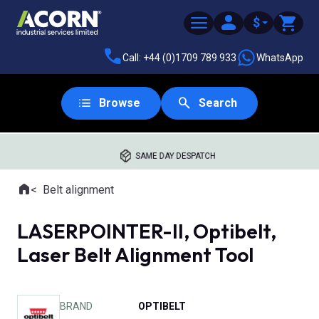
$
Call: +44 (0)1709 789 933
WhatsApp
Browse
Search
SAME DAY DESPATCH
Home
Belt alignment
Where you are:
LASERPOINTER-II, Optibelt,
Laser Belt Alignment Tool
BRAND
OPTIBELT