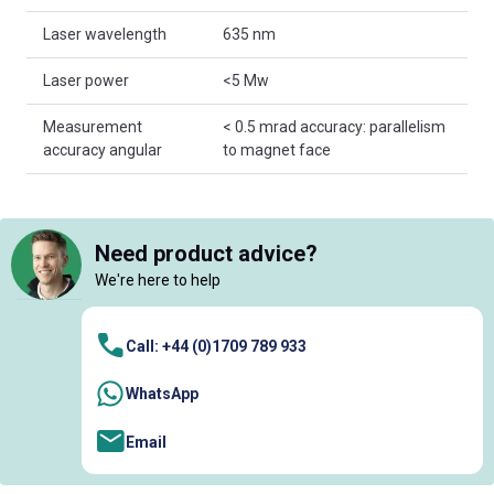
Laser wavelength
635 nm
Laser power
<5 Mw
Measurement
< 0.5 mrad accuracy: parallelism
accuracy angular
to magnet face
Need product advice?
We're here to help
Call: +44 (0)1709 789 933
WhatsApp
Email