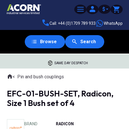
$
Call: +44 (0)1709 789 933
WhatsApp
Browse
Search
SAME DAY DESPATCH
Home
Pin and bush couplings
Where you are:
EFC-01-BUSH-SET, Radicon,
Size 1 Bush set of 4
BRAND
RADICON