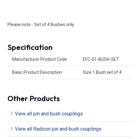
Please note - Set of 4 Bushes only
Specification
Product Attributes
Manufacturer Product Code
EFC-01-BUSH-SET
Basic Product Description
Size 1 Bush set of 4
Other Products
View all pin and bush couplings
View all Radicon pin and bush couplings