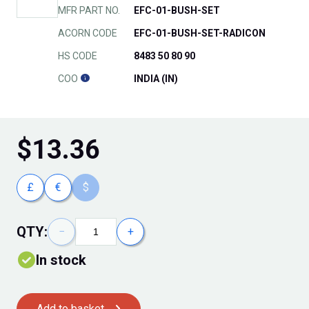
MFR PART NO.
EFC-01-BUSH-SET
ACORN CODE
EFC-01-BUSH-SET-RADICON
HS CODE
8483 50 80 90
COO
INDIA (IN)
$
13.36
£
€
$
QTY:
−
+
In stock
Add to basket