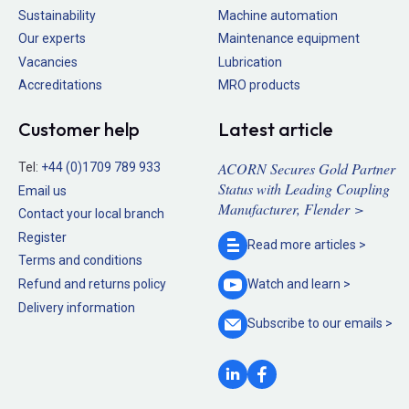
Sustainability
Machine automation
Our experts
Maintenance equipment
Vacancies
Lubrication
Accreditations
MRO products
Customer help
Latest article
ACORN Secures Gold Partner
Tel:
+44 (0)1709 789 933
Status with Leading Coupling
Email us
Manufacturer, Flender >
Contact your local branch
Register
Read more
articles >
Terms and conditions
Refund and returns policy
Watch and
learn >
Delivery information
Subscribe to our
emails >