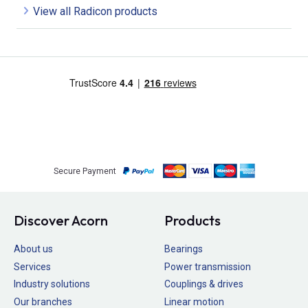
View all Radicon products
Secure Payment
Discover Acorn
Products
About us
Bearings
Services
Power transmission
Industry solutions
Couplings & drives
Our branches
Linear motion