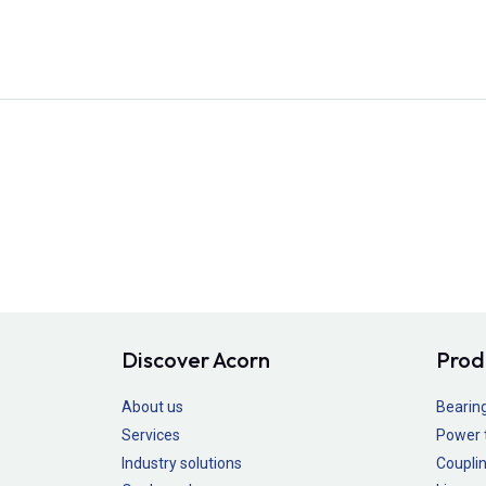
Discover Acorn
Prod
About us
Bearin
Services
Power 
Industry solutions
Couplin