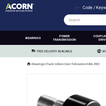
Code / Key
POWER
COUPLI
BEARINGS
TRANSMISSION
DRIV
FREE DELIVERY AVAILABLE
WO
Home
>
Bearings
>
Track rollers
>
Cam followers
>
H40L-RBC
Where you are: