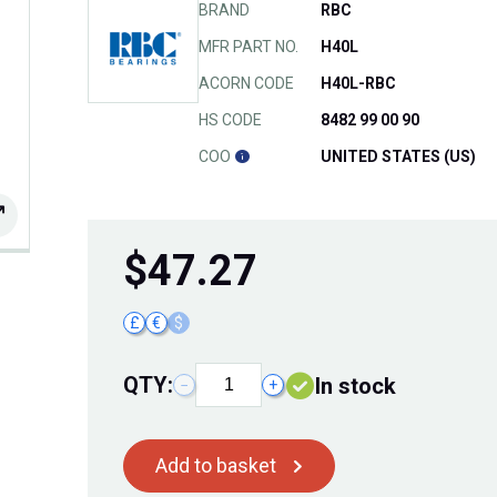
BRAND
RBC
MFR PART NO.
H40L
ACORN CODE
H40L-RBC
HS CODE
8482 99 00 90
COO
UNITED STATES (US)
$
47.27
£
€
$
QTY:
In stock
−
+
Add to basket