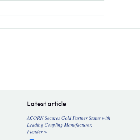
Latest article
ACORN Secures Gold Partner Status with
Leading Coupling Manufacturer,
Flender >