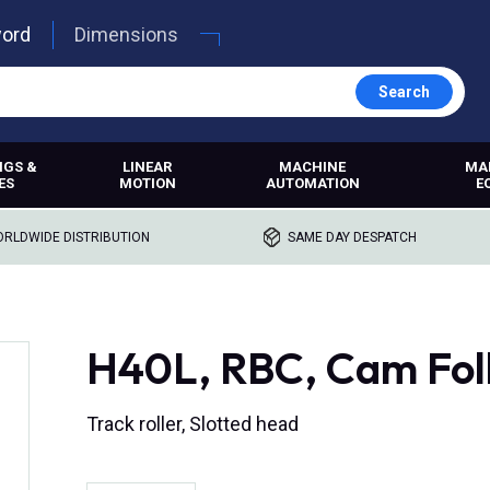
word
Dimensions
Search
NGS &
LINEAR
MACHINE
MA
ES
MOTION
AUTOMATION
E
RLDWIDE DISTRIBUTION
SAME DAY DESPATCH
H40L, RBC, Cam Fol
Track roller, Slotted head