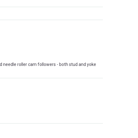
nd needle roller cam followers - both stud and yoke