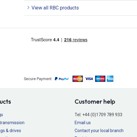
View all RBC products
Secure Payment
ucts
Customer help
gs
Tel:
+44 (0)1709 789 933
transmission
Email us
gs & drives
Contact your local branch