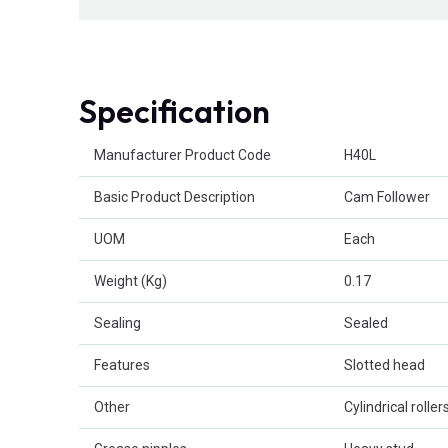
Specification
Product Attributes
Manufacturer Product Code
H40L
Basic Product Description
Cam Follower
UOM
Each
Weight (Kg)
0.17
Sealing
Sealed
Features
Slotted head
Other
Cylindrical roller