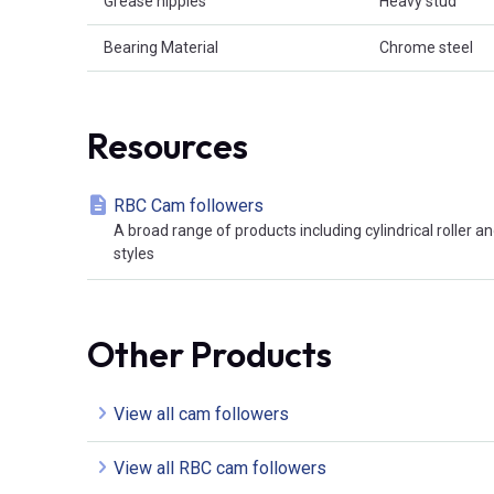
Grease nipples
Heavy stud
Bearing Material
Chrome steel
Resources
RBC Cam followers
A broad range of products including cylindrical roller a
styles
Other Products
View all cam followers
View all RBC cam followers