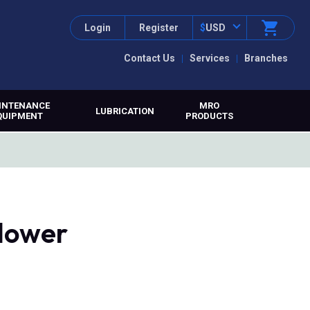
Login
Register
$
USD
Contact Us
Services
Branches
INTENANCE
MRO
LUBRICATION
QUIPMENT
PRODUCTS
lower