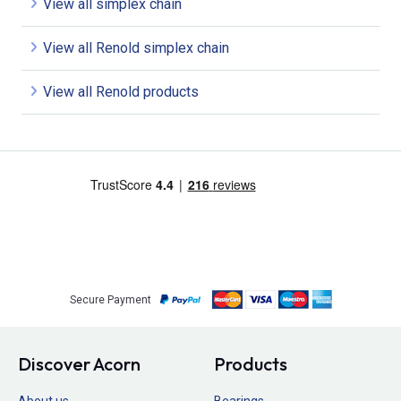
View all simplex chain
View all Renold simplex chain
View all Renold products
Secure Payment
Discover Acorn
Products