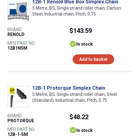
12B-1 Renold Blue Box Simplex Chain
5 Metre, BS, Single strand roller chain, Carbon
Steel, Industrial chain, Pitch, 0.75
BRAND
$143.59
RENOLD
MFR PART NO.
In stock
12B1N5M
Add to basket
12B-1 Protorque Simplex Chain
5 Metre, BS, Single strand roller chain, Steel
(Standard), Industrial chain, Pitch, 0.75
BRAND
$48.22
PROTORQUE
MFR PART NO.
In stock
12B-1-5M