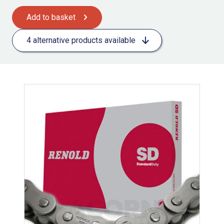
Add to basket
4 alternative products available