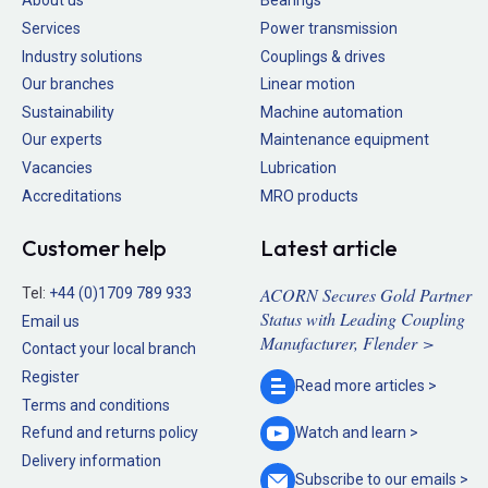
About us
Bearings
Services
Power transmission
Industry solutions
Couplings & drives
Our branches
Linear motion
Sustainability
Machine automation
Our experts
Maintenance equipment
Vacancies
Lubrication
Accreditations
MRO products
Customer help
Latest article
ACORN Secures Gold Partner
Tel:
+44 (0)1709 789 933
Status with Leading Coupling
Email us
Manufacturer, Flender >
Contact your local branch
Register
Read more
articles >
Terms and conditions
Refund and returns policy
Watch and
learn >
Delivery information
Subscribe to our
emails >