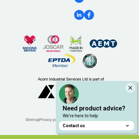
Clo
Need product advice?
We're here to help
Legal
Sitemap
Privacy policy
Cookie policy
Manage cookies
Contact us