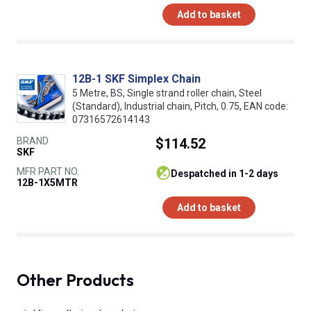
Add to basket
12B-1 SKF Simplex Chain
5 Metre, BS, Single strand roller chain, Steel
(Standard), Industrial chain, Pitch, 0.75, EAN code:
07316572614143
BRAND
$114.52
SKF
MFR PART NO.
despatched in 1-2 days
12B-1X5MTR
Add to basket
Other Products