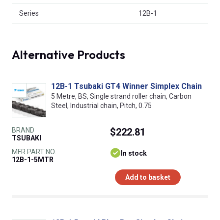
Series
12B-1
Alternative Products
12B-1 Tsubaki GT4 Winner Simplex Chain
5 Metre, BS, Single strand roller chain, Carbon
Steel, Industrial chain, Pitch, 0.75
BRAND
$222.81
TSUBAKI
MFR PART NO.
In stock
12B-1-5MTR
Add to basket