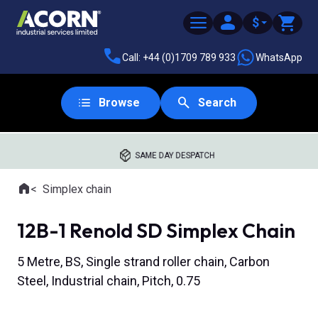
$
Call: +44 (0)1709 789 933
WhatsApp
Browse
Search
SAME DAY DESPATCH
Home
Simplex chain
Where you are:
12B-1 Renold SD Simplex Chain
5 Metre, BS, Single strand roller chain, Carbon
Steel, Industrial chain, Pitch, 0.75