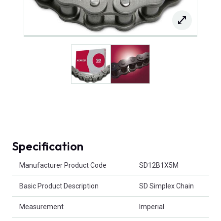
Specification
Product Attributes
Manufacturer Product Code
SD12B1X5M
Basic Product Description
SD Simplex Chain
Measurement
Imperial