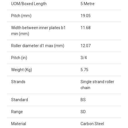
UOM/Boxed Length
5 Metre
Pitch (mm)
19.05
Width between inner plates b1
11.68
min (mm)
Roller diameter d1 max (mm)
12.07
Pitch (in)
3/4
Weight (Kg)
5.75
Strands
Single strand roller
chain
Standard
BS
Range
SD
Material
Carbon Steel