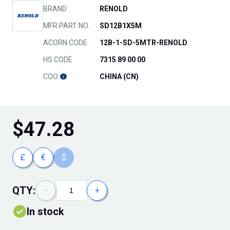
BRAND
RENOLD
MFR PART NO.
SD12B1X5M
ACORN CODE
12B-1-SD-5MTR-RENOLD
HS CODE
7315 89 00 00
COO
CHINA (CN)
$
47.28
£
€
$
QTY:
−
+
In stock