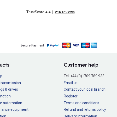
Secure Payment
ucts
Customer help
gs
Tel:
+44 (0)1709 789 933
transmission
Email us
gs & drives
Contact your local branch
 motion
Register
e automation
Terms and conditions
nance equipment
Refund and returns policy
tion
Delivery information