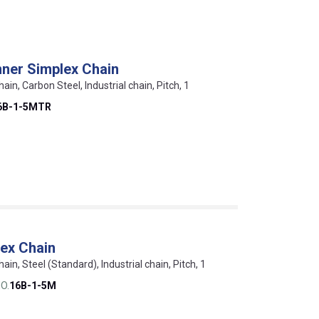
ner Simplex Chain
hain, Carbon Steel, Industrial chain, Pitch, 1
6B-1-5MTR
ex Chain
hain, Steel (Standard), Industrial chain, Pitch, 1
O.
16B-1-5M