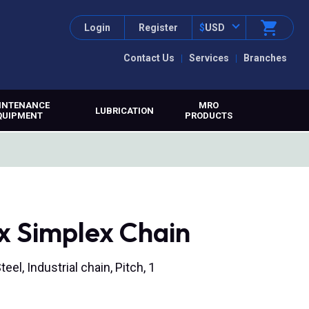
Login
Register
$
USD
Contact Us
Services
Branches
INTENANCE
MRO
LUBRICATION
QUIPMENT
PRODUCTS
x Simplex Chain
eel, Industrial chain, Pitch, 1