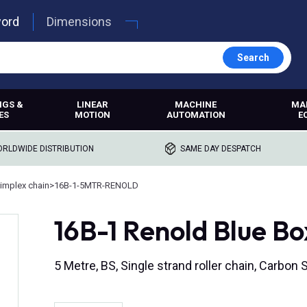
word
Dimensions
Search
NGS &
LINEAR
MACHINE
MA
ES
MOTION
AUTOMATION
E
RLDWIDE DISTRIBUTION
SAME DAY DESPATCH
implex chain
>
16B-1-5MTR-RENOLD
16B-1 Renold Blue Bo
5 Metre, BS, Single strand roller chain, Carbon St