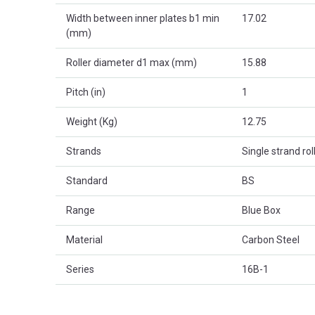
Width between inner plates b1 min
17.02
(mm)
Roller diameter d1 max (mm)
15.88
Pitch (in)
1
Weight (Kg)
12.75
Strands
Single strand rol
Standard
BS
Range
Blue Box
Material
Carbon Steel
Series
16B-1