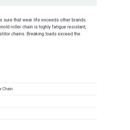
s sure that wear life exceeds other brands.
nold roller chain is highly fatigue resistant,
petitor chains. Breaking loads exceed the
x Chain