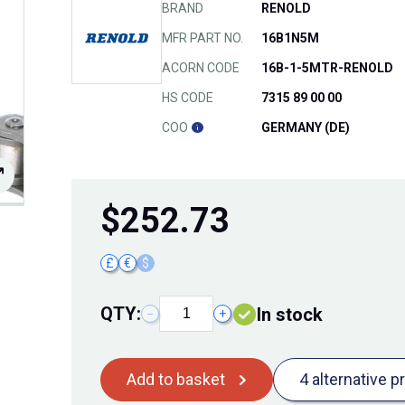
BRAND
RENOLD
MFR PART NO.
16B1N5M
ACORN CODE
16B-1-5MTR-RENOLD
HS CODE
7315 89 00 00
COO
GERMANY (DE)
$
252.73
£
€
$
QTY:
In stock
−
+
Add to basket
4 alternative p