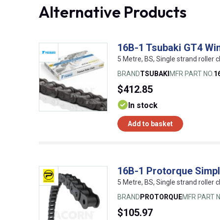
Alternative Products
16B-1 Tsubaki GT4 Win
5 Metre, BS, Single strand roller c
BRAND
TSUBAKI
MFR PART NO.
1
$412.85
In stock
Add to basket
16B-1 Protorque Simpl
5 Metre, BS, Single strand roller c
BRAND
PROTORQUE
MFR PART N
$105.97