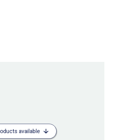
roducts available