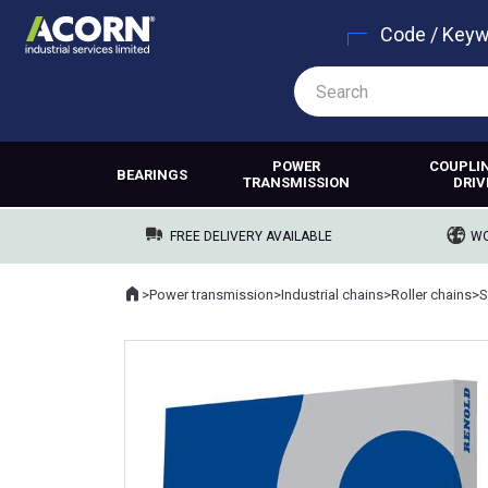
Code / Key
POWER
COUPLI
BEARINGS
TRANSMISSION
DRIV
FREE DELIVERY AVAILABLE
WO
Home
>
Power transmission
>
Industrial chains
>
Roller chains
>
S
Where you are: