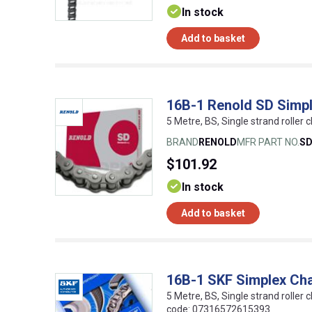
In stock
Add to basket
16B-1 Renold SD Simpl
5 Metre, BS, Single strand roller c
BRAND
RENOLD
MFR PART NO.
S
$101.92
In stock
Add to basket
16B-1 SKF Simplex Ch
5 Metre, BS, Single strand roller c
code: 07316572615393