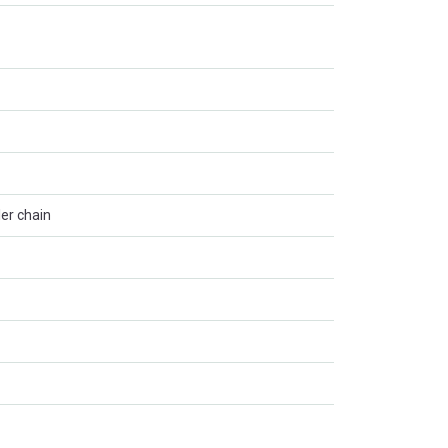
ler chain