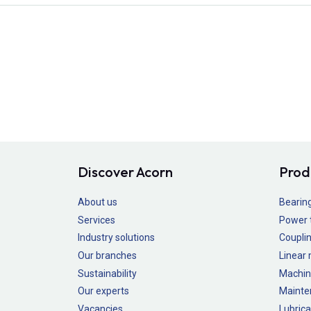
Discover Acorn
Prod
About us
Bearin
Services
Power 
Industry solutions
Couplin
Our branches
Linear
Sustainability
Machin
Our experts
Mainte
Vacancies
Lubrica