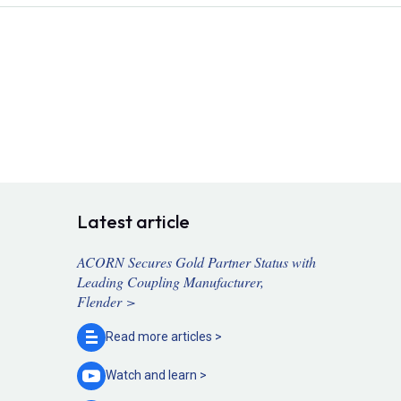
Latest article
ACORN Secures Gold Partner Status with
Leading Coupling Manufacturer,
Flender >
Read more
articles >
Watch and
learn >