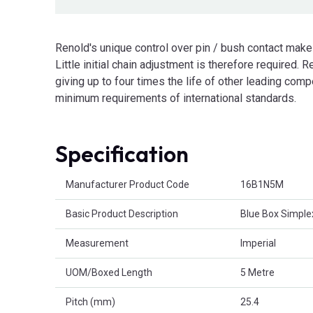
Renold's unique control over pin / bush contact make
Little initial chain adjustment is therefore required. Re
giving up to four times the life of other leading com
minimum requirements of international standards.
Specification
Product Attributes
Manufacturer Product Code
16B1N5M
Basic Product Description
Blue Box Simple
Measurement
Imperial
UOM/Boxed Length
5 Metre
Pitch (mm)
25.4