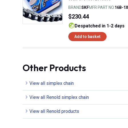
BRAND
SKF
MFR PART NO.
16B-1
$230.44
despatched in 1-2 days
Add to basket
Other Products
View all simplex chain
View all Renold simplex chain
View all Renold products