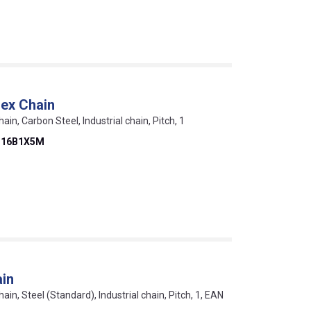
ex Chain
hain, Carbon Steel, Industrial chain, Pitch, 1
D16B1X5M
ain
hain, Steel (Standard), Industrial chain, Pitch, 1, EAN