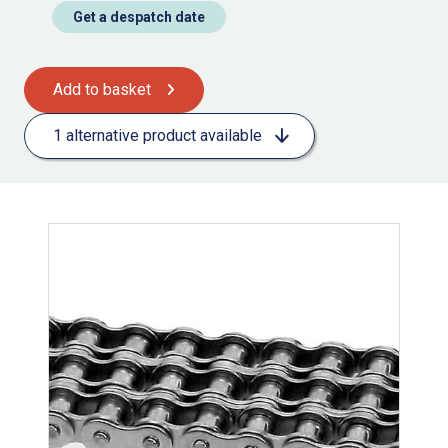
Get a despatch date
Add to basket
1 alternative product available