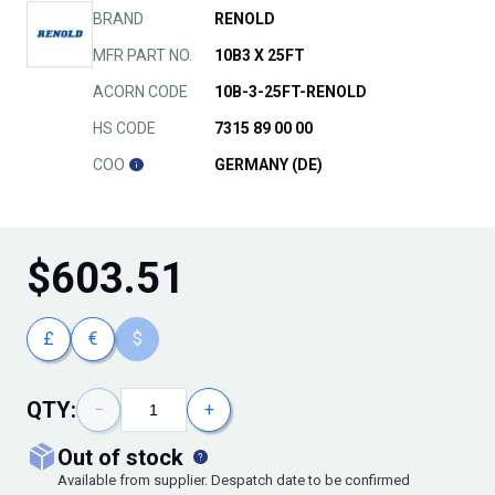
BRAND
RENOLD
MFR PART NO.
10B3 X 25FT
ACORN CODE
10B-3-25FT-RENOLD
HS CODE
7315 89 00 00
COO
GERMANY (DE)
$
603.51
£
€
$
QTY:
−
+
out of stock
Available from supplier. Despatch date to be confirmed