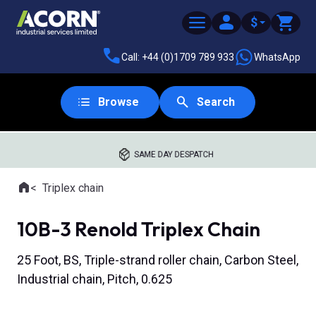
$
Call: +44 (0)1709 789 933
WhatsApp
Browse
Search
SAME DAY DESPATCH
Home
Triplex chain
Where you are:
10B-3 Renold Triplex Chain
25 Foot, BS, Triple-strand roller chain, Carbon Steel,
Industrial chain, Pitch, 0.625