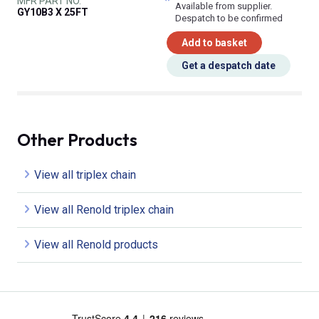
MFR PART NO.
Available from supplier.
GY10B3 X 25FT
Despatch to be confirmed
Add to basket
Get a despatch date
Other Products
View all triplex chain
View all Renold triplex chain
View all Renold products