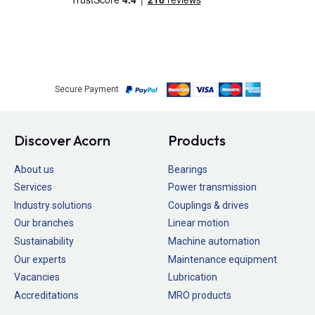
Secure Payment
Discover Acorn
Products
About us
Bearings
Services
Power transmission
Industry solutions
Couplings & drives
Our branches
Linear motion
Sustainability
Machine automation
Our experts
Maintenance equipment
Vacancies
Lubrication
Accreditations
MRO products