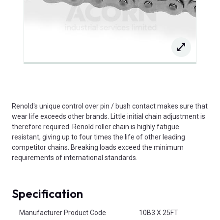
Renold's unique control over pin / bush contact makes sure that
wear life exceeds other brands. Little initial chain adjustment is
therefore required. Renold roller chain is highly fatigue
resistant, giving up to four times the life of other leading
competitor chains. Breaking loads exceed the minimum
requirements of international standards.
Specification
Product Attributes
Manufacturer Product Code
10B3 X 25FT