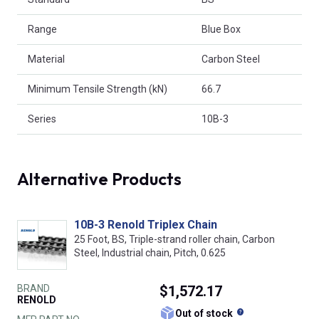
Range
Blue Box
Material
Carbon Steel
Minimum Tensile Strength (kN)
66.7
Series
10B-3
Alternative Products
10B-3 Renold Triplex Chain
25 Foot, BS, Triple-strand roller chain, Carbon
Steel, Industrial chain, Pitch, 0.625
BRAND
$1,572.17
RENOLD
What does this
Out of stock