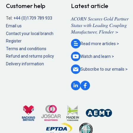
Customer help
Latest article
ACORN Secures Gold Partner
Tel:
+44 (0)1709 789 933
Status with Leading Coupling
Email us
Manufacturer, Flender >
Contact your local branch
Register
Read more
articles >
Terms and conditions
Refund and returns policy
Watch and
learn >
Delivery information
Subscribe to our
emails >