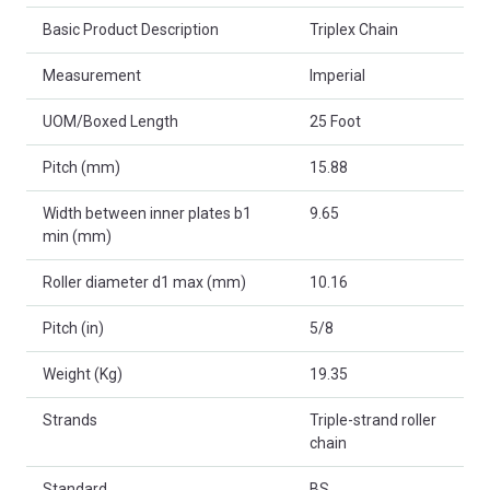
Basic Product Description
Triplex Chain
Measurement
Imperial
UOM/Boxed Length
25 Foot
Pitch (mm)
15.88
Width between inner plates b1
9.65
min (mm)
Roller diameter d1 max (mm)
10.16
Pitch (in)
5/8
Weight (Kg)
19.35
Strands
Triple-strand roller
chain
Standard
BS