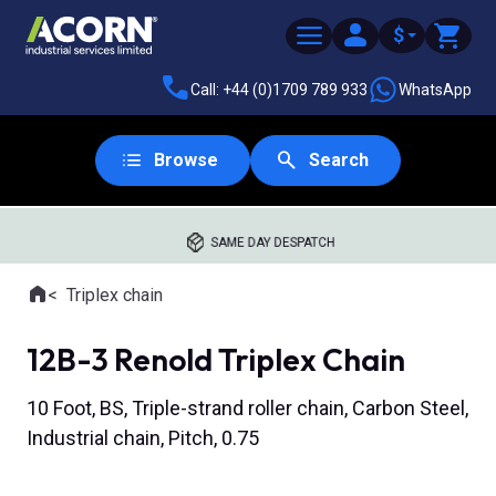
$
Call: +44 (0)1709 789 933
WhatsApp
Browse
Search
SAME DAY DESPATCH
Home
Triplex chain
Where you are:
12B-3 Renold Triplex Chain
10 Foot, BS, Triple-strand roller chain, Carbon Steel,
Industrial chain, Pitch, 0.75