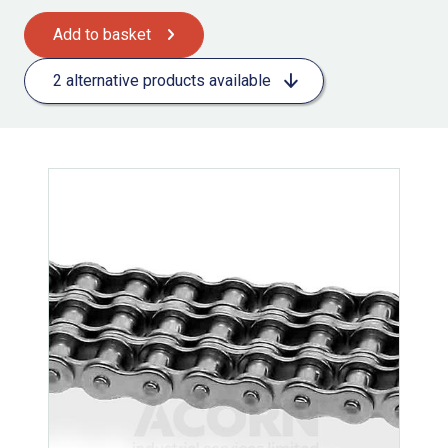
Add to basket
2 alternative products available