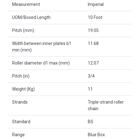
Measurement
Imperial
UOM/Boxed Length
10 Foot
Pitch (mm)
19.05
Width between inner plates b1
11.68
min (mm)
Roller diameter d1 max (mm)
12.07
Pitch (in)
3/4
Weight (Kg)
11
Strands
Triple-strand roller
chain
Standard
BS
Range
Blue Box