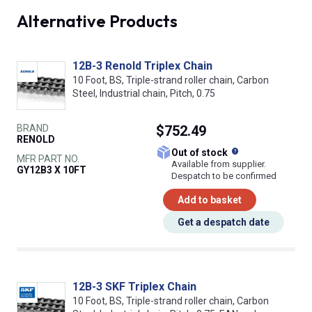
Alternative Products
12B-3 Renold Triplex Chain
10 Foot, BS, Triple-strand roller chain, Carbon
Steel, Industrial chain, Pitch, 0.75
BRAND
$752.49
RENOLD
What does this
Out of stock
MFR PART NO.
Available from supplier.
GY12B3 X 10FT
Despatch to be confirmed
Add to basket
Get a despatch date
12B-3 SKF Triplex Chain
10 Foot, BS, Triple-strand roller chain, Carbon