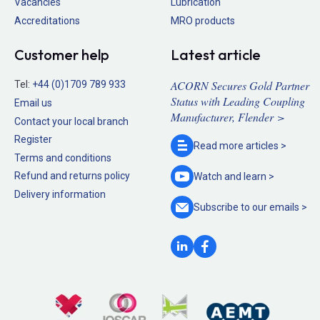
Vacancies
Lubrication
Accreditations
MRO products
Customer help
Latest article
ACORN Secures Gold Partner
Tel:
+44 (0)1709 789 933
Status with Leading Coupling
Email us
Manufacturer, Flender >
Contact your local branch
Register
Read more
articles >
Terms and conditions
Refund and returns policy
Watch and
learn >
Delivery information
Subscribe to our
emails >