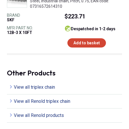
Steel, Industrial chain, Pitch, 0.75, EAN code:
07316572614310
BRAND
$223.71
SKF
MFR PART NO.
despatched in 1-2 days
12B-3 X 10FT
Add to basket
Other Products
View all triplex chain
View all Renold triplex chain
View all Renold products