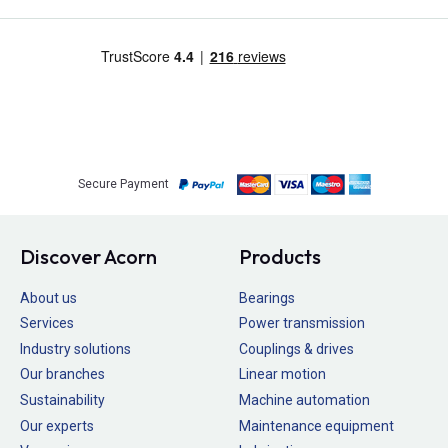
Secure Payment
Discover Acorn
Products
About us
Bearings
Services
Power transmission
Industry solutions
Couplings & drives
Our branches
Linear motion
Sustainability
Machine automation
Our experts
Maintenance equipment