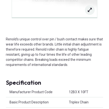
Renold's unique control over pin / bush contact makes sure that
wear life exceeds other brands. Little initial chain adjustment is
therefore required. Renold roller chain is highly fatigue
resistant, giving up to four times the life of other leading
competitor chains. Breaking loads exceed the minimum
requirements of international standards.
Specification
Product Attributes
Manufacturer Product Code
12B3 X 10FT
Basic Product Description
Triplex Chain