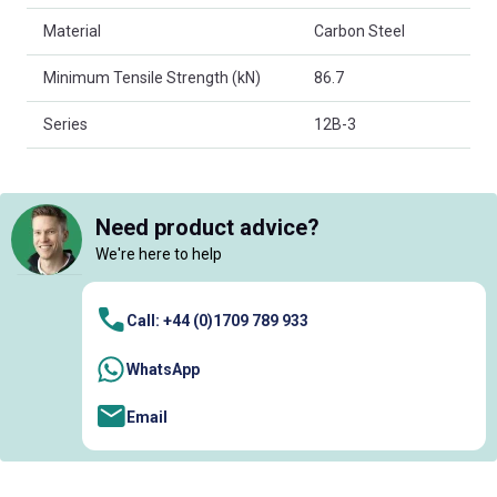
Material
Carbon Steel
Minimum Tensile Strength (kN)
86.7
Series
12B-3
Need product advice?
We're here to help
Call: +44 (0)1709 789 933
WhatsApp
Email