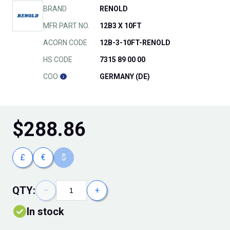
BRAND
RENOLD
MFR PART NO.
12B3 X 10FT
ACORN CODE
12B-3-10FT-RENOLD
HS CODE
7315 89 00 00
COO
GERMANY (DE)
$
288.86
£
€
$
QTY:
−
+
In stock