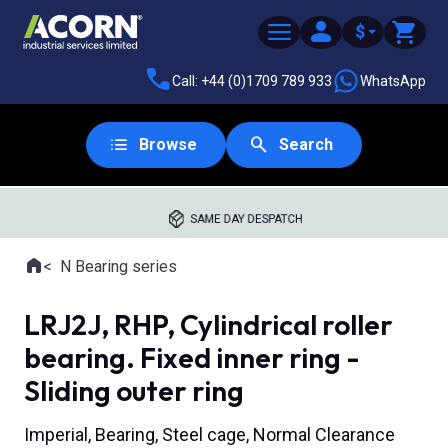
$
Call: +44 (0)1709 789 933
WhatsApp
Browse
Search
SAME DAY DESPATCH
Home
N Bearing series
Where you are:
LRJ2J, RHP, Cylindrical roller
bearing. Fixed inner ring -
Sliding outer ring
Imperial, Bearing, Steel cage, Normal Clearance