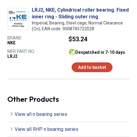
LRJ2, NKE, Cylindrical roller bearing. Fixed
inner ring - Sliding outer ring
Imperial, Bearing, Steel cage, Normal Clearance
(Cn), EAN code: 9008745722028
BRAND
$53.24
NKE
MFR PART NO.
despatched in 7-10 days
LRJ2
Add to basket
Other Products
View all n bearing series
View all RHP n bearing series