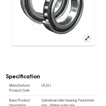
Specification
Product Attributes
Manufacturer
LRJ2J
Product Code
Basic Product
Cylindrical roller bearing. Fixed inner
Description
ring - Sliding outer ring