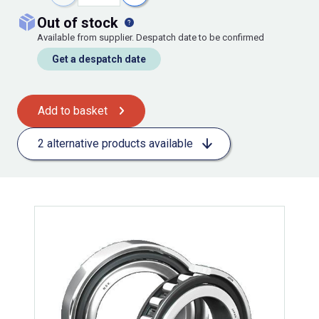
out of stock
Available from supplier. Despatch date to be confirmed
Get a despatch date
Add to basket
2 alternative products available