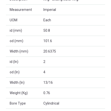
Measurement
Imperial
UOM
Each
id (mm)
50.8
od (mm)
101.6
Width (mm)
20.6375
id (In)
2
od (In)
4
Width (In)
13/16
Weight (Kg)
0.76
Bore Type
Cylindrical