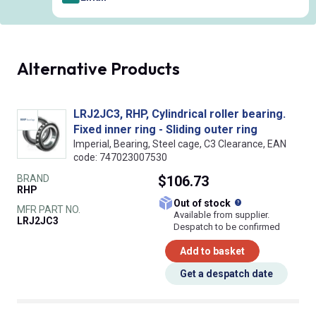
Alternative Products
LRJ2JC3, RHP, Cylindrical roller bearing.
Fixed inner ring - Sliding outer ring
Imperial, Bearing, Steel cage, C3 Clearance, EAN
code: 747023007530
BRAND
$106.73
RHP
What does this
Out of stock
MFR PART NO.
Available from supplier.
LRJ2JC3
Despatch to be confirmed
Add to basket
Get a despatch date