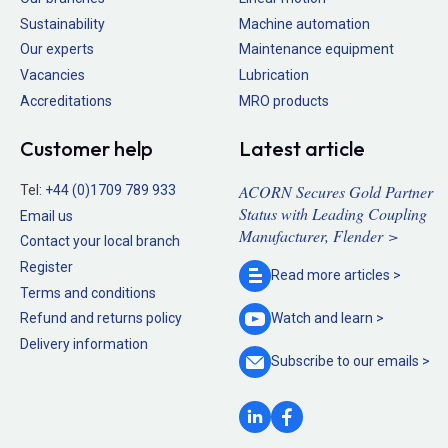
Sustainability
Machine automation
Our experts
Maintenance equipment
Vacancies
Lubrication
Accreditations
MRO products
Customer help
Latest article
ACORN Secures Gold Partner
Tel:
+44 (0)1709 789 933
Status with Leading Coupling
Email us
Manufacturer, Flender >
Contact your local branch
Register
Read more
articles >
Terms and conditions
Refund and returns policy
Watch and
learn >
Delivery information
Subscribe to our
emails >