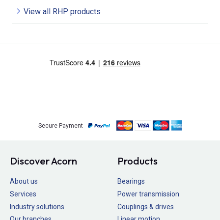
View all RHP products
Secure Payment
Discover Acorn
Products
About us
Bearings
Services
Power transmission
Industry solutions
Couplings & drives
Our branches
Linear motion