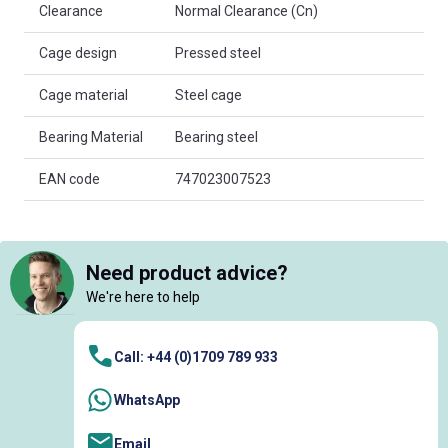
Clearance
Normal Clearance (Cn)
Cage design
Pressed steel
Cage material
Steel cage
Bearing Material
Bearing steel
EAN code
747023007523
Need product advice?
We're here to help
Call: +44 (0)1709 789 933
WhatsApp
Email