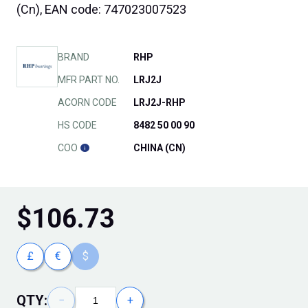
(Cn), EAN code: 747023007523
BRAND
RHP
MFR PART NO.
LRJ2J
ACORN CODE
LRJ2J-RHP
HS CODE
8482 50 00 90
COO
CHINA (CN)
$
106.73
£
€
$
QTY:
−
+