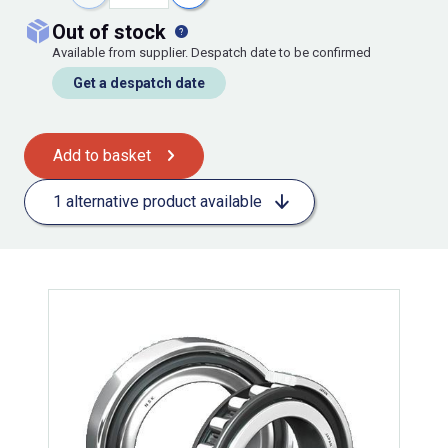
out of stock
Available from supplier. Despatch date to be confirmed
Get a despatch date
Add to basket
1 alternative product available