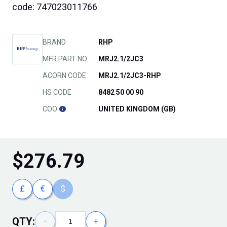
code: 747023011766
BRAND
RHP
MFR PART NO.
MRJ2.1/2JC3
ACORN CODE
MRJ2.1/2JC3-RHP
HS CODE
8482 50 00 90
COO
UNITED KINGDOM (GB)
$
276.79
£
€
$
QTY:
−
+