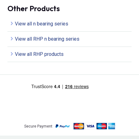
Other Products
View all n bearing series
View all RHP n bearing series
View all RHP products
Secure Payment