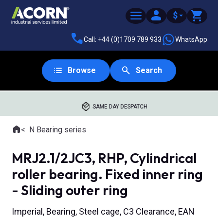
$
Call: +44 (0)1709 789 933
WhatsApp
Browse
Search
SAME DAY DESPATCH
Home
N Bearing series
Where you are:
MRJ2.1/2JC3, RHP, Cylindrical
roller bearing. Fixed inner ring
- Sliding outer ring
Imperial, Bearing, Steel cage, C3 Clearance, EAN