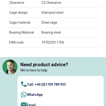
Clearance
C3 Clearance
Cage design
Stamped steel
Cage material
Steel cage
Bearing Material
Bearing steel
EAN code
747023011766
Need product advice?
We're here to help
Call: +44 (0)1709 789 933
WhatsApp
Email