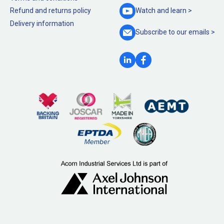
Refund and returns policy
Watch and
learn >
Delivery information
Subscribe to our
emails >