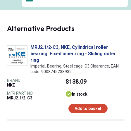
Alternative Products
MRJ2.1/2-C3, NKE, Cylindrical roller
bearing. Fixed inner ring - Sliding outer
ring
Imperial, Bearing, Steel cage, C3 Clearance, EAN
code: 9008745238932
BRAND
$138.09
NKE
MFR PART NO.
In stock
MRJ2.1/2-C3
Add to basket