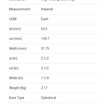
Measurement
Imperial
UOM
Each
id (mm)
63.5
od (mm)
139.7
Width (mm)
31.75
id (In)
2.1/2
od (In)
5.1/2
Width (In)
1.1/4
Weight (Kg)
2.17
Bore Type
Cylindrical