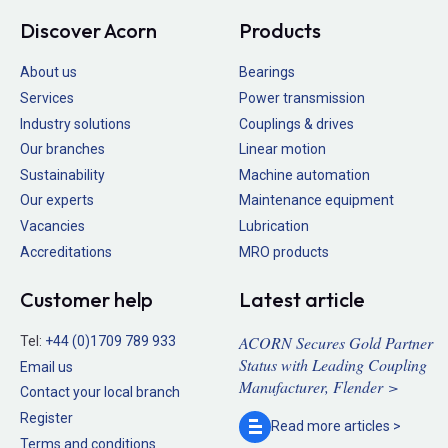
Discover Acorn
Products
About us
Bearings
Services
Power transmission
Industry solutions
Couplings & drives
Our branches
Linear motion
Sustainability
Machine automation
Our experts
Maintenance equipment
Vacancies
Lubrication
Accreditations
MRO products
Customer help
Latest article
ACORN Secures Gold Partner
Tel:
+44 (0)1709 789 933
Status with Leading Coupling
Email us
Manufacturer, Flender >
Contact your local branch
Register
Read more
articles >
Terms and conditions