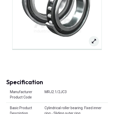
Specification
Product Attributes
Manufacturer
MRJ2.1/2JC3
Product Code
Basic Product
Cylindrical roller bearing. Fixed inner
Description
ring - Sliding outer ring