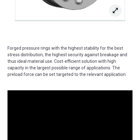
Forged pressure rings with the highest stability for the best
stress distribution, the highest security against breakage and
thus ideal material use. Cost-efficient solution with high
capacity in the largest possible range of applications. The
preload force can be set targeted to the relevant application.