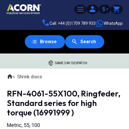
$
Call: +44 (0)1709 789 933
WhatsApp
Browse
Search
SAME DAY DESPATCH
Home
Shrink discs
Where you are:
RFN-4061-55X100, Ringfeder,
Standard series for high
torque (16991999 )
Metric, 55, 100