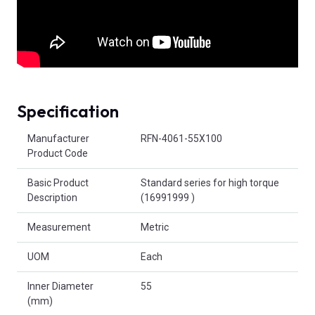
Specification
Product Attributes
Manufacturer
RFN-4061-55X100
Product Code
Basic Product
Standard series for high torque
Description
(16991999 )
Measurement
Metric
UOM
Each
Inner Diameter
55
(mm)