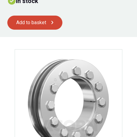
In stock
Add to basket