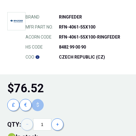
BRAND
RINGFEDER
MFR PART NO.
RFN-4061-55X100
ACORN CODE
RFN-4061-55X100-RINGFEDER
HS CODE
8482 99 00 90
COO
CZECH REPUBLIC (CZ)
$
76.52
£
€
$
QTY:
−
+