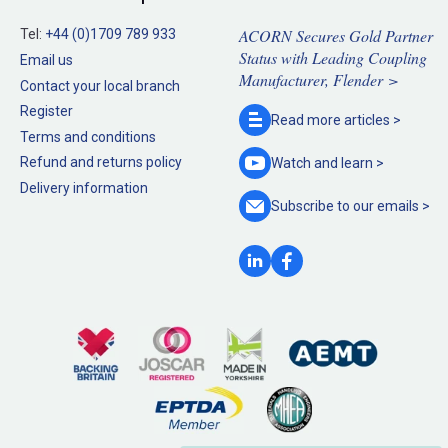
ACORN Secures Gold Partner
Tel:
+44 (0)1709 789 933
Status with Leading Coupling
Email us
Manufacturer, Flender >
Contact your local branch
Register
Read more
articles >
Terms and conditions
Refund and returns policy
Watch and
learn >
Delivery information
Subscribe to our
emails >