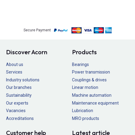
Secure Payment
Discover Acorn
Products
About us
Bearings
Services
Power transmission
Industry solutions
Couplings & drives
Our branches
Linear motion
Sustainability
Machine automation
Our experts
Maintenance equipment
Vacancies
Lubrication
Accreditations
MRO products
Customer help
Latest article