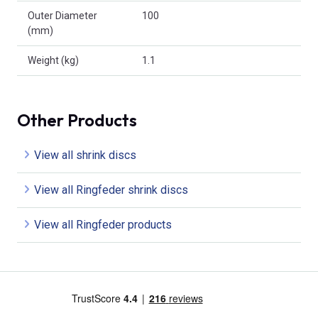
Outer Diameter
100
(mm)
Weight (kg)
1.1
Other Products
View all shrink discs
View all Ringfeder shrink discs
View all Ringfeder products