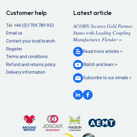
Customer help
Latest article
ACORN Secures Gold Partner
Tel:
+44 (0)1709 789 933
Status with Leading Coupling
Email us
Manufacturer, Flender >
Contact your local branch
Register
Read more
articles >
Terms and conditions
Refund and returns policy
Watch and
learn >
Delivery information
Subscribe to our
emails >