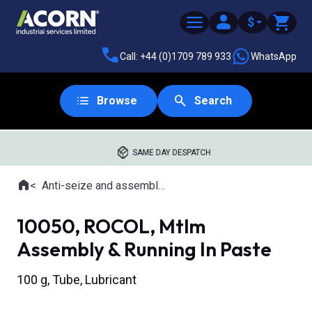
$
Call: +44 (0)1709 789 933
WhatsApp
Browse
Search
SAME DAY DESPATCH
Home
Anti-seize and assembly lubricants
Where you are:
10050, ROCOL, Mtlm
Assembly & Running In Paste
100 g, Tube, Lubricant