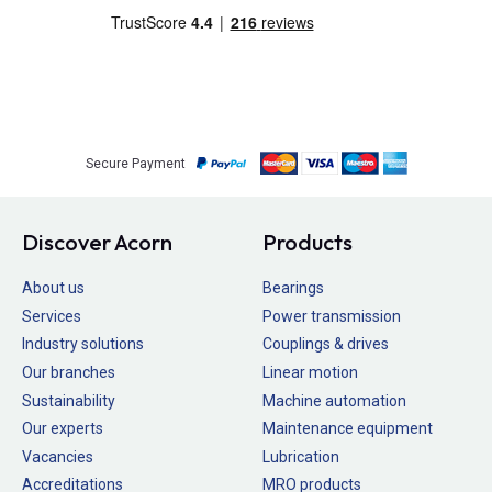
Secure Payment
Discover Acorn
Products
About us
Bearings
Services
Power transmission
Industry solutions
Couplings & drives
Our branches
Linear motion
Sustainability
Machine automation
Our experts
Maintenance equipment
Vacancies
Lubrication
Accreditations
MRO products