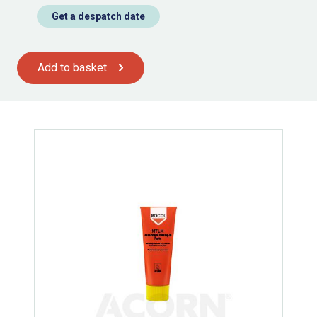
Get a despatch date
Add to basket