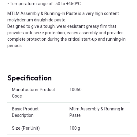
• Temperature range of -50 to +450ºC
MTLM Assembly & Running-In Paste is a very high content
molybdenum disulphide paste.
Designed to give a tough, wear-resistant greasy film that
provides anti-seize protection, eases assembly and provides
complete protection during the critical start-up and running-in
periods.
Specification
Product Attributes
Manufacturer Product
10050
Code
Basic Product
Mtlm Assembly & Running In
Description
Paste
Size (Per Unit)
100 g