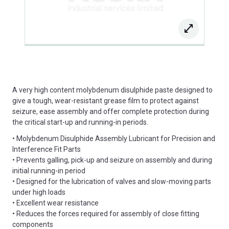
A very high content molybdenum disulphide paste designed to
give a tough, wear-resistant grease film to protect against
seizure, ease assembly and offer complete protection during
the critical start-up and running-in periods.
• Molybdenum Disulphide Assembly Lubricant for Precision and
Interference Fit Parts
• Prevents galling, pick-up and seizure on assembly and during
initial running-in period
• Designed for the lubrication of valves and slow-moving parts
under high loads
• Excellent wear resistance
• Reduces the forces required for assembly of close fitting
components