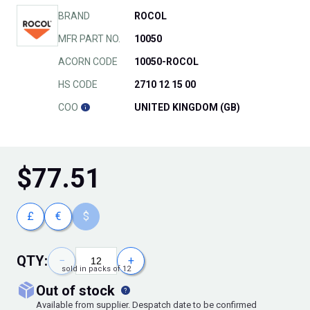
BRAND
ROCOL
MFR PART NO.
10050
ACORN CODE
10050-ROCOL
HS CODE
2710 12 15 00
COO
UNITED KINGDOM (GB)
$
77.51
£
€
$
QTY:
−
+
sold in packs of 12
out of stock
Available from supplier. Despatch date to be confirmed