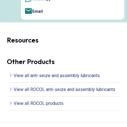
Email
Resources
Other Products
View all anti-seize and assembly lubricants
View all ROCOL anti-seize and assembly lubricants
View all ROCOL products