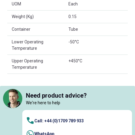
UOM
Each
Weight (Kg)
0.15
Container
Tube
Lower Operating
-50°C
Temperature
Upper Operating
+450°C
Temperature
Need product advice?
We're here to help
Call: +44 (0)1709 789 933
WhatsApp