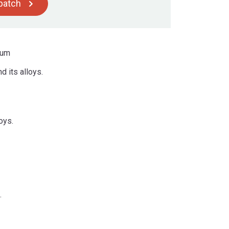
spatch
ium
 its alloys.
oys.
.