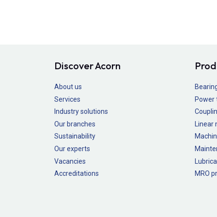
Discover Acorn
Prod
About us
Bearin
Services
Power 
Industry solutions
Couplin
Our branches
Linear
Sustainability
Machin
Our experts
Mainte
Vacancies
Lubrica
Accreditations
MRO pr