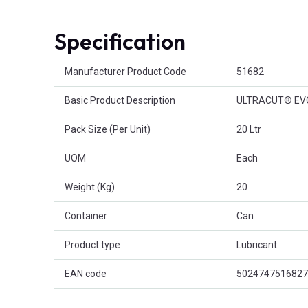
Specification
Product Attributes
Manufacturer Product Code
51682
Basic Product Description
ULTRACUT® EV
Pack Size (Per Unit)
20 Ltr
UOM
Each
Weight (Kg)
20
Container
Can
Product type
Lubricant
EAN code
5024747516827