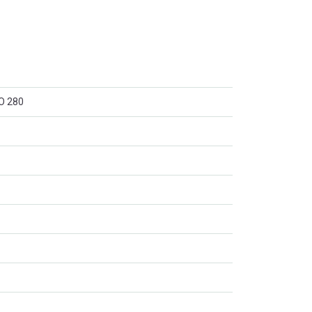
O 280