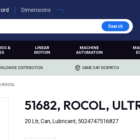
word
Dimensions
Search
NGS &
LINEAR
MACHINE
MA
ES
MOTION
AUTOMATION
E
RLDWIDE DISTRIBUTION
SAME DAY DESPATCH
2-ROCOL
51682, ROCOL, UL
20 Ltr, Can, Lubricant, 5024747516827