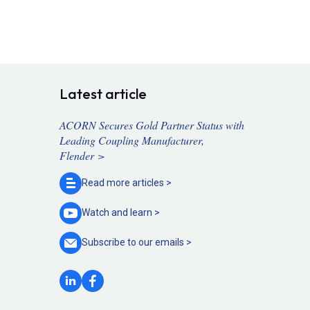
Latest article
ACORN Secures Gold Partner Status with
Leading Coupling Manufacturer,
Flender >
Read more
articles >
Watch and
learn >
Subscribe to our
emails >