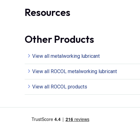
Resources
Other Products
View all metalworking lubricant
View all ROCOL metalworking lubricant
View all ROCOL products