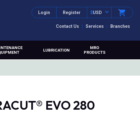
Login
Register
$
USD
Contact Us
Services
Branches
INTENANCE
MRO
LUBRICATION
QUIPMENT
PRODUCTS
TRACUT® EVO 280