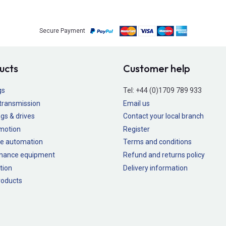
Secure Payment
ucts
Customer help
gs
Tel:
+44 (0)1709 789 933
transmission
Email us
gs & drives
Contact your local branch
 motion
Register
e automation
Terms and conditions
nance equipment
Refund and returns policy
tion
Delivery information
oducts