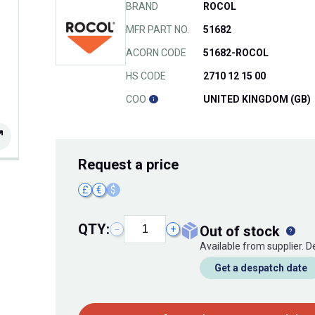
BRAND
ROCOL
MFR PART NO.
51682
ACORN CODE
51682-ROCOL
HS CODE
2710 12 15 00
COO
UNITED KINGDOM (GB)
Request
a price
£
€
$
QTY:
out of stock
−
+
Available from supplier. 
Get a despatch date