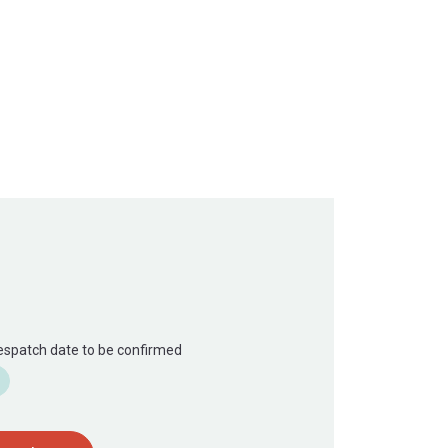
Despatch date to be confirmed