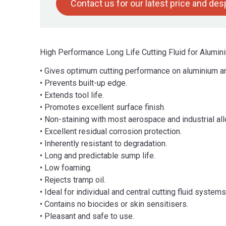
Contact us for our latest price and de
High Performance Long Life Cutting Fluid for Alumin
• Gives optimum cutting performance on aluminium and
• Prevents built-up edge.
• Extends tool life.
• Promotes excellent surface finish.
• Non-staining with most aerospace and industrial all
• Excellent residual corrosion protection.
• Inherently resistant to degradation.
• Long and predictable sump life.
• Low foaming.
• Rejects tramp oil.
• Ideal for individual and central cutting fluid systems
• Contains no biocides or skin sensitisers.
• Pleasant and safe to use.