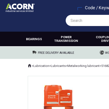
Code / Key
POWER
COUPLI
BEARINGS
TRANSMISSION
DRIV
FREE DELIVERY AVAILABLE
WO
Home
>
Lubrication
>
Lubricants
>
Metalworking lubricant
>
5168
Where you are: