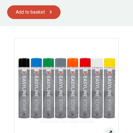
Add to basket