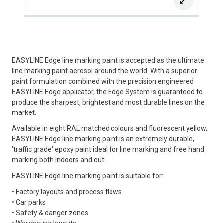
EASYLINE Edge line marking paint is accepted as the ultimate
line marking paint aerosol around the world. With a superior
paint formulation combined with the precision engineered
EASYLINE Edge applicator, the Edge System is guaranteed to
produce the sharpest, brightest and most durable lines on the
market.
Available in eight RAL matched colours and fluorescent yellow,
EASYLINE Edge line marking paint is an extremely durable,
'traffic grade' epoxy paint ideal for line marking and free hand
marking both indoors and out.
EASYLINE Edge line marking paint is suitable for:
• Factory layouts and process flows
• Car parks
• Safety & danger zones