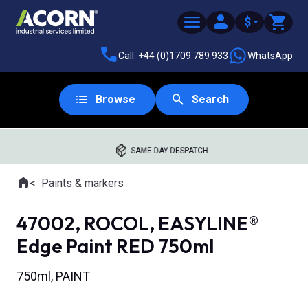
$
Call: +44 (0)1709 789 933
WhatsApp
Browse
Search
SAME DAY DESPATCH
Home
Paints & markers
Where you are:
47002, ROCOL, EASYLINE®
Edge Paint RED 750ml
750ml, PAINT