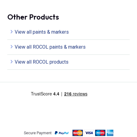
Other Products
View all paints & markers
View all ROCOL paints & markers
View all ROCOL products
Secure Payment