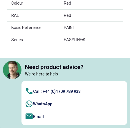
Colour
Red
RAL
Red
Basic Reference
PAINT
Series
EASYLINE®
Need product advice?
We're here to help
Call: +44 (0)1709 789 933
WhatsApp
Email