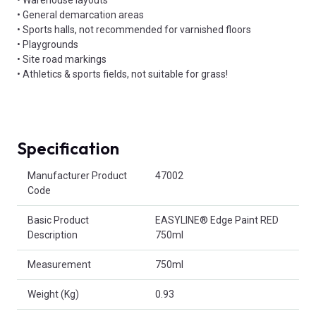
• Warehouse layouts
• General demarcation areas
• Sports halls, not recommended for varnished floors
• Playgrounds
• Site road markings
• Athletics & sports fields, not suitable for grass!
Specification
Product Attributes
Manufacturer Product
47002
Code
Basic Product
EASYLINE® Edge Paint RED
Description
750ml
Measurement
750ml
Weight (Kg)
0.93