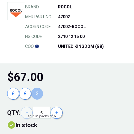
BRAND
ROCOL
MFR PART NO.
47002
ACORN CODE
47002-ROCOL
HS CODE
2710 12 15 00
COO
UNITED KINGDOM (GB)
$
67.00
£
€
$
QTY:
−
+
sold in packs of 6
In stock