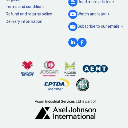
Read more
articles >
Terms and conditions
Refund and returns policy
Watch and
learn >
Delivery information
Subscribe to our
emails >