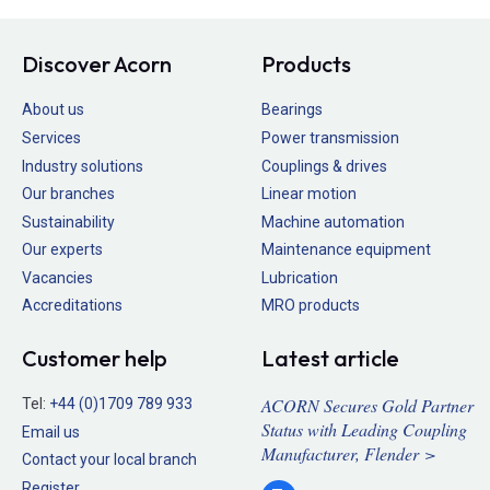
Discover Acorn
Products
About us
Bearings
Services
Power transmission
Industry solutions
Couplings & drives
Our branches
Linear motion
Sustainability
Machine automation
Our experts
Maintenance equipment
Vacancies
Lubrication
Accreditations
MRO products
Customer help
Latest article
ACORN Secures Gold Partner
Tel:
+44 (0)1709 789 933
Status with Leading Coupling
Email us
Manufacturer, Flender >
Contact your local branch
Register