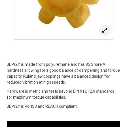
JD-92Y is made from polyurethane and has 85 Shore A
hardness allowing for a good balance of dampening and torque
capacity. Ruland jaw couplings have a balanced design for
reduced vibration at high speeds.
Hardware is metric and tests beyond DIN 912 12.9 standards
for maximum torque capabilities.
JD-92Y is RoHS3 and REACH compliant.