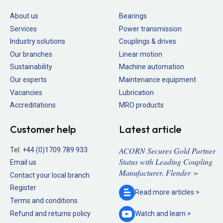
About us
Bearings
Services
Power transmission
Industry solutions
Couplings & drives
Our branches
Linear motion
Sustainability
Machine automation
Our experts
Maintenance equipment
Vacancies
Lubrication
Accreditations
MRO products
Customer help
Latest article
ACORN Secures Gold Partner
Tel:
+44 (0)1709 789 933
Status with Leading Coupling
Email us
Manufacturer, Flender >
Contact your local branch
Register
Read more
articles >
Terms and conditions
Refund and returns policy
Watch and
learn >