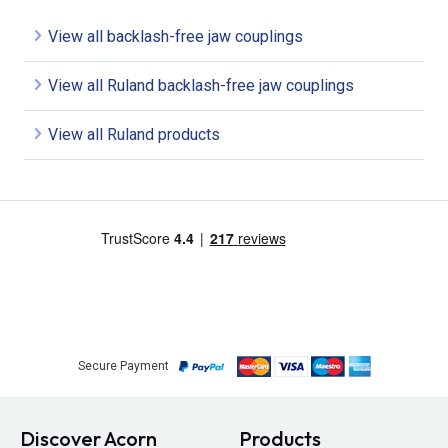
View all backlash-free jaw couplings
View all Ruland backlash-free jaw couplings
View all Ruland products
Secure Payment
Discover Acorn
Products