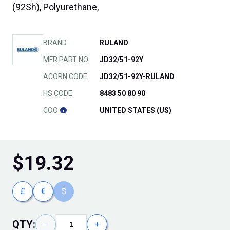
(92Sh), Polyurethane,
BRAND
RULAND
MFR PART NO.
JD32/51-92Y
ACORN CODE
JD32/51-92Y-RULAND
HS CODE
8483 50 80 90
COO
UNITED STATES (US)
$
19.32
£
€
$
QTY:
−
+