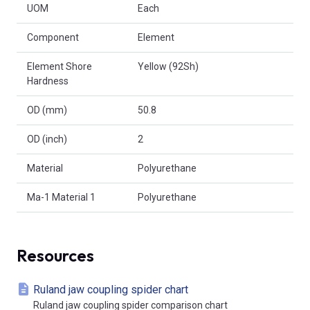
UOM
Each
Component
Element
Element Shore
Yellow (92Sh)
Hardness
OD (mm)
50.8
OD (inch)
2
Material
Polyurethane
Ma-1 Material 1
Polyurethane
Resources
Ruland jaw coupling spider chart
Ruland jaw coupling spider comparison chart