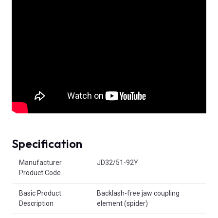
Specification
Product Attributes
Manufacturer
JD32/51-92Y
Product Code
Basic Product
Backlash-free jaw coupling
Description
element (spider)