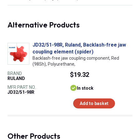
Alternative Products
JD32/51-98R, Ruland, Backlash-free jaw
coupling element (spider)
Backlash-free jaw coupling component, Red
(98Sh), Polyurethane,
BRAND
$19.32
RULAND
MFR PART NO.
In stock
JD32/51-98R
Add to basket
Other Products