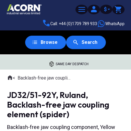
$
Call: +44 (0)1709 789 933
WhatsApp
Browse
Search
SAME DAY DESPATCH
Home
Backlash-free jaw couplings
Where you are:
JD32/51-92Y, Ruland,
Backlash-free jaw coupling
element (spider)
Backlash-free jaw coupling component, Yellow