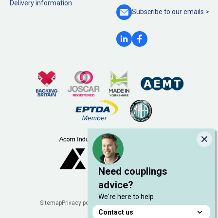
Delivery information
Subscribe to our
emails >
Clo
Need couplings
advice?
We're here to help
Legal
Sitemap
Privacy policy
Cookie policy
Manage cookies
Contact us