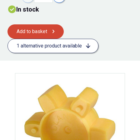
In stock
Add to basket
1 alternative product available