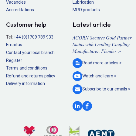
Vacancies
Lubrication
Accreditations
MRO products
Customer help
Latest article
ACORN Secures Gold Partner
Tel:
+44 (0)1709 789 933
Status with Leading Coupling
Email us
Manufacturer, Flender >
Contact your local branch
Register
Read more
articles >
Terms and conditions
Refund and returns policy
Watch and
learn >
Delivery information
Subscribe to our
emails >