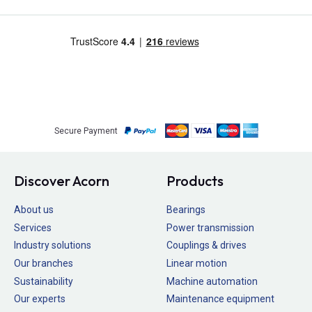
Secure Payment
Discover Acorn
Products
About us
Bearings
Services
Power transmission
Industry solutions
Couplings & drives
Our branches
Linear motion
Sustainability
Machine automation
Our experts
Maintenance equipment