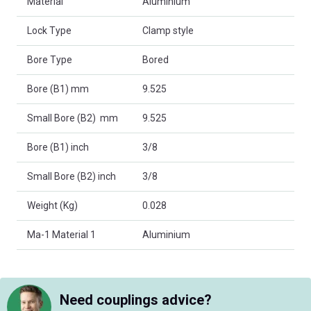
Material
Aluminium
Lock Type
Clamp style
Bore Type
Bored
Bore (B1) mm
9.525
Small Bore (B2) mm
9.525
Bore (B1) inch
3/8
Small Bore (B2) inch
3/8
Weight (Kg)
0.028
Ma-1 Material 1
Aluminium
Need couplings advice?