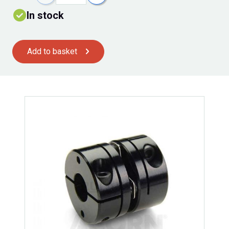
In stock
Add to basket