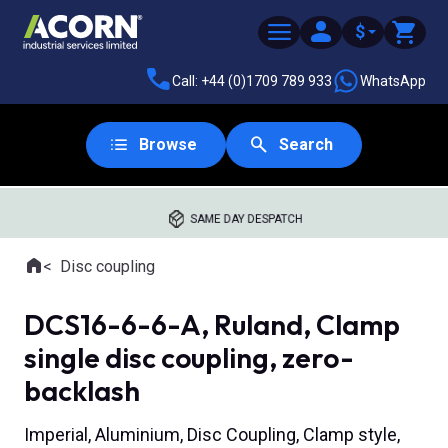
$
Call: +44 (0)1709 789 933
WhatsApp
Browse
Search
SAME DAY DESPATCH
Home
Disc coupling
Where you are:
DCS16-6-6-A, Ruland, Clamp
single disc coupling, zero-
backlash
Imperial, Aluminium, Disc Coupling, Clamp style,