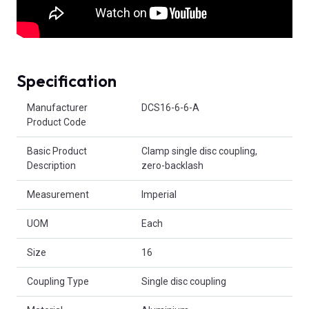
Specification
Product Attributes
Manufacturer
DCS16-6-6-A
Product Code
Basic Product
Clamp single disc coupling,
Description
zero-backlash
Measurement
Imperial
UOM
Each
Size
16
Coupling Type
Single disc coupling