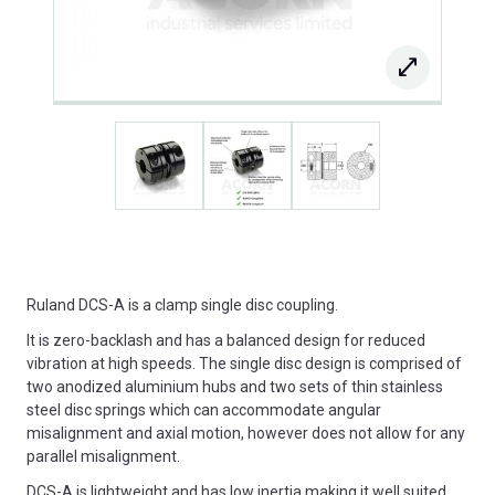
Ruland DCS-A is a clamp single disc coupling.
It is zero-backlash and has a balanced design for reduced
vibration at high speeds. The single disc design is comprised of
two anodized aluminium hubs and two sets of thin stainless
steel disc springs which can accommodate angular
misalignment and axial motion, however does not allow for any
parallel misalignment.
DCS-A is lightweight and has low inertia making it well suited