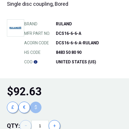
Single disc coupling, Bored
BRAND
RULAND
MFR PART NO.
DCS16-6-6-A
ACORN CODE
DCS16-6-6-A-RULAND
HS CODE
8483 50 80 90
COO
UNITED STATES (US)
$
92.63
£
€
$
QTY:
−
+