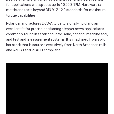
for applications with speeds up to 10,000 RPM. Hardware is
metric and tests beyond DIN 912 12.9 standards for maximum
torque capabilities.
Ruland manufactures DCS-A to be torsionally rigid and an
excellent fit for precise positioning stepper servo applications
commonly found in semiconductor, solar, printing, machine tool,
and test and measurement systems. It is machined from solid
bar stock that is sourced exclusively from North American mills
and RoHS3 and REACH compliant.