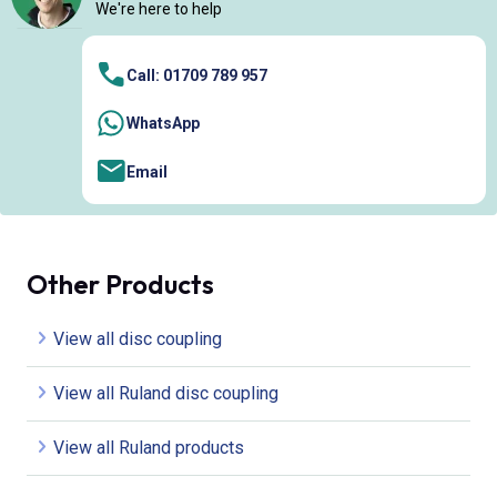
We're here to help
Call: 01709 789 957
WhatsApp
Email
Other Products
View all disc coupling
View all Ruland disc coupling
View all Ruland products