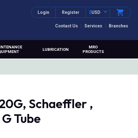
Login
Register
$
USD
Contact Us
Services
Branches
INTENANCE
MRO
LUBRICATION
QUIPMENT
PRODUCTS
G, Schaeffler ,
0 G Tube