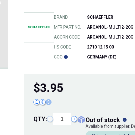
BRAND
SCHAEFFLER
MFR PART NO.
ARCANOL-MULTI2-20G
ACORN CODE
ARCANOL-MULTI2-20G
HS CODE
2710 12 15 00
COO
GERMANY (DE)
$
3.95
£
€
$
QTY:
out of stock
−
+
Available from supplier. 