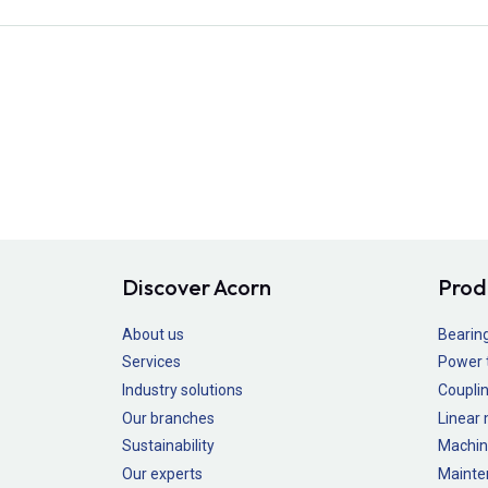
Discover Acorn
Prod
About us
Bearin
Services
Power 
Industry solutions
Couplin
Our branches
Linear
Sustainability
Machin
Our experts
Mainte