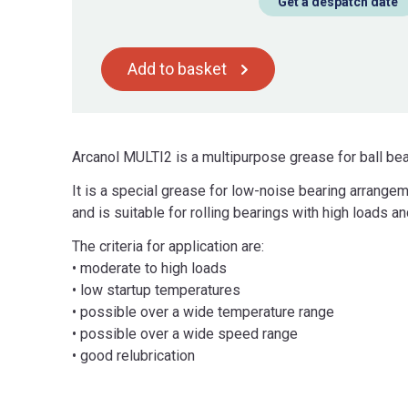
Get a despatch date
Add to basket
Arcanol MULTI2 is a multipurpose grease for ball be
It is a special grease for low-noise bearing arrangem
and is suitable for rolling bearings with high loads 
The criteria for application are:
• moderate to high loads
• low startup temperatures
• possible over a wide temperature range
• possible over a wide speed range
• good relubrication