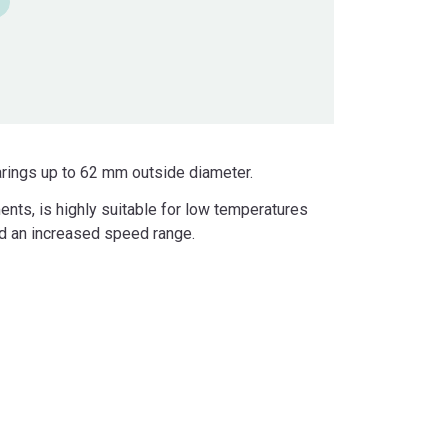
arings up to 62 mm outside diameter.
ents, is highly suitable for low temperatures
and an increased speed range.