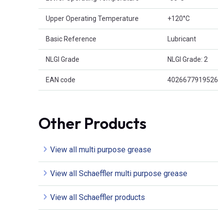
Upper Operating Temperature
+120°C
Basic Reference
Lubricant
NLGI Grade
NLGI Grade: 2
EAN code
4026677919526
Other Products
View all multi purpose grease
View all Schaeffler multi purpose grease
View all Schaeffler products