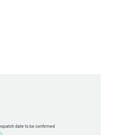
Despatch date to be confirmed