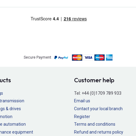
Secure Payment
ucts
Customer help
gs
Tel:
+44 (0)1709 789 933
transmission
Email us
gs & drives
Contact your local branch
 motion
Register
e automation
Terms and conditions
nance equipment
Refund and returns policy