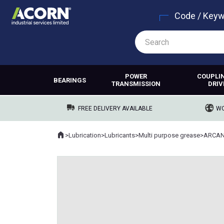
Code / Key
POWER
COUPLI
BEARINGS
TRANSMISSION
DRIV
FREE DELIVERY AVAILABLE
WO
Home
>
Lubrication
>
Lubricants
>
Multi purpose grease
>
ARCAN
Where you are: