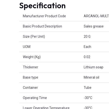
Specification
Product Attributes
Manufacturer Product Code
ARCANOL-MULT
Basic Product Description
Sales grease
Size (Per Unit)
20 G
UOM
Each
Weight (Kg)
0.02
Thickener
Lithium soap
Base type
Mineral oil
Container
Tube
Operating Time
-30°C
Lower Operating Temperature
-30°C