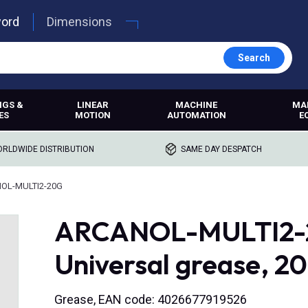
word
Dimensions
Search
NGS &
LINEAR
MACHINE
MA
ES
MOTION
AUTOMATION
E
RLDWIDE DISTRIBUTION
SAME DAY DESPATCH
OL-MULTI2-20G
ARCANOL-MULTI2-20
Universal grease, 2
Grease, EAN code: 4026677919526