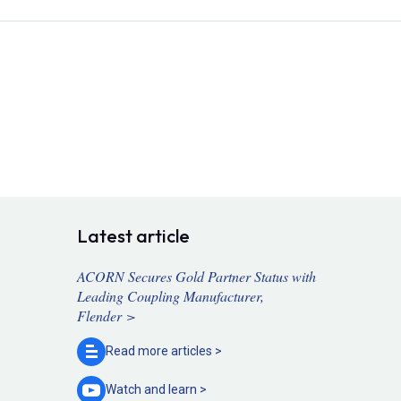
Latest article
ACORN Secures Gold Partner Status with
Leading Coupling Manufacturer,
Flender >
Read more
articles >
Watch and
learn >