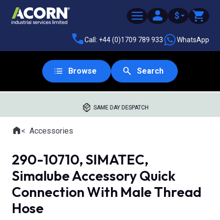
$
Call: +44 (0)1709 789 933
WhatsApp
Browse
Search
SAME DAY DESPATCH
Home
Accessories
Where you are:
290-10710, SIMATEC,
Simalube Accessory Quick
Connection With Male Thread
Hose