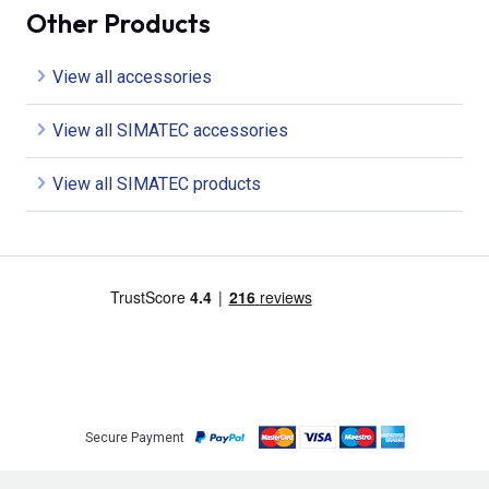
Other Products
View all accessories
View all SIMATEC accessories
View all SIMATEC products
Secure Payment