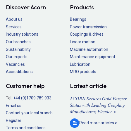
Discover Acorn
Products
About us
Bearings
Services
Power transmission
Industry solutions
Couplings & drives
Our branches
Linear motion
Sustainability
Machine automation
Our experts
Maintenance equipment
Vacancies
Lubrication
Accreditations
MRO products
Customer help
Latest article
ACORN Secures Gold Partner
Tel:
+44 (0)1709 789 933
Status with Leading Coupling
Email us
Manufacturer, Flender >
Contact your local branch
Register
Read more
articles >
Terms and conditions