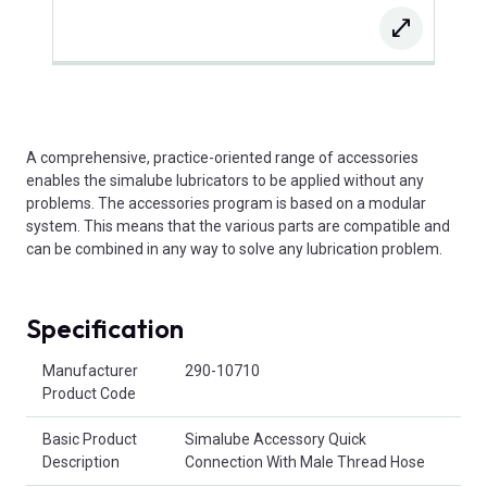
A comprehensive, practice-oriented range of accessories
enables the simalube lubricators to be applied without any
problems. The accessories program is based on a modular
system. This means that the various parts are compatible and
can be combined in any way to solve any lubrication problem.
Specification
Product Attributes
Manufacturer
290-10710
Product Code
Basic Product
Simalube Accessory Quick
Description
Connection With Male Thread Hose