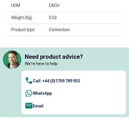
UOM
EACH
Weight (Kg)
0.02
Product type
Connection
Need product advice?
We're here to help
Call: +44 (0)1709 789 933
WhatsApp
Email