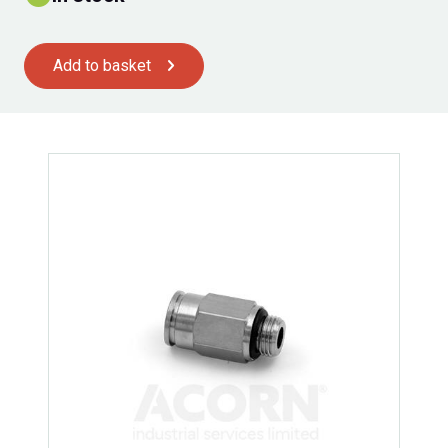
Add to basket