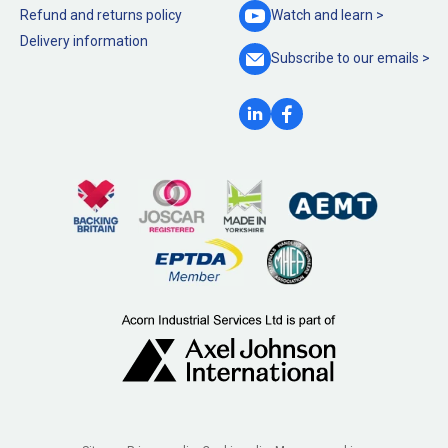
Refund and returns policy
Watch and
learn >
Delivery information
Subscribe to our
emails >