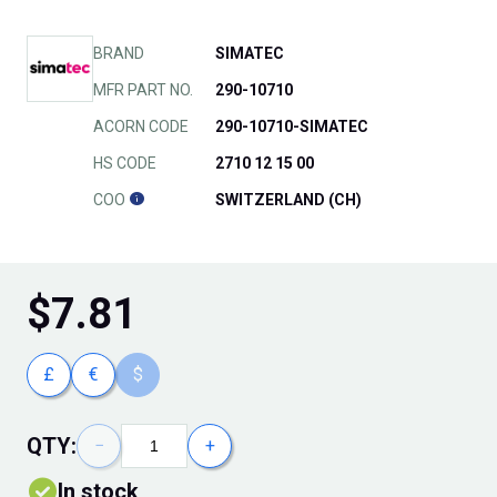
BRAND
SIMATEC
MFR PART NO.
290-10710
ACORN CODE
290-10710-SIMATEC
HS CODE
2710 12 15 00
COO
SWITZERLAND (CH)
$
7.81
£
€
$
QTY:
−
+
In stock