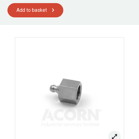
Add to basket