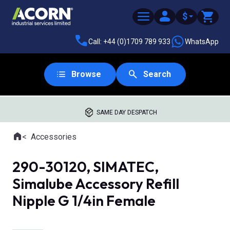
$
Call: +44 (0)1709 789 933
WhatsApp
Browse
Search
SAME DAY DESPATCH
Home
Accessories
Where you are:
290-30120, SIMATEC,
Simalube Accessory Refill
Nipple G 1/4in Female