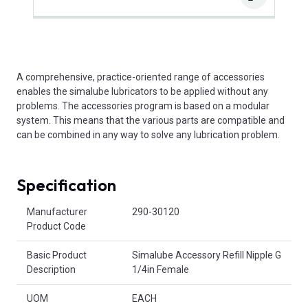
A comprehensive, practice-oriented range of accessories
enables the simalube lubricators to be applied without any
problems. The accessories program is based on a modular
system. This means that the various parts are compatible and
can be combined in any way to solve any lubrication problem.
Specification
Product Attributes
Manufacturer
290-30120
Product Code
Basic Product
Simalube Accessory Refill Nipple G
Description
1/4in Female
UOM
EACH