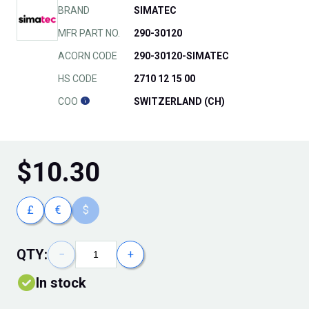
BRAND
SIMATEC
MFR PART NO.
290-30120
ACORN CODE
290-30120-SIMATEC
HS CODE
2710 12 15 00
COO
SWITZERLAND (CH)
$
10.30
£
€
$
QTY:
−
+
In stock