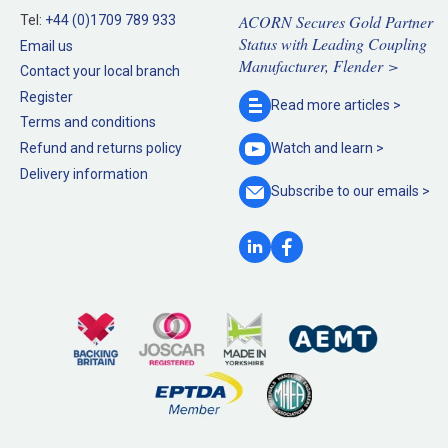
ACORN Secures Gold Partner
Tel:
+44 (0)1709 789 933
Status with Leading Coupling
Email us
Manufacturer, Flender >
Contact your local branch
Register
Read more
articles >
Terms and conditions
Refund and returns policy
Watch and
learn >
Delivery information
Subscribe to our
emails >