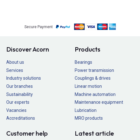
Secure Payment
Discover Acorn
Products
About us
Bearings
Services
Power transmission
Industry solutions
Couplings & drives
Our branches
Linear motion
Sustainability
Machine automation
Our experts
Maintenance equipment
Vacancies
Lubrication
Accreditations
MRO products
Customer help
Latest article