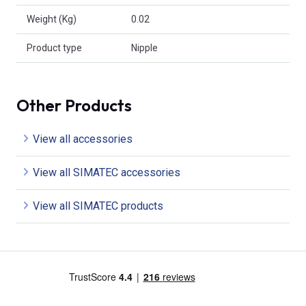
Weight (Kg)
0.02
Product type
Nipple
Other Products
View all accessories
View all SIMATEC accessories
View all SIMATEC products