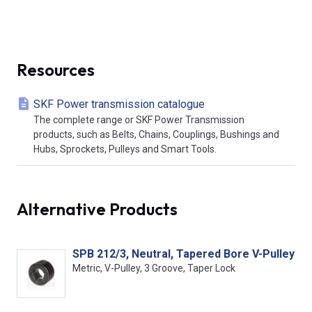
Resources
SKF Power transmission catalogue
The complete range or SKF Power Transmission
products, such as Belts, Chains, Couplings, Bushings and
Hubs, Sprockets, Pulleys and Smart Tools.
Alternative Products
SPB 212/3, Neutral, Tapered Bore V-Pulley
Metric, V-Pulley, 3 Groove, Taper Lock