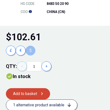
HS CODE
8483 50 20 90
COO
CHINA (CN)
$
102.61
£
€
$
QTY:
−
+
In stock
Add to basket
1 alternative product available