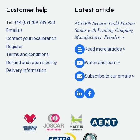
Customer help
Latest article
ACORN Secures Gold Partner
Tel:
+44 (0)1709 789 933
Status with Leading Coupling
Email us
Manufacturer, Flender >
Contact your local branch
Register
Read more
articles >
Terms and conditions
Refund and returns policy
Watch and
learn >
Delivery information
Subscribe to our
emails >