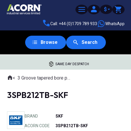
$
Call: +44 (0)1709 789 933
WhatsApp
Browse
Search
SAME DAY DESPATCH
Home
3 Groove tapered bore pulleys
Where you are:
3SPB212TB-SKF
BRAND
SKF
ACORN CODE
3SPB212TB-SKF