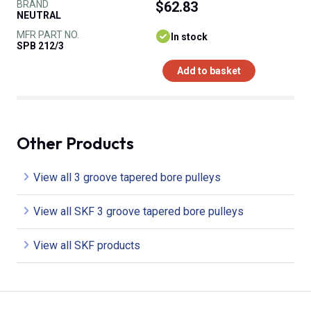
BRAND
$62.83
NEUTRAL
MFR PART NO.
In stock
SPB 212/3
Add to basket
Other Products
View all 3 groove tapered bore pulleys
View all SKF 3 groove tapered bore pulleys
View all SKF products