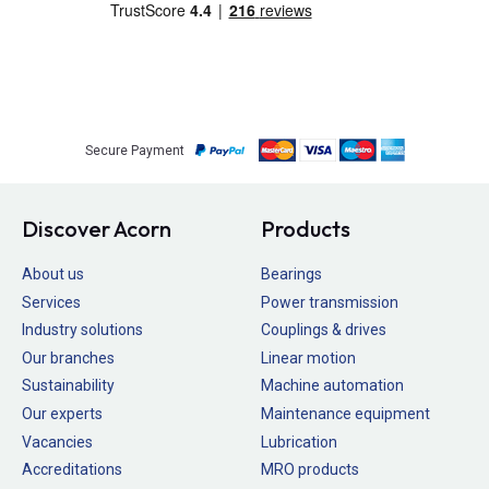
Secure Payment
Discover Acorn
Products
About us
Bearings
Services
Power transmission
Industry solutions
Couplings & drives
Our branches
Linear motion
Sustainability
Machine automation
Our experts
Maintenance equipment
Vacancies
Lubrication
Accreditations
MRO products