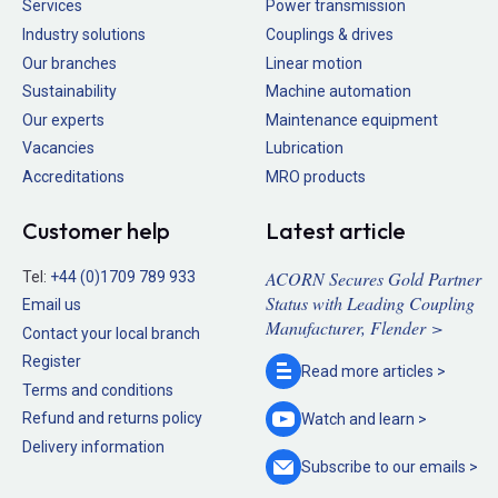
Services
Power transmission
Industry solutions
Couplings & drives
Our branches
Linear motion
Sustainability
Machine automation
Our experts
Maintenance equipment
Vacancies
Lubrication
Accreditations
MRO products
Customer help
Latest article
ACORN Secures Gold Partner
Tel:
+44 (0)1709 789 933
Status with Leading Coupling
Email us
Manufacturer, Flender >
Contact your local branch
Register
Read more
articles >
Terms and conditions
Refund and returns policy
Watch and
learn >
Delivery information
Subscribe to our
emails >