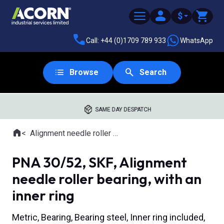
$
Call: +44 (0)1709 789 933
WhatsApp
Browse
Search
SAME DAY DESPATCH
Home
Alignment needle roller bearings
Where you are:
PNA 30/52, SKF, Alignment
needle roller bearing, with an
inner ring
Metric, Bearing, Bearing steel, Inner ring included,