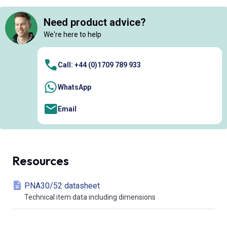
Need product advice?
We're here to help
Call: +44 (0)1709 789 933
WhatsApp
Email
Resources
PNA30/52 datasheet
Technical item data including dimensions