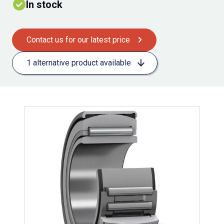
In stock
Contact us for our latest price
1 alternative product available