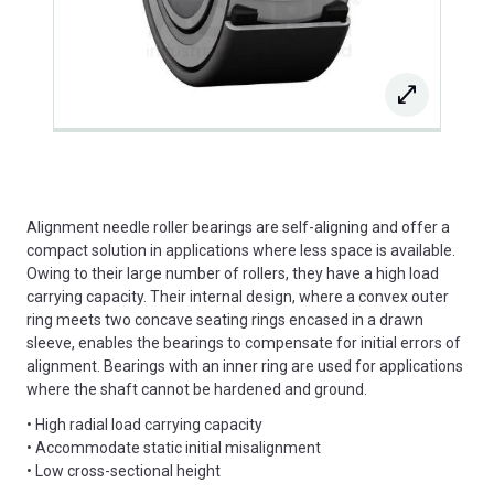
Alignment needle roller bearings are self-aligning and offer a
compact solution in applications where less space is available.
Owing to their large number of rollers, they have a high load
carrying capacity. Their internal design, where a convex outer
ring meets two concave seating rings encased in a drawn
sleeve, enables the bearings to compensate for initial errors of
alignment. Bearings with an inner ring are used for applications
where the shaft cannot be hardened and ground.
• High radial load carrying capacity
• Accommodate static initial misalignment
• Low cross-sectional height