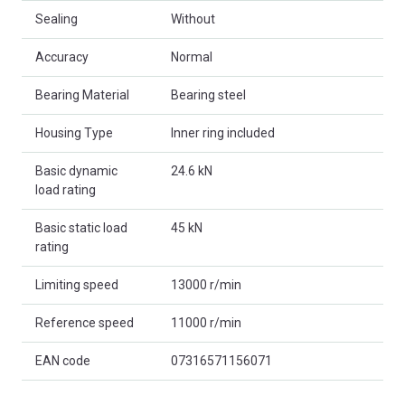
Sealing
Without
Accuracy
Normal
Bearing Material
Bearing steel
Housing Type
Inner ring included
Basic dynamic
24.6 kN
load rating
Basic static load
45 kN
rating
Limiting speed
13000 r/min
Reference speed
11000 r/min
EAN code
07316571156071