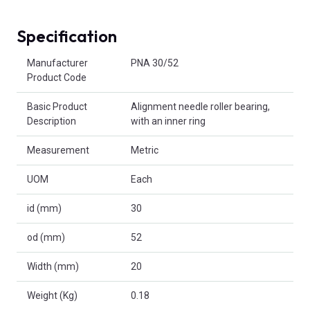
Specification
Product Attributes
Manufacturer
PNA 30/52
Product Code
Basic Product
Alignment needle roller bearing,
Description
with an inner ring
Measurement
Metric
UOM
Each
id (mm)
30
od (mm)
52
Width (mm)
20
Weight (Kg)
0.18