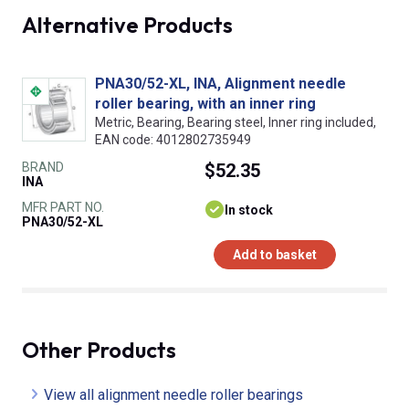
Alternative Products
PNA30/52-XL, INA, Alignment needle
roller bearing, with an inner ring
Metric, Bearing, Bearing steel, Inner ring included,
EAN code: 4012802735949
BRAND
$52.35
INA
MFR PART NO.
In stock
PNA30/52-XL
Add to basket
Other Products
View all alignment needle roller bearings