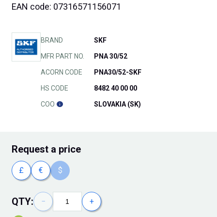
EAN code: 07316571156071
BRAND
SKF
MFR PART NO.
PNA 30/52
ACORN CODE
PNA30/52-SKF
HS CODE
8482 40 00 00
COO
SLOVAKIA (SK)
Request
a price
£
€
$
QTY:
−
+