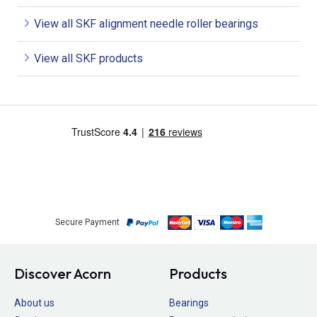
View all SKF alignment needle roller bearings
View all SKF products
Secure Payment
Discover Acorn
Products
About us
Bearings