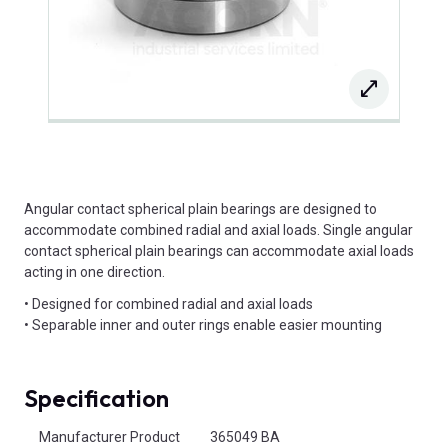
Angular contact spherical plain bearings are designed to
accommodate combined radial and axial loads. Single angular
contact spherical plain bearings can accommodate axial loads
acting in one direction.
• Designed for combined radial and axial loads
• Separable inner and outer rings enable easier mounting
Specification
Product Attributes
Manufacturer Product
365049 BA