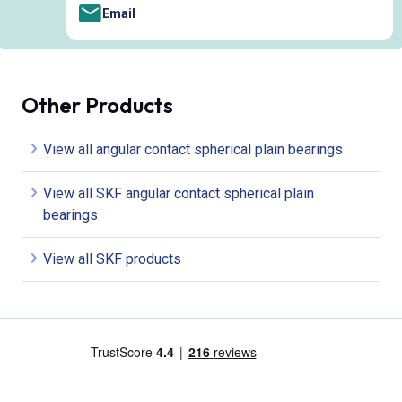
Email
Other Products
View all angular contact spherical plain bearings
View all SKF angular contact spherical plain
bearings
View all SKF products