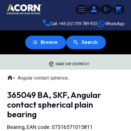
$
Call: +44 (0)1709 789 933
WhatsApp
Browse
Search
SAME DAY DESPATCH
Home
Angular contact spherical plain bearings
Where you are:
365049 BA, SKF, Angular
contact spherical plain
bearing
Bearing, EAN code: 07316571015811