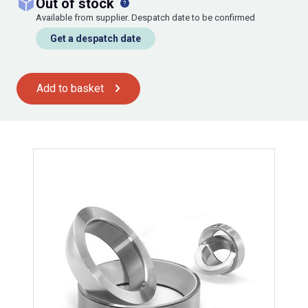
out of stock
Available from supplier. Despatch date to be confirmed
Get a despatch date
Add to basket