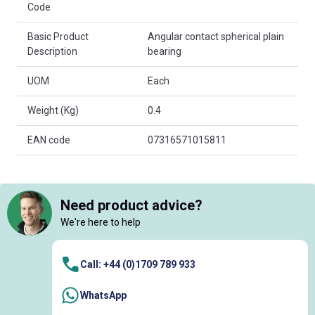
Code
Basic Product
Angular contact spherical plain
Description
bearing
UOM
Each
Weight (Kg)
0.4
EAN code
07316571015811
Need product advice?
We're here to help
Call: +44 (0)1709 789 933
WhatsApp