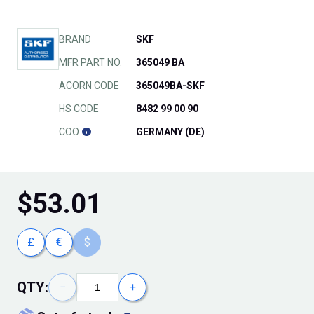
BRAND
SKF
MFR PART NO.
365049 BA
ACORN CODE
365049BA-SKF
HS CODE
8482 99 00 90
COO
GERMANY (DE)
$
53.01
£
€
$
QTY:
−
+