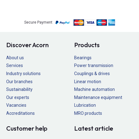
Secure Payment
Discover Acorn
Products
About us
Bearings
Services
Power transmission
Industry solutions
Couplings & drives
Our branches
Linear motion
Sustainability
Machine automation
Our experts
Maintenance equipment
Vacancies
Lubrication
Accreditations
MRO products
Customer help
Latest article