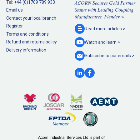
ACORN Secures Gold Partner
Tel:
+44 (0)1709 789 933
Status with Leading Coupling
Email us
Manufacturer, Flender >
Contact your local branch
Register
Read more
articles >
Terms and conditions
Refund and returns policy
Watch and
learn >
Delivery information
Subscribe to our
emails >