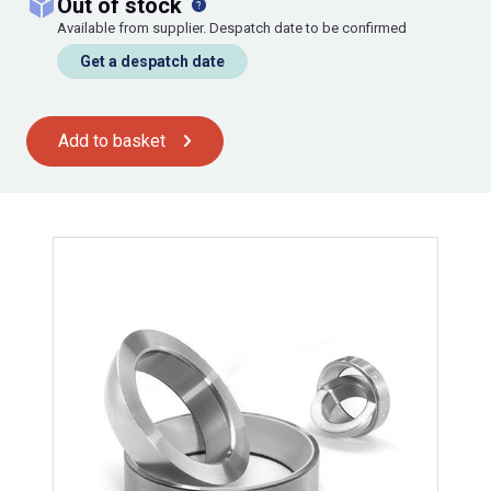
out of stock
Available from supplier. Despatch date to be confirmed
Get a despatch date
Add to basket