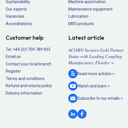
Sustainability
Machine automation
Our experts
Maintenance equipment
Vacancies
Lubrication
Accreditations
MRO products
Customer help
Latest article
ACORN Secures Gold Partner
Tel:
+44 (0)1709 789 933
Status with Leading Coupling
Email us
Manufacturer, Flender >
Contact your local branch
Register
Read more
articles >
Terms and conditions
Refund and returns policy
Watch and
learn >
Delivery information
Subscribe to our
emails >