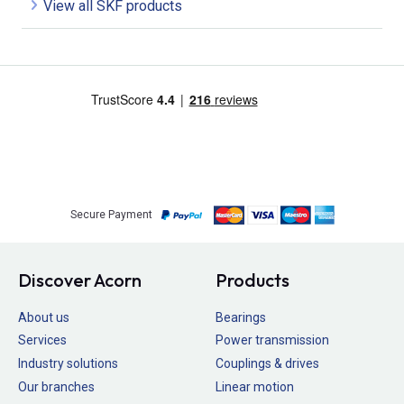
View all SKF products
Secure Payment
Discover Acorn
Products
About us
Bearings
Services
Power transmission
Industry solutions
Couplings & drives
Our branches
Linear motion