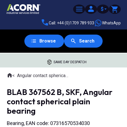
$
Call: +44 (0)1709 789 933
WhatsApp
Browse
Search
SAME DAY DESPATCH
Home
Angular contact spherical plain bearings
Where you are:
BLAB 367562 B, SKF, Angular
contact spherical plain
bearing
Bearing, EAN code: 07316570534030