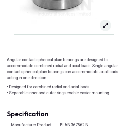
Angular contact spherical plain bearings are designed to
accommodate combined radial and axial loads. Single angular
contact spherical plain bearings can accommodate axial loads
acting in one direction.
• Designed for combined radial and axial loads
• Separable inner and outer rings enable easier mounting
Specification
Product Attributes
Manufacturer Product
BLAB 367562 B