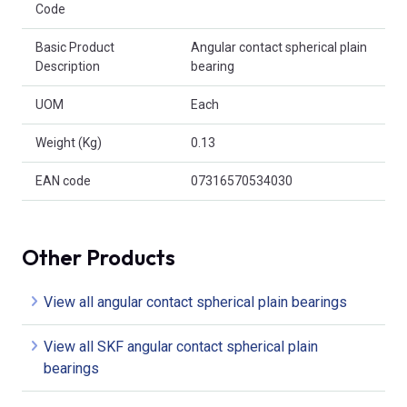
Code
Basic Product
Angular contact spherical plain
Description
bearing
UOM
Each
Weight (Kg)
0.13
EAN code
07316570534030
Other Products
View all angular contact spherical plain bearings
View all SKF angular contact spherical plain
bearings