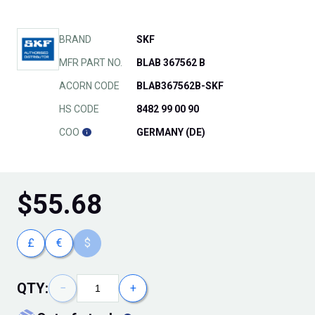
BRAND
SKF
MFR PART NO.
BLAB 367562 B
ACORN CODE
BLAB367562B-SKF
HS CODE
8482 99 00 90
COO
GERMANY (DE)
$
55.68
£
€
$
QTY:
−
+