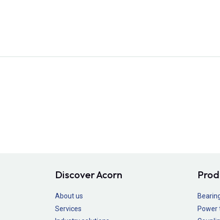
Discover Acorn
Prod
About us
Bearin
Services
Power 