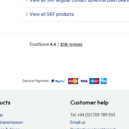
View all SKF angular contact spherical plain bear
View all SKF products
Secure Payment
ucts
Customer help
gs
Tel:
+44 (0)1709 789 933
transmission
Email us