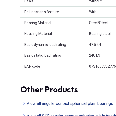
Seals
Without
Relubrication feature
With
Bearing Material
Steel/Steel
Housing Material
Bearing steel
Basic dynamic load rating
47.5 kN
Basic static load rating
240 kN
EAN code
0731657702776
Other Products
View all angular contact spherical plain bearings