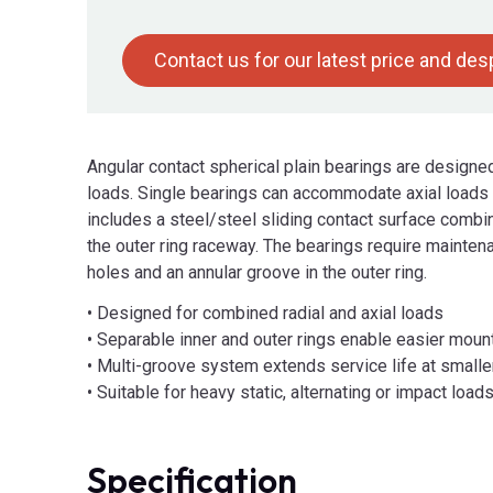
Contact us for our latest price and de
Angular contact spherical plain bearings are design
loads. Single bearings can accommodate axial loads a
includes a steel/steel sliding contact surface combi
the outer ring raceway. The bearings require maintena
holes and an annular groove in the outer ring.
• Designed for combined radial and axial loads
• Separable inner and outer rings enable easier moun
• Multi-groove system extends service life at small
• Suitable for heavy static, alternating or impact load
Specification