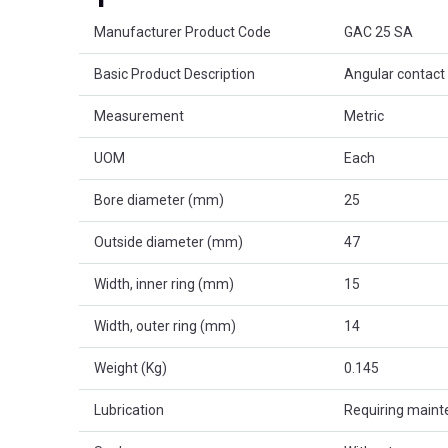
Product Attributes
Manufacturer Product Code
GAC 25 SA
Basic Product Description
Angular contact 
Measurement
Metric
UOM
Each
Bore diameter (mm)
25
Outside diameter (mm)
47
Width, inner ring (mm)
15
Width, outer ring (mm)
14
Weight (Kg)
0.145
Lubrication
Requiring main