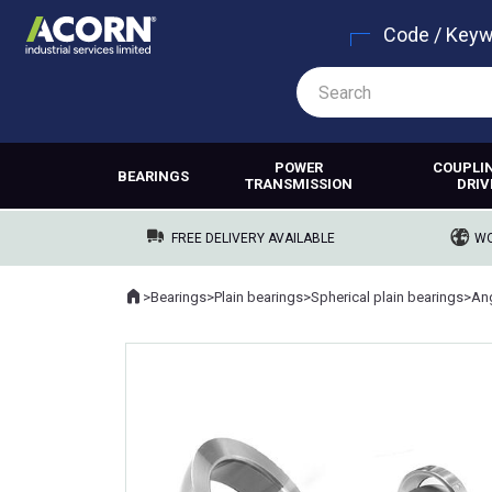
Code / Key
POWER
COUPLI
BEARINGS
TRANSMISSION
DRIV
FREE DELIVERY AVAILABLE
WO
Home
>
Bearings
>
Plain bearings
>
Spherical plain bearings
>
Where you are: