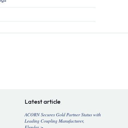
ings
Latest article
ACORN Secures Gold Partner Status with
Leading Coupling Manufacturer,
Flender >