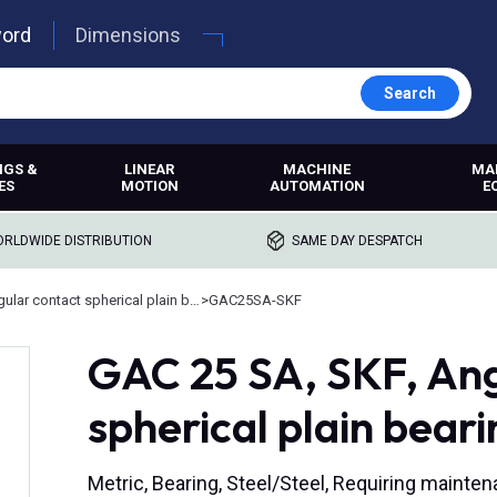
word
Dimensions
Search
NGS &
LINEAR
MACHINE
MA
ES
MOTION
AUTOMATION
E
RLDWIDE DISTRIBUTION
SAME DAY DESPATCH
Angular contact spherical plain bearings
>
GAC25SA-SKF
GAC 25 SA, SKF, Ang
spherical plain beari
Metric, Bearing, Steel/Steel, Requiring main