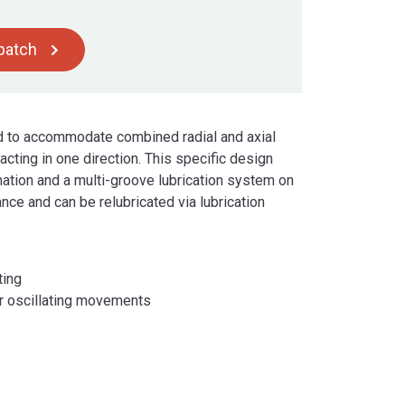
spatch
ed to accommodate combined radial and axial
cting in one direction. This specific design
nation and a multi-groove lubrication system on
nce and can be relubricated via lubrication
ting
er oscillating movements
s