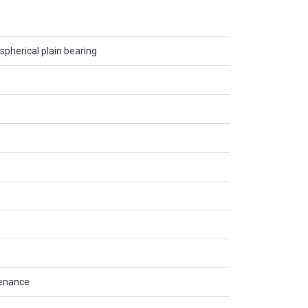
spherical plain bearing
tenance