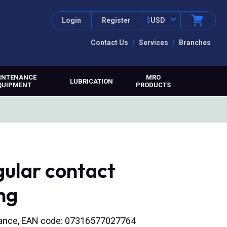
Login
Register
$
USD
Contact Us
Services
Branches
INTENANCE
MRO
LUBRICATION
QUIPMENT
PRODUCTS
ular contact
ng
tenance, EAN code: 07316577027764