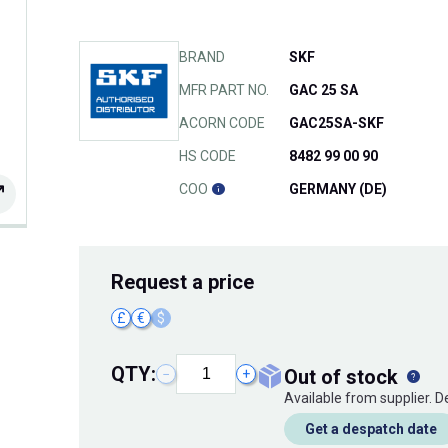
BRAND
SKF
MFR PART NO.
GAC 25 SA
ACORN CODE
GAC25SA-SKF
HS CODE
8482 99 00 90
COO
GERMANY (DE)
Request
a price
£
€
$
QTY:
out of stock
−
+
Available from supplier. 
Get a despatch date