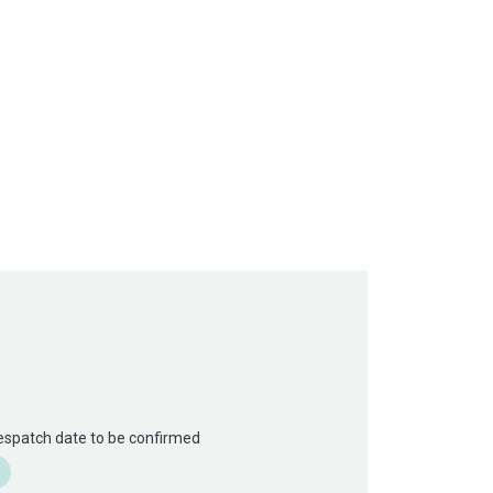
Despatch date to be confirmed