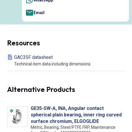
Email
Resources
GAC35F datasheet
Technical item data including dimensions
Alternative Products
GE35-SW-A, INA, Angular contact
spherical plain bearing, inner ring curved
surface chromium, ELGOGLIDE
Metric, Bearing, Steel/PTFE FRP, Maintenance