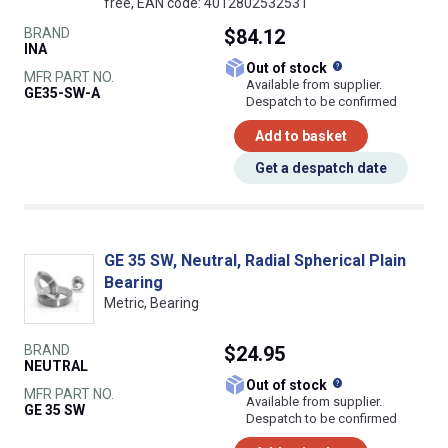
free, EAN code: 4012802532531
BRAND
$84.12
INA
What does this
Out of stock
MFR PART NO.
Available from supplier.
GE35-SW-A
Despatch to be confirmed
Add to basket
Get a despatch date
GE 35 SW, Neutral, Radial Spherical Plain
Bearing
Metric, Bearing
BRAND
$24.95
NEUTRAL
What does this
Out of stock
MFR PART NO.
Available from supplier.
GE 35 SW
Despatch to be confirmed