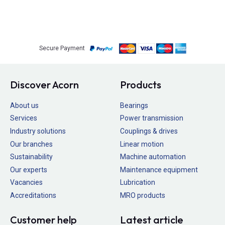
Secure Payment
Discover Acorn
Products
About us
Bearings
Services
Power transmission
Industry solutions
Couplings & drives
Our branches
Linear motion
Sustainability
Machine automation
Our experts
Maintenance equipment
Vacancies
Lubrication
Accreditations
MRO products
Customer help
Latest article