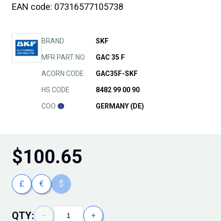
EAN code: 07316577105738
BRAND
SKF
MFR PART NO.
GAC 35 F
ACORN CODE
GAC35F-SKF
HS CODE
8482 99 00 90
COO
GERMANY (DE)
$
100.65
£
€
$
QTY:
−
+