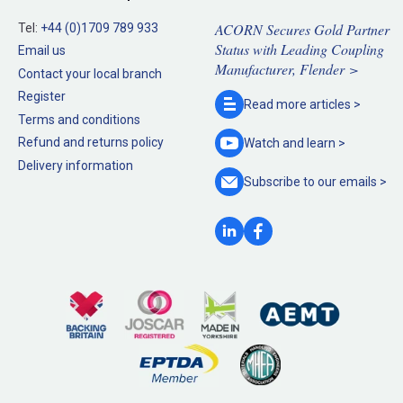
ACORN Secures Gold Partner
Tel:
+44 (0)1709 789 933
Status with Leading Coupling
Email us
Manufacturer, Flender >
Contact your local branch
Register
Read more
articles >
Terms and conditions
Refund and returns policy
Watch and
learn >
Delivery information
Subscribe to our
emails >