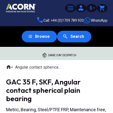
$
Call: +44 (0)1709 789 933
WhatsApp
Browse
Search
SAME DAY DESPATCH
Home
Angular contact spherical plain bearings
Where you are:
GAC 35 F, SKF, Angular
contact spherical plain
bearing
Metric, Bearing, Steel/PTFE FRP, Maintenance free,