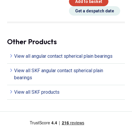
Add to basket
Get a despatch date
Other Products
View all angular contact spherical plain bearings
View all SKF angular contact spherical plain
bearings
View all SKF products