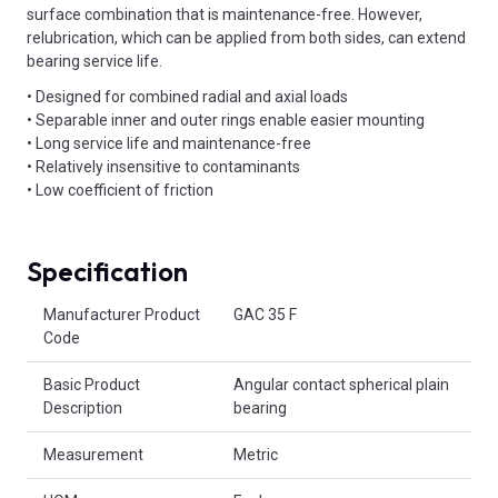
surface combination that is maintenance-free. However,
relubrication, which can be applied from both sides, can extend
bearing service life.
• Designed for combined radial and axial loads
• Separable inner and outer rings enable easier mounting
• Long service life and maintenance-free
• Relatively insensitive to contaminants
• Low coefficient of friction
Specification
Product Attributes
Manufacturer Product
GAC 35 F
Code
Basic Product
Angular contact spherical plain
Description
bearing
Measurement
Metric