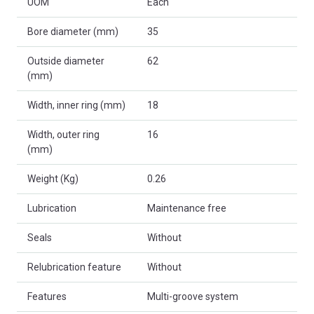
UOM
Each
Bore diameter (mm)
35
Outside diameter
62
(mm)
Width, inner ring (mm)
18
Width, outer ring
16
(mm)
Weight (Kg)
0.26
Lubrication
Maintenance free
Seals
Without
Relubrication feature
Without
Features
Multi-groove system