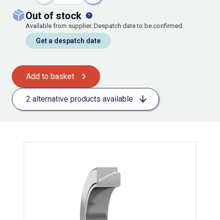
out of stock
Available from supplier. Despatch date to be confirmed
Get a despatch date
Add to basket
2 alternative products available