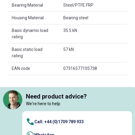
Bearing Material
Steel/PTFE FRP
Housing Material
Bearing steel
Basic dynamic load
35.5 kN
rating
Basic static load
57 kN
rating
EAN code
07316577105738
Need product advice?
We're here to help
Call: +44 (0)1709 789 933
WhatsApp