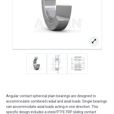
Angular contact spherical plain bearings are designed to
accommodate combined radial and axial loads. Single bearings
can accommodate axial loads acting in one direction. This
specific design includes a steel/PTFE FRP sliding contact