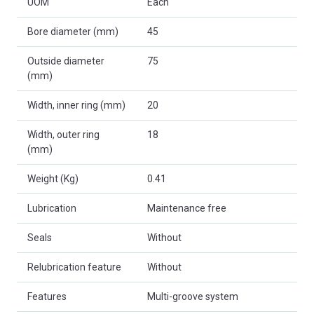
UOM
Each
Bore diameter (mm)
45
Outside diameter
75
(mm)
Width, inner ring (mm)
20
Width, outer ring
18
(mm)
Weight (Kg)
0.41
Lubrication
Maintenance free
Seals
Without
Relubrication feature
Without
Features
Multi-groove system