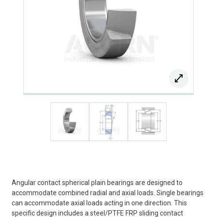
Angular contact spherical plain bearings are designed to
accommodate combined radial and axial loads. Single bearings
can accommodate axial loads acting in one direction. This
specific design includes a steel/PTFE FRP sliding contact