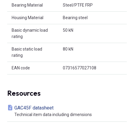
Bearing Material
Steel/PTFE FRP
Housing Material
Bearing steel
Basic dynamic load
50 kN
rating
Basic static load
80 kN
rating
EAN code
07316577027108
Resources
GAC45F datasheet
Technical item data including dimensions