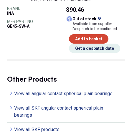
BRAND
$90.46
INA
What does this
Out of stock
MFR PART NO.
Available from supplier.
GE45-SW-A
Despatch to be confirmed
Add to basket
Get a despatch date
Other Products
View all angular contact spherical plain bearings
View all SKF angular contact spherical plain
bearings
View all SKF products