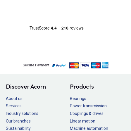
Secure Payment
Discover Acorn
Products
About us
Bearings
Services
Power transmission
Industry solutions
Couplings & drives
Our branches
Linear motion
Sustainability
Machine automation