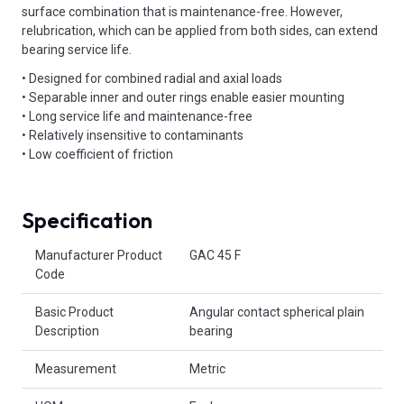
surface combination that is maintenance-free. However,
relubrication, which can be applied from both sides, can extend
bearing service life.
• Designed for combined radial and axial loads
• Separable inner and outer rings enable easier mounting
• Long service life and maintenance-free
• Relatively insensitive to contaminants
• Low coefficient of friction
Specification
Product Attributes
Manufacturer Product
GAC 45 F
Code
Basic Product
Angular contact spherical plain
Description
bearing
Measurement
Metric