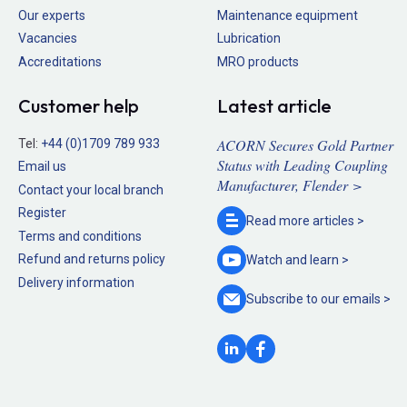
Our experts
Maintenance equipment
Vacancies
Lubrication
Accreditations
MRO products
Customer help
Latest article
ACORN Secures Gold Partner
Tel:
+44 (0)1709 789 933
Status with Leading Coupling
Email us
Manufacturer, Flender >
Contact your local branch
Register
Read more
articles >
Terms and conditions
Refund and returns policy
Watch and
learn >
Delivery information
Subscribe to our
emails >