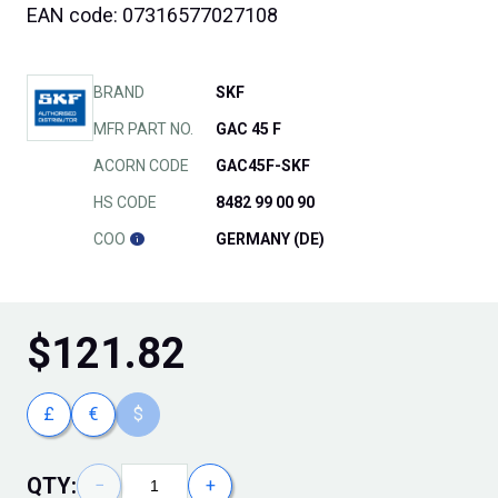
EAN code: 07316577027108
BRAND
SKF
MFR PART NO.
GAC 45 F
ACORN CODE
GAC45F-SKF
HS CODE
8482 99 00 90
COO
GERMANY (DE)
$
121.82
£
€
$
QTY:
−
+