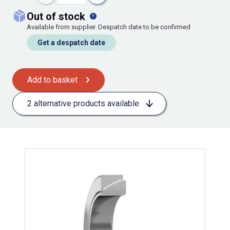
out of stock
Available from supplier. Despatch date to be confirmed
Get a despatch date
Add to basket
2 alternative products available