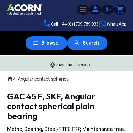
$
Call: +44 (0)1709 789 933
WhatsApp
Browse
Search
SAME DAY DESPATCH
Home
Angular contact spherical plain bearings
Where you are:
GAC 45 F, SKF, Angular
contact spherical plain
bearing
Metric, Bearing, Steel/PTFE FRP, Maintenance free,