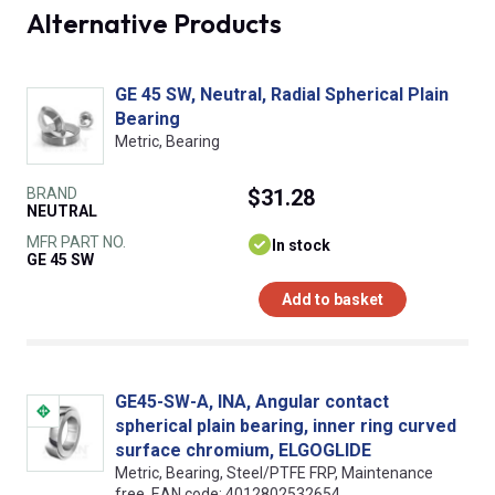
Alternative Products
GE 45 SW, Neutral, Radial Spherical Plain
Bearing
Metric, Bearing
BRAND
$31.28
NEUTRAL
MFR PART NO.
In stock
GE 45 SW
Add to basket
GE45-SW-A, INA, Angular contact
spherical plain bearing, inner ring curved
surface chromium, ELGOGLIDE
Metric, Bearing, Steel/PTFE FRP, Maintenance
free, EAN code: 4012802532654