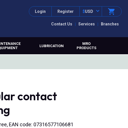
Login
Register
$
USD
Contact Us
Services
Branches
INTENANCE
MRO
LUBRICATION
QUIPMENT
PRODUCTS
lar contact
ng
 free, EAN code: 07316577106681