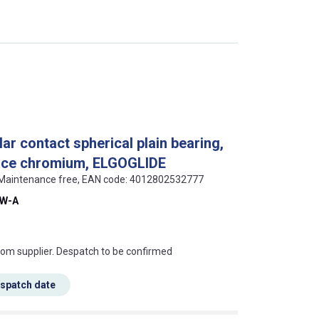
r contact spherical plain bearing,
face chromium, ELGOGLIDE
, Maintenance free, EAN code: 4012802532777
SW-A
s this mean?
rom supplier. Despatch to be confirmed
espatch date