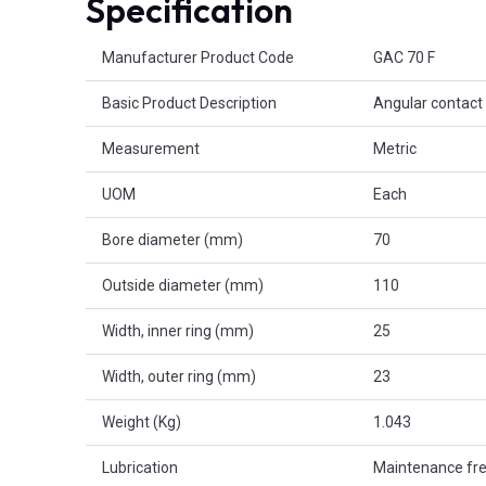
Specification
Product Attributes
Manufacturer Product Code
GAC 70 F
Basic Product Description
Angular contact 
Measurement
Metric
UOM
Each
Bore diameter (mm)
70
Outside diameter (mm)
110
Width, inner ring (mm)
25
Width, outer ring (mm)
23
Weight (Kg)
1.043
Lubrication
Maintenance fr