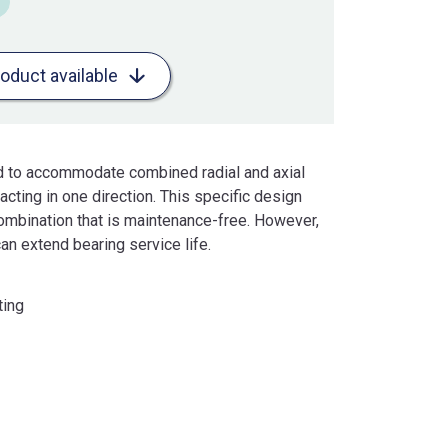
roduct available
ed to accommodate combined radial and axial
cting in one direction. This specific design
ombination that is maintenance-free. However,
an extend bearing service life.
ting