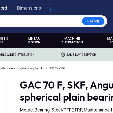
word
Dimensions
Search
NGS &
LINEAR
MACHINE
MA
ES
MOTION
AUTOMATION
E
RLDWIDE DISTRIBUTION
SAME DAY DESPATCH
Angular contact spherical plain bearings
>
GAC70F-SKF
GAC 70 F, SKF, Angu
spherical plain beari
Metric, Bearing, Steel/PTFE FRP, Maintenance