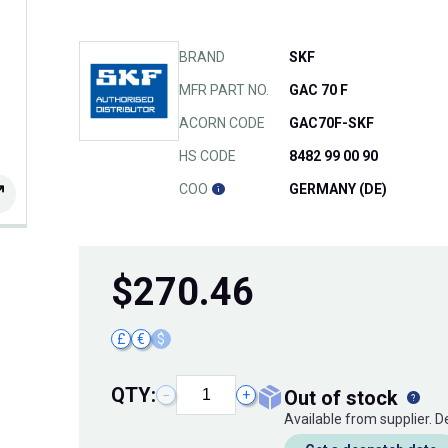
BRAND
SKF
MFR PART NO.
GAC 70 F
ACORN CODE
GAC70F-SKF
HS CODE
8482 99 00 90
COO
GERMANY (DE)
$
270.46
£
€
$
QTY:
out of stock
−
+
Available from supplier. 