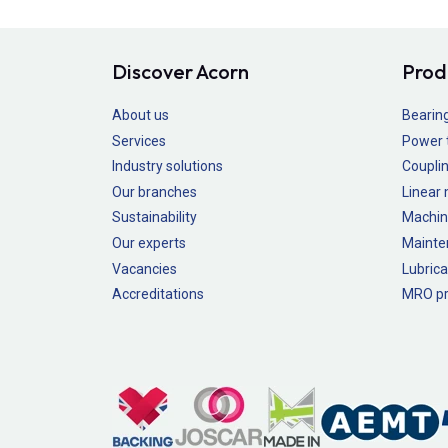
Discover Acorn
Prod
About us
Bearin
Services
Power 
Industry solutions
Couplin
Our branches
Linear
Sustainability
Machin
Our experts
Mainte
Vacancies
Lubrica
Accreditations
MRO pr