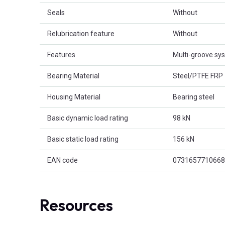
Seals
Without
Relubrication feature
Without
Features
Multi-groove sy
Bearing Material
Steel/PTFE FRP
Housing Material
Bearing steel
Basic dynamic load rating
98 kN
Basic static load rating
156 kN
EAN code
0731657710668
Resources