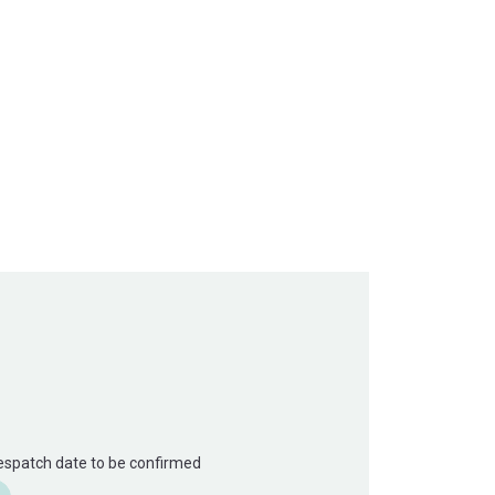
Despatch date to be confirmed