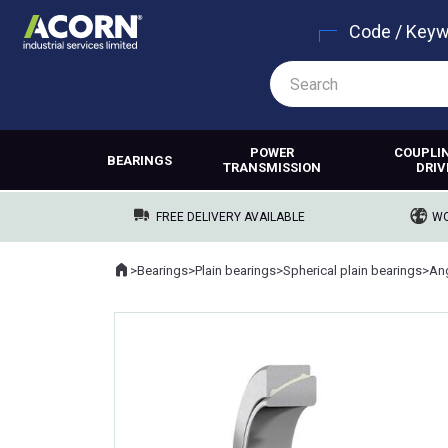
Code / Key
POWER
COUPLI
BEARINGS
TRANSMISSION
DRIV
FREE DELIVERY AVAILABLE
WO
Home
>
Bearings
>
Plain bearings
>
Spherical plain bearings
>
Where you are: