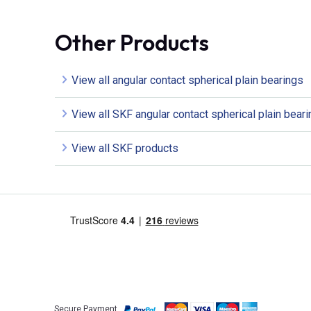
Other Products
View all angular contact spherical plain bearings
View all SKF angular contact spherical plain bear
View all SKF products
Secure Payment