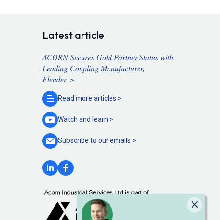
Latest article
ACORN Secures Gold Partner Status with
Leading Coupling Manufacturer,
Flender >
Read more
articles >
Watch and
learn >
Subscribe to our
emails >
Close