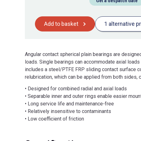
Get a despatch date
Add to basket
1 alternative p
Angular contact spherical plain bearings are design
loads. Single bearings can accommodate axial loads a
includes a steel/PTFE FRP sliding contact surface c
relubrication, which can be applied from both sides, c
• Designed for combined radial and axial loads
• Separable inner and outer rings enable easier moun
• Long service life and maintenance-free
• Relatively insensitive to contaminants
• Low coefficient of friction