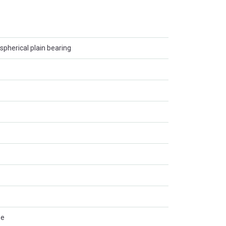
spherical plain bearing
ee