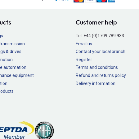
ucts
Customer help
gs
Tel:
+44 (0)1709 789 933
transmission
Email us
gs & drives
Contact your local branch
 motion
Register
e automation
Terms and conditions
nance equipment
Refund and returns policy
tion
Delivery information
oducts