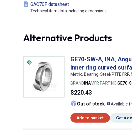
GAC70F datasheet
Technical item data including dimensions
Alternative Products
GE70-SW-A, INA, Angula
inner ring curved sur
Metric, Bearing, Steel/PTFE FRP
BRAND
INA
MFR PART NO.
GE70-
$220.43
What doe
Out of stock
Available f
Add to basket
Get a d