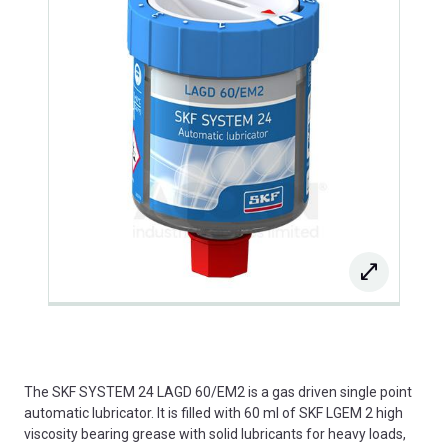
The SKF SYSTEM 24 LAGD 60/EM2 is a gas driven single point
automatic lubricator. It is filled with 60 ml of SKF LGEM 2 high
viscosity bearing grease with solid lubricants for heavy loads,