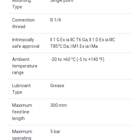
Mounting
Single point
Type
Connection
R 1/4
thread
Intrinsically
II 1 G Ex ia IIC T6 Ga; II 1 D Ex ia IIIC
safe approval
T85°C Da; I M1 Ex ia I Ma
Ambient
-20 to +60 °C (-5 to +140 °F)
temperature
range
Lubricant
Grease
Type
Maximum
300 mm
feed line
length
Maximum
5 bar
operating