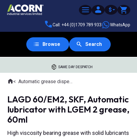
$
Call: +44 (0)1709 789 933
WhatsApp
Browse
Search
SAME DAY DESPATCH
Home
Automatic grease dispensing tools
Where you are:
LAGD 60/EM2, SKF, Automatic
lubricator with LGEM 2 grease,
60ml
High viscosity bearing grease with solid lubricants