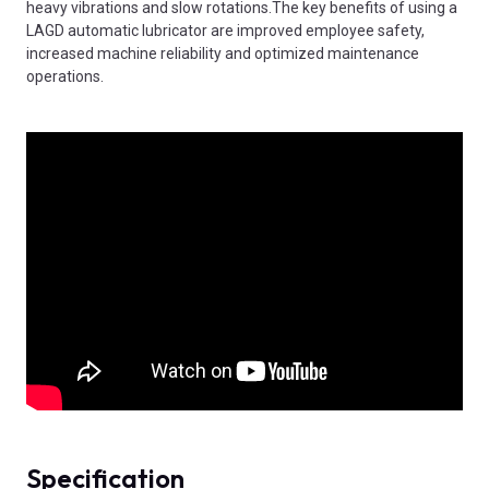
heavy vibrations and slow rotations.The key benefits of using a
LAGD automatic lubricator are improved employee safety,
increased machine reliability and optimized maintenance
operations.
Specification