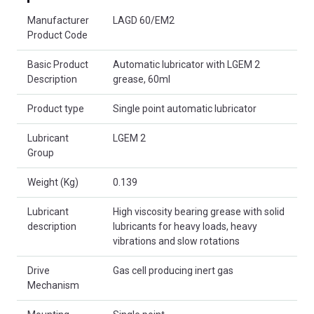
Product Attributes
Manufacturer
LAGD 60/EM2
Product Code
Basic Product
Automatic lubricator with LGEM 2
Description
grease, 60ml
Product type
Single point automatic lubricator
Lubricant
LGEM 2
Group
Weight (Kg)
0.139
Lubricant
High viscosity bearing grease with solid
description
lubricants for heavy loads, heavy
vibrations and slow rotations
Drive
Gas cell producing inert gas
Mechanism