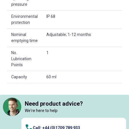
pressure
Environmental
IP 68
protection
Nominal
Adjustable; 1-12 months
emptying time
No.
1
Lubrication
Points
Capacity
60 ml
Need product advice?
We're here to help
Call: +44 (0)1709 789 933