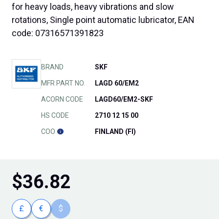
for heavy loads, heavy vibrations and slow
rotations, Single point automatic lubricator, EAN
code: 07316571391823
BRAND
SKF
MFR PART NO.
LAGD 60/EM2
ACORN CODE
LAGD60/EM2-SKF
HS CODE
2710 12 15 00
COO
FINLAND (FI)
$
36.82
£
€
$