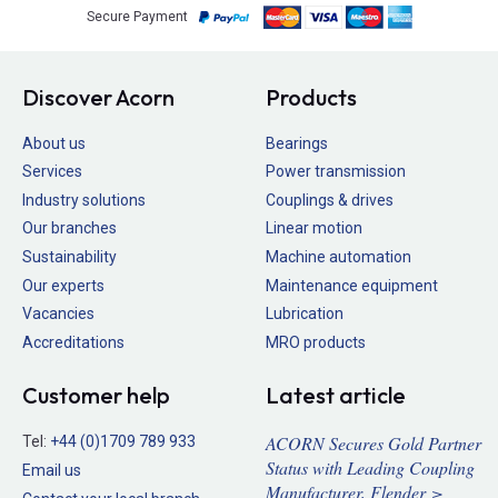
Secure Payment
Discover Acorn
Products
About us
Bearings
Services
Power transmission
Industry solutions
Couplings & drives
Our branches
Linear motion
Sustainability
Machine automation
Our experts
Maintenance equipment
Vacancies
Lubrication
Accreditations
MRO products
Customer help
Latest article
ACORN Secures Gold Partner
Tel:
+44 (0)1709 789 933
Status with Leading Coupling
Email us
Manufacturer, Flender >