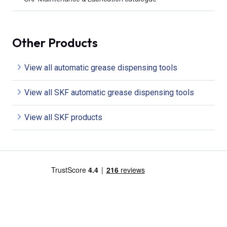
Other Products
View all automatic grease dispensing tools
View all SKF automatic grease dispensing tools
View all SKF products