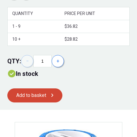
QUANTITY
PRICE PER UNIT
Volume Discounts
1 - 9
$36.82
10 +
$28.82
QTY:
−
+
In stock
Add to basket