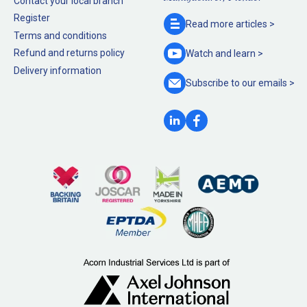
Contact your local branch
Register
Read more
articles >
Terms and conditions
Refund and returns policy
Watch and
learn >
Delivery information
Subscribe to our
emails >