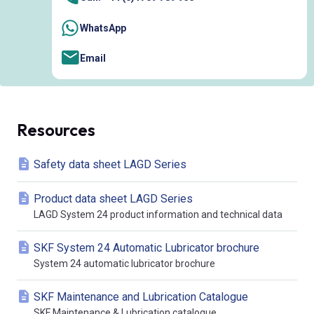
WhatsApp
Email
Resources
Safety data sheet LAGD Series
Product data sheet LAGD Series
LAGD System 24 product information and technical data
SKF System 24 Automatic Lubricator brochure
System 24 automatic lubricator brochure
SKF Maintenance and Lubrication Catalogue
SKF Maintenance & Lubrication catalogue