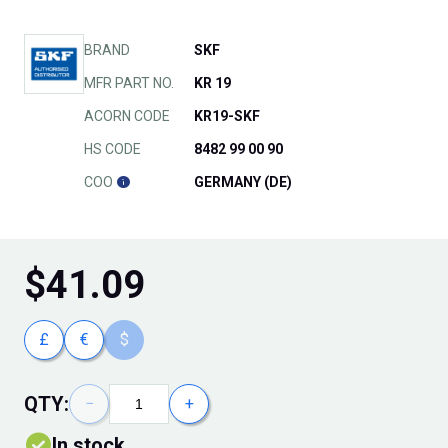
BRAND
SKF
MFR PART NO.
KR 19
ACORN CODE
KR19-SKF
HS CODE
8482 99 00 90
COO
GERMANY (DE)
$
41.09
£
€
$
QTY:
−
+
In stock