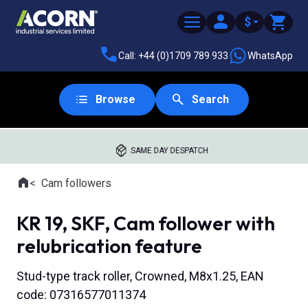
$
Call: +44 (0)1709 789 933
WhatsApp
Browse
Search
SAME DAY DESPATCH
Home
Cam followers
Where you are:
KR 19, SKF, Cam follower with
relubrication feature
Stud-type track roller, Crowned, M8x1.25, EAN
code: 07316577011374