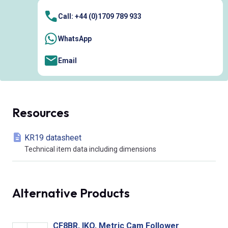
Call: +44 (0)1709 789 933
WhatsApp
Email
Resources
KR19 datasheet
Technical item data including dimensions
Alternative Products
CF8BR, IKO, Metric Cam Follower