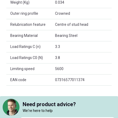
Weight (Kg)
0.034
Outer ring profile
Crowned
Relubrication feature
Centre of stud head
Bearing Material
Bearing Steel
Load Ratings C (n)
3.3
Load Ratings C0 (N)
3.8
Limiting speed
5600
EAN code
07316577011374
Need product advice?
We're here to help