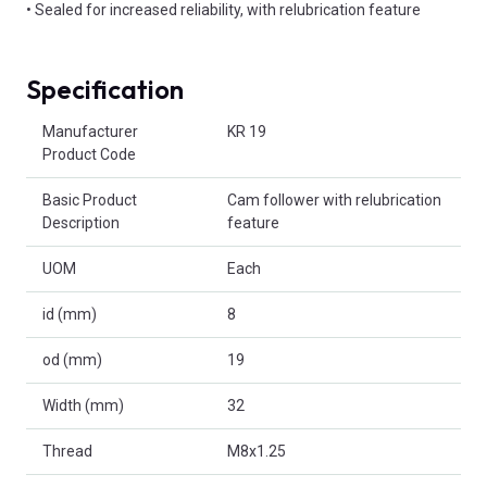
• Sealed for increased reliability, with relubrication feature
Specification
Product Attributes
Manufacturer
KR 19
Product Code
Basic Product
Cam follower with relubrication
Description
feature
UOM
Each
id (mm)
8
od (mm)
19
Width (mm)
32
Thread
M8x1.25