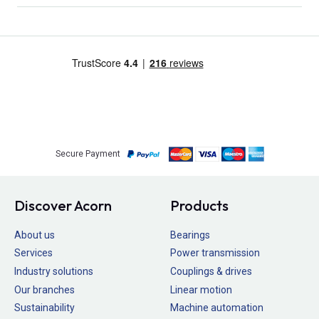
Secure Payment
Discover Acorn
Products
About us
Bearings
Services
Power transmission
Industry solutions
Couplings & drives
Our branches
Linear motion
Sustainability
Machine automation