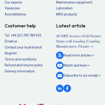
Our experts
Maintenance equipment
Vacancies
Lubrication
Accreditations
MRO products
Customer help
Latest article
ACORN Secures Gold Partner
Tel:
+44 (0)1709 789 933
Status with Leading Coupling
Email us
Manufacturer, Flender >
Contact your local branch
Register
Read more
articles >
Terms and conditions
Refund and returns policy
Watch and
learn >
Delivery information
Subscribe to our
emails >