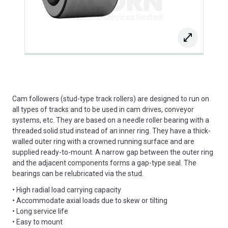
Cam followers (stud-type track rollers) are designed to run on
all types of tracks and to be used in cam drives, conveyor
systems, etc. They are based on a needle roller bearing with a
threaded solid stud instead of an inner ring. They have a thick-
walled outer ring with a crowned running surface and are
supplied ready-to-mount. A narrow gap between the outer ring
and the adjacent components forms a gap-type seal. The
bearings can be relubricated via the stud.
• High radial load carrying capacity
• Accommodate axial loads due to skew or tilting
• Long service life
• Easy to mount