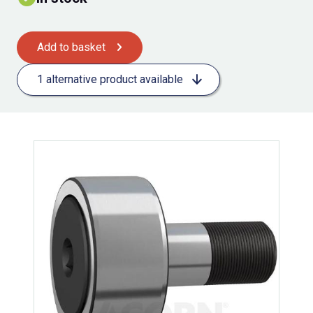
Add to basket
1 alternative product available