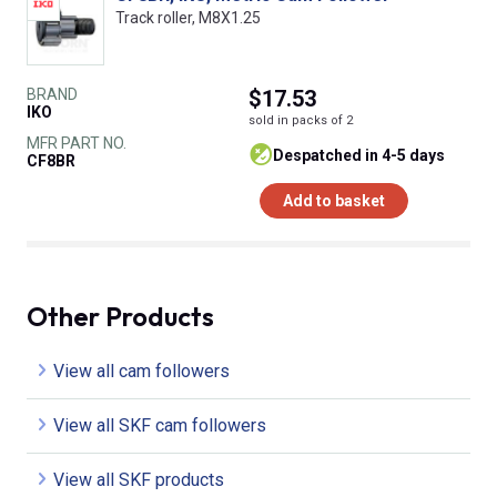
Track roller, M8X1.25
BRAND
$17.53
IKO
sold in packs of 2
MFR PART NO.
despatched in 4-5 days
CF8BR
Add to basket
Other Products
View all cam followers
View all SKF cam followers
View all SKF products