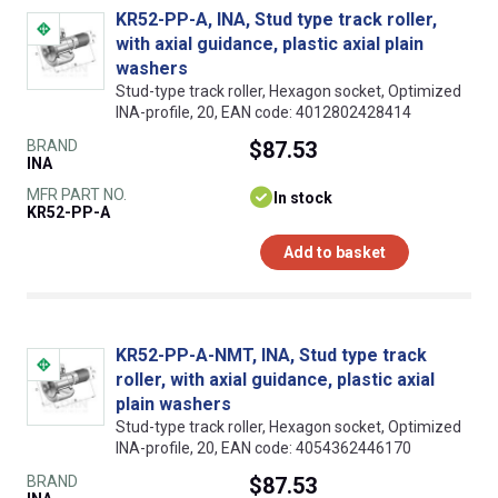
KR52-PP-A, INA, Stud type track roller,
with axial guidance, plastic axial plain
washers
Stud-type track roller, Hexagon socket, Optimized
INA-profile, 20, EAN code: 4012802428414
BRAND
$87.53
INA
MFR PART NO.
In stock
KR52-PP-A
Add to basket
KR52-PP-A-NMT, INA, Stud type track
roller, with axial guidance, plastic axial
plain washers
Stud-type track roller, Hexagon socket, Optimized
INA-profile, 20, EAN code: 4054362446170
BRAND
$87.53