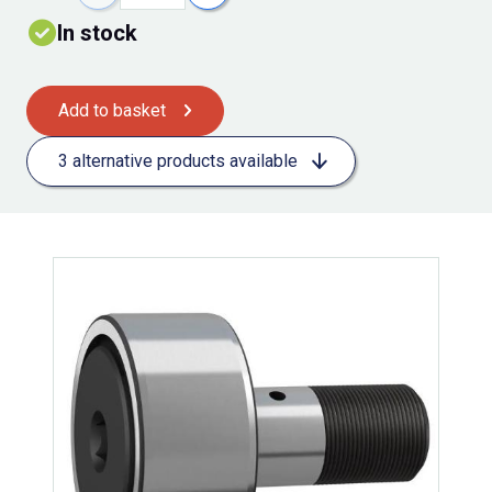
In stock
Add to basket
3 alternative products available