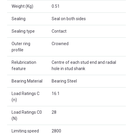
Weight (Kg)
0.51
Sealing
Seal on both sides
Sealing type
Contact
Outer ring
Crowned
profile
Relubrication
Centre of each stud end and radial
feature
hole in stud shank
Bearing Material
Bearing Steel
Load Ratings C
16.1
(n)
Load Ratings C0
28
(N)
Limiting speed
2800