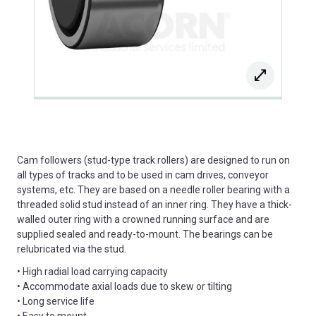
Cam followers (stud-type track rollers) are designed to run on
all types of tracks and to be used in cam drives, conveyor
systems, etc. They are based on a needle roller bearing with a
threaded solid stud instead of an inner ring. They have a thick-
walled outer ring with a crowned running surface and are
supplied sealed and ready-to-mount. The bearings can be
relubricated via the stud.
• High radial load carrying capacity
• Accommodate axial loads due to skew or tilting
• Long service life
• Easy to mount