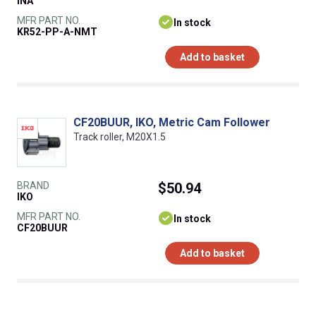
INA
MFR PART NO.
In stock
KR52-PP-A-NMT
Add to basket
CF20BUUR, IKO, Metric Cam Follower
Track roller, M20X1.5
BRAND
$50.94
IKO
MFR PART NO.
In stock
CF20BUUR
Add to basket