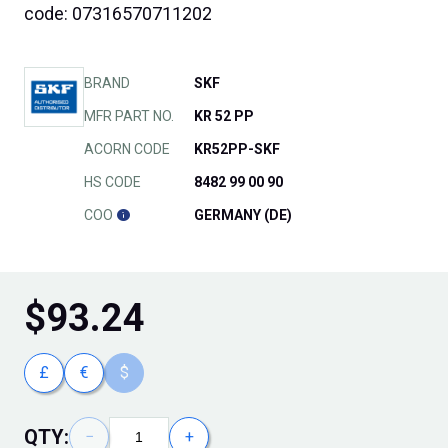
code: 07316570711202
BRAND
SKF
MFR PART NO.
KR 52 PP
ACORN CODE
KR52PP-SKF
HS CODE
8482 99 00 90
COO
GERMANY (DE)
$
93.24
£
€
$
QTY:
−
+