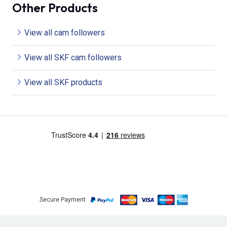
Other Products
View all cam followers
View all SKF cam followers
View all SKF products
Secure Payment