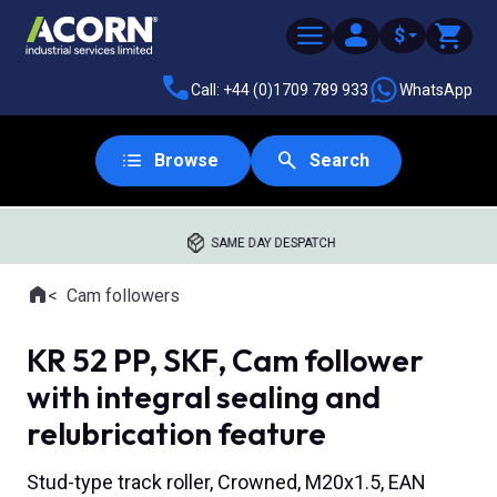
$
Call: +44 (0)1709 789 933
WhatsApp
Browse
Search
SAME DAY DESPATCH
Home
Cam followers
Where you are:
KR 52 PP, SKF, Cam follower
with integral sealing and
relubrication feature
Stud-type track roller, Crowned, M20x1.5, EAN