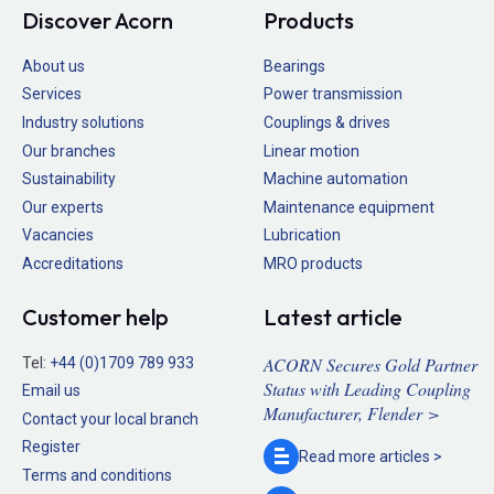
Discover Acorn
Products
About us
Bearings
Services
Power transmission
Industry solutions
Couplings & drives
Our branches
Linear motion
Sustainability
Machine automation
Our experts
Maintenance equipment
Vacancies
Lubrication
Accreditations
MRO products
Customer help
Latest article
ACORN Secures Gold Partner
Tel:
+44 (0)1709 789 933
Status with Leading Coupling
Email us
Manufacturer, Flender >
Contact your local branch
Register
Read more
articles >
Terms and conditions