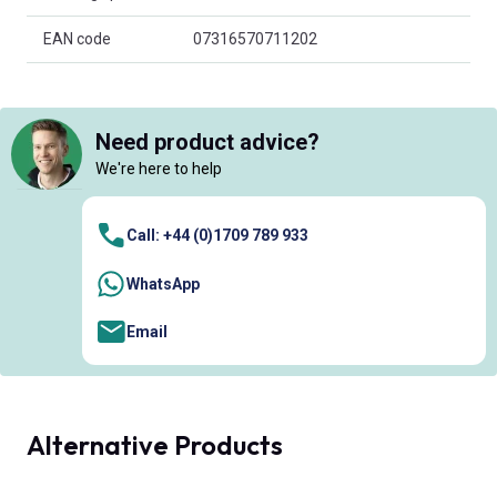
EAN code
07316570711202
Need product advice?
We're here to help
Call: +44 (0)1709 789 933
WhatsApp
Email
Alternative Products