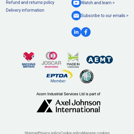
Refund and returns policy
Watch and
learn >
Delivery information
Subscribe to our
emails >
Sitemap
Privacy policy
Cookie policy
Manage cookies