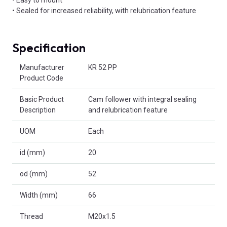
• Sealed for increased reliability, with relubrication feature
Specification
Product Attributes
Manufacturer
KR 52 PP
Product Code
Basic Product
Cam follower with integral sealing
Description
and relubrication feature
UOM
Each
id (mm)
20
od (mm)
52
Width (mm)
66
Thread
M20x1.5