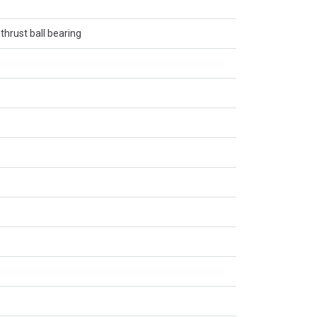
thrust ball bearing