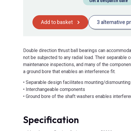
Get a despatch date
Add to basket
3 alternative p
Double direction thrust ball bearings can accommodat
not be subjected to any radial load. Their separable
maintenance inspections, and many of the component
a ground bore that enables an interference fit.
• Separable design facilitates mounting/dismountin
• Interchangeable components
• Ground bore of the shaft washers enables interfere
Specification
Product Attributes