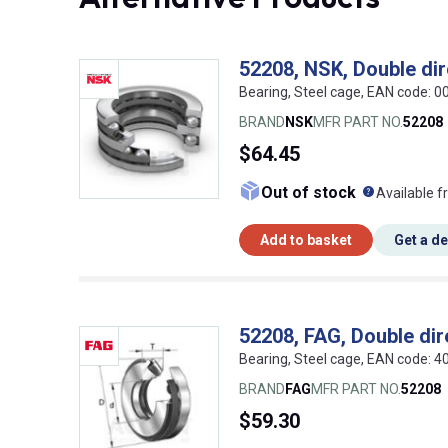
52208, NSK, Double dire
Bearing, Steel cage, EAN code:
BRAND
NSK
MFR PART NO.
52208
$64.45
What doe
Out of stock
Available f
Add to basket
Get a d
52208, FAG, Double dire
Bearing, Steel cage, EAN code:
BRAND
FAG
MFR PART NO.
52208
$59.30