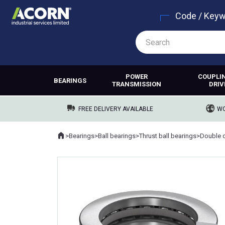
Code / Key
POWER
COUPLI
BEARINGS
TRANSMISSION
DRIV
FREE DELIVERY AVAILABLE
WO
Home
>
Bearings
>
Ball bearings
>
Thrust ball bearings
>
Where you are: