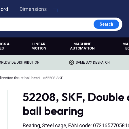
word
Dimensions
Search
NGS &
LINEAR
MACHINE
MA
ES
MOTION
AUTOMATION
E
RLDWIDE DISTRIBUTION
SAME DAY DESPATCH
Double direction thrust ball bearings
>
52208-SKF
52208, SKF, Double d
ball bearing
Bearing, Steel cage, EAN code: 073165770581