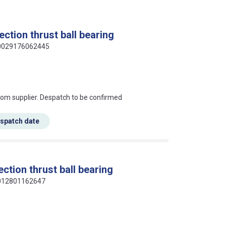
ction thrust ball bearing
 00029176062445
s this mean?
rom supplier. Despatch to be confirmed
espatch date
ction thrust ball bearing
 4012801162647