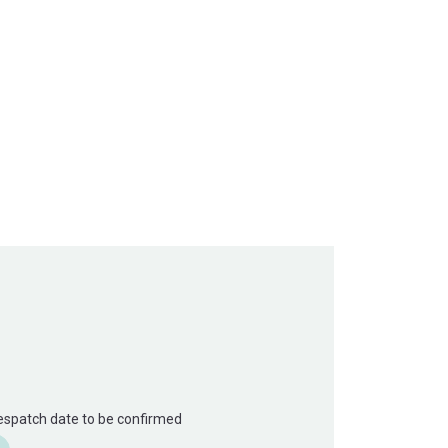
Despatch date to be confirmed