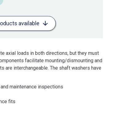
roducts available
e axial loads in both directions, but they must
 components facilitate mounting/dismounting and
s are interchangeable. The shaft washers have
g and maintenance inspections
nce fits