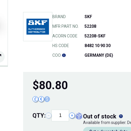
BRAND
SKF
MFR PART NO.
52208
ACORN CODE
52208-SKF
HS CODE
8482 10 90 30
COO
GERMANY (DE)
$
80.80
£
€
$
QTY:
out of stock
−
+
Available from supplier. 