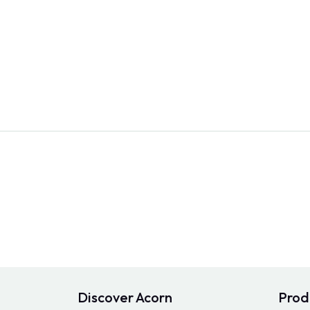
Discover Acorn
Prod