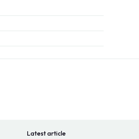
Latest article