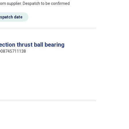
s this mean?
rom supplier. Despatch to be confirmed
espatch date
ction thrust ball bearing
 9008745711138