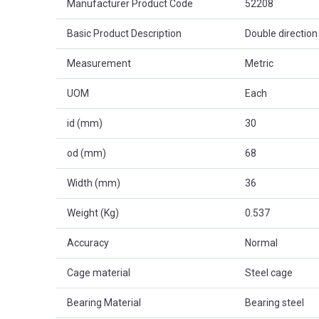
Manufacturer Product Code
52208
Basic Product Description
Double direction 
Measurement
Metric
UOM
Each
id (mm)
30
od (mm)
68
Width (mm)
36
Weight (Kg)
0.537
Accuracy
Normal
Cage material
Steel cage
Bearing Material
Bearing steel