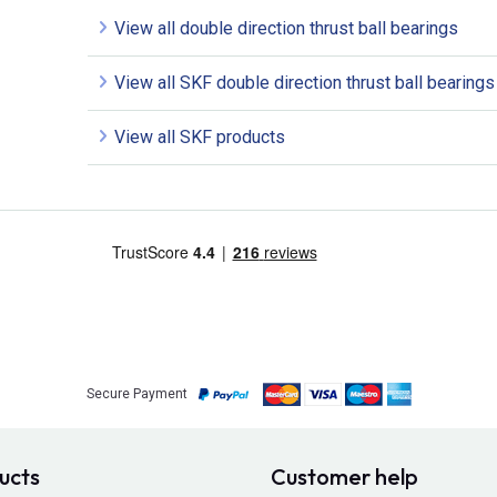
View all double direction thrust ball bearings
View all SKF double direction thrust ball bearings
View all SKF products
Secure Payment
ucts
Customer help