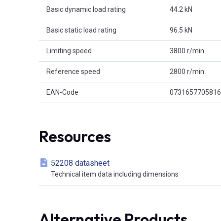
Basic dynamic load rating
44.2 kN
Basic static load rating
96.5 kN
Limiting speed
3800 r/min
Reference speed
2800 r/min
EAN-Code
0731657705816
Resources
52208 datasheet
Technical item data including dimensions
Alternative Products