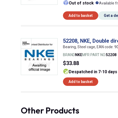
What doe
Out of stock
Available f
Add to basket
Get a d
52208, NKE, Double dire
Bearing, Steel cage, EAN code:
BRAND
NKE
MFR PART NO.
52208
$33.88
despatched in 7-10 days
Add to basket
Other Products