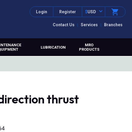
Login
Register
$
USD
Contact Us
Services
Branches
INTENANCE
MRO
LUBRICATION
QUIPMENT
PRODUCTS
irection thrust
64