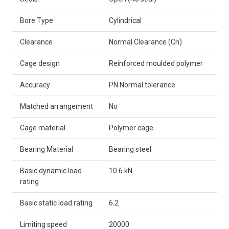
Bore Type
Cylindrical
Clearance
Normal Clearance (Cn)
Cage design
Reinforced moulded polymer
Accuracy
PN Normal tolerance
Matched arrangement
No
Cage material
Polymer cage
Bearing Material
Bearing steel
Basic dynamic load
10.6 kN
rating
Basic static load rating
6.2
Limiting speed
20000