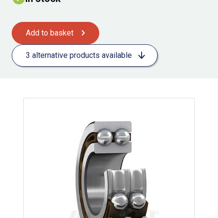
Add to basket
3 alternative products available