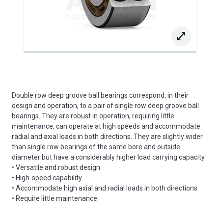
Double row deep groove ball bearings correspond, in their
design and operation, to a pair of single row deep groove ball
bearings. They are robust in operation, requiring little
maintenance, can operate at high speeds and accommodate
radial and axial loads in both directions. They are slightly wider
than single row bearings of the same bore and outside
diameter but have a considerably higher load carrying capacity.
• Versatile and robust design
• High-speed capability
• Accommodate high axial and radial loads in both directions
• Require little maintenance