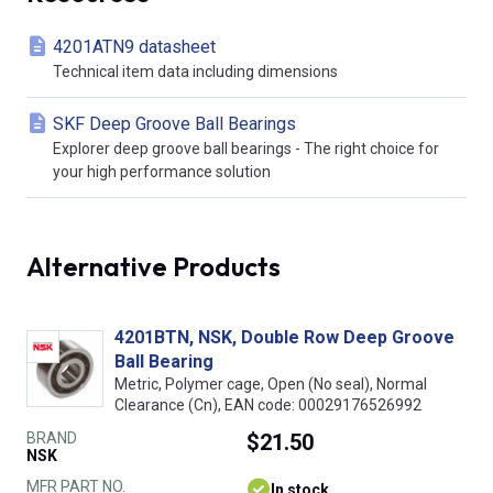
4201ATN9 datasheet
Technical item data including dimensions
SKF Deep Groove Ball Bearings
Explorer deep groove ball bearings - The right choice for
your high performance solution
Alternative Products
4201BTN, NSK, Double Row Deep Groove
Ball Bearing
Metric, Polymer cage, Open (No seal), Normal
Clearance (Cn), EAN code: 00029176526992
BRAND
$21.50
NSK
MFR PART NO.
In stock