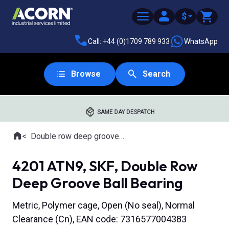
$
Call: +44 (0)1709 789 933
WhatsApp
Browse
Search
SAME DAY DESPATCH
Home
Double row deep groove ball bearings
Where you are:
4201 ATN9, SKF, Double Row
Deep Groove Ball Bearing
Metric, Polymer cage, Open (No seal), Normal
Clearance (Cn), EAN code: 7316577004383