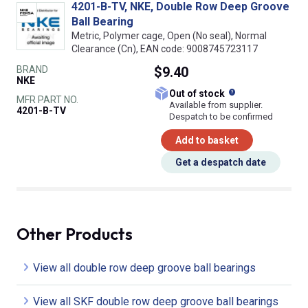
4201-B-TV, NKE, Double Row Deep Groove
Ball Bearing
Metric, Polymer cage, Open (No seal), Normal
Clearance (Cn), EAN code: 9008745723117
BRAND
$9.40
NKE
What does this
Out of stock
MFR PART NO.
Available from supplier.
4201-B-TV
Despatch to be confirmed
Add to basket
Get a despatch date
Other Products
View all double row deep groove ball bearings
View all SKF double row deep groove ball bearings