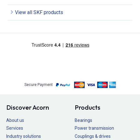
View all SKF products
Secure Payment
Discover Acorn
Products
About us
Bearings
Services
Power transmission
Industry solutions
Couplings & drives