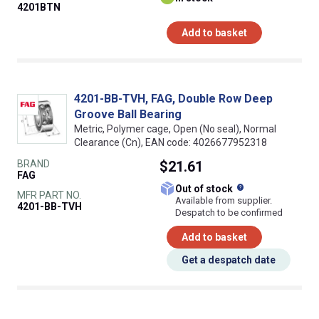
4201BTN
Add to basket
4201-BB-TVH, FAG, Double Row Deep
Groove Ball Bearing
Metric, Polymer cage, Open (No seal), Normal
Clearance (Cn), EAN code: 4026677952318
BRAND
$21.61
FAG
What does this
Out of stock
MFR PART NO.
Available from supplier.
4201-BB-TVH
Despatch to be confirmed
Add to basket
Get a despatch date