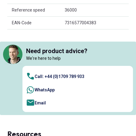
Reference speed
36000
EAN-Code
7316577004383
Need product advice?
We're here to help
Call: +44 (0)1709 789 933
WhatsApp
Email
Resources