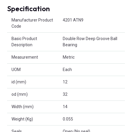
Specification
Product Attributes
Manufacturer Product
4201 ATN9
Code
Basic Product
Double Row Deep Groove Ball
Description
Bearing
Measurement
Metric
UOM
Each
id (mm)
12
od (mm)
32
Width (mm)
14
Weight (Kg)
0.055
Seals
Open (No seal)