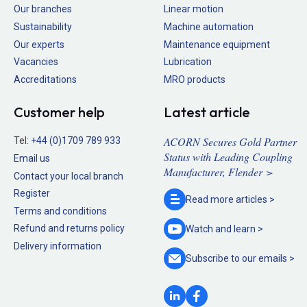
Our branches
Linear motion
Sustainability
Machine automation
Our experts
Maintenance equipment
Vacancies
Lubrication
Accreditations
MRO products
Customer help
Latest article
ACORN Secures Gold Partner
Tel:
+44 (0)1709 789 933
Status with Leading Coupling
Email us
Manufacturer, Flender >
Contact your local branch
Register
Read more
articles >
Terms and conditions
Refund and returns policy
Watch and
learn >
Delivery information
Subscribe to our
emails >