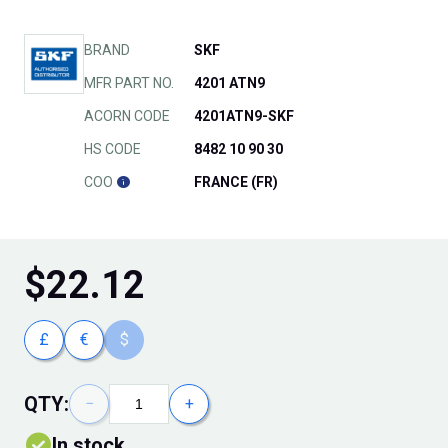
BRAND
SKF
MFR PART NO.
4201 ATN9
ACORN CODE
4201ATN9-SKF
HS CODE
8482 10 90 30
COO
FRANCE (FR)
$
22.12
£
€
$
QTY:
−
+
In stock