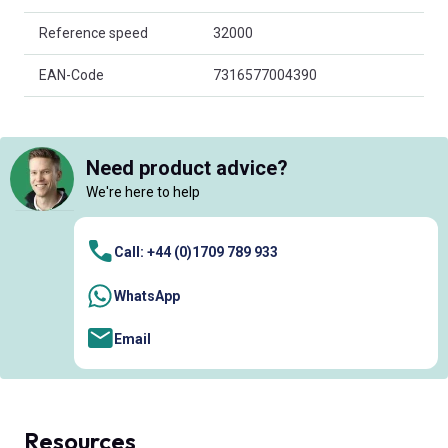
Reference speed
32000
EAN-Code
7316577004390
Need product advice?
We're here to help
Call: +44 (0)1709 789 933
WhatsApp
Email
Resources