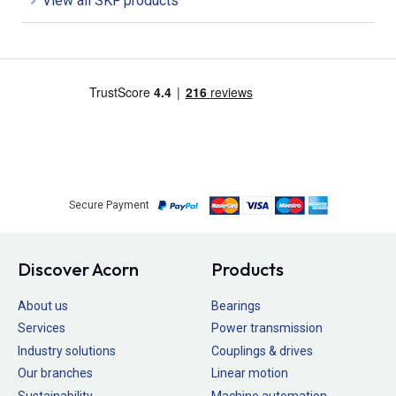
View all SKF products
Secure Payment
Discover Acorn
Products
About us
Bearings
Services
Power transmission
Industry solutions
Couplings & drives
Our branches
Linear motion
Sustainability
Machine automation