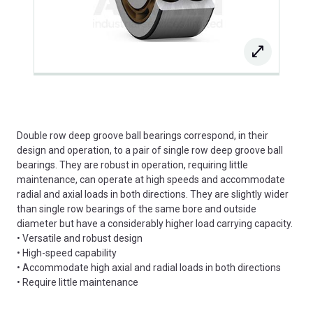
Double row deep groove ball bearings correspond, in their
design and operation, to a pair of single row deep groove ball
bearings. They are robust in operation, requiring little
maintenance, can operate at high speeds and accommodate
radial and axial loads in both directions. They are slightly wider
than single row bearings of the same bore and outside
diameter but have a considerably higher load carrying capacity.
• Versatile and robust design
• High-speed capability
• Accommodate high axial and radial loads in both directions
• Require little maintenance