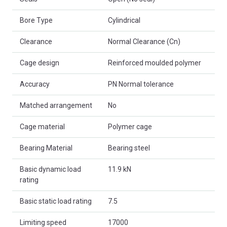
Bore Type
Cylindrical
Clearance
Normal Clearance (Cn)
Cage design
Reinforced moulded polymer
Accuracy
PN Normal tolerance
Matched arrangement
No
Cage material
Polymer cage
Bearing Material
Bearing steel
Basic dynamic load
11.9 kN
rating
Basic static load rating
7.5
Limiting speed
17000