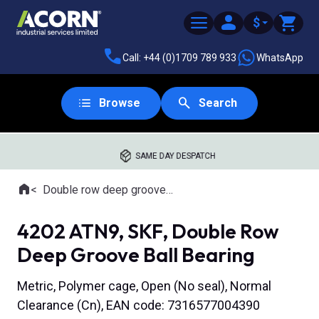
$
Call: +44 (0)1709 789 933
WhatsApp
Browse
Search
SAME DAY DESPATCH
Home
Double row deep groove ball bearings
Where you are:
4202 ATN9, SKF, Double Row
Deep Groove Ball Bearing
Metric, Polymer cage, Open (No seal), Normal
Clearance (Cn), EAN code: 7316577004390