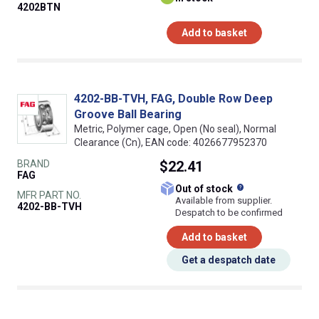
4202BTN
Add to basket
4202-BB-TVH, FAG, Double Row Deep
Groove Ball Bearing
Metric, Polymer cage, Open (No seal), Normal
Clearance (Cn), EAN code: 4026677952370
BRAND
$22.41
FAG
What does this
Out of stock
MFR PART NO.
Available from supplier.
4202-BB-TVH
Despatch to be confirmed
Add to basket
Get a despatch date