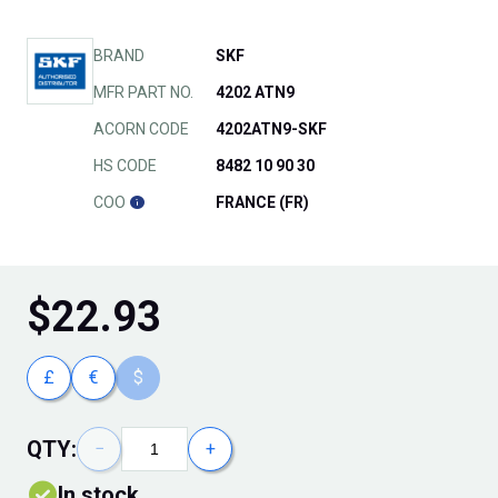
BRAND
SKF
MFR PART NO.
4202 ATN9
ACORN CODE
4202ATN9-SKF
HS CODE
8482 10 90 30
COO
FRANCE (FR)
$
22.93
£
€
$
QTY:
−
+
In stock