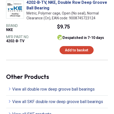
4202-B-TV, NKE, Double Row Deep Groove
Ball Bearing
Metric, Polymer cage, Open (No seal), Normal
Clearance (Cn), EAN code: 9008745723124
BRAND
$9.75
NKE
MFR PART NO.
despatched in 7-10 days
4202-B-TV
Add to basket
Other Products
View all double row deep groove ball bearings
View all SKF double row deep groove ball bearings