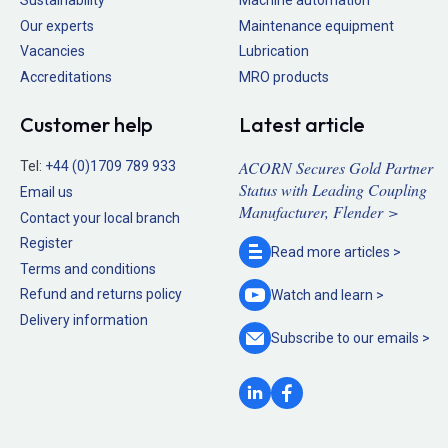
Our experts
Maintenance equipment
Vacancies
Lubrication
Accreditations
MRO products
Customer help
Latest article
ACORN Secures Gold Partner
Tel:
+44 (0)1709 789 933
Status with Leading Coupling
Email us
Manufacturer, Flender >
Contact your local branch
Register
Read more
articles >
Terms and conditions
Refund and returns policy
Watch and
learn >
Delivery information
Subscribe to our
emails >