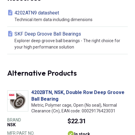
4202ATN9 datasheet
Technical item data including dimensions
SKF Deep Groove Ball Bearings
Explorer deep groove ball bearings - The right choice for
your high performance solution
Alternative Products
4202BTN, NSK, Double Row Deep Groove
Ball Bearing
Metric, Polymer cage, Open (No seal), Normal
Clearance (Cn), EAN code: 00029176423031
BRAND
$22.31
NSK
MFR PART NO.
In stock