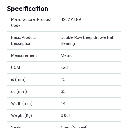
Specification
Product Attributes
Manufacturer Product
4202 ATN9
Code
Basic Product
Double Row Deep Groove Ball
Description
Bearing
Measurement
Metric
UOM
Each
id (mm)
15
od (mm)
35
Width (mm)
14
Weight (Kg)
0.061
Seals
Open (No seal)