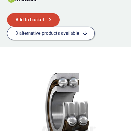
Add to basket
3 alternative products available