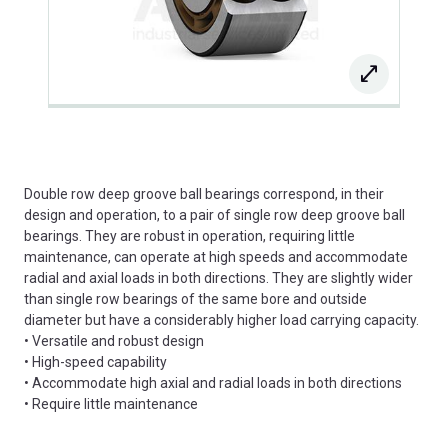
Double row deep groove ball bearings correspond, in their
design and operation, to a pair of single row deep groove ball
bearings. They are robust in operation, requiring little
maintenance, can operate at high speeds and accommodate
radial and axial loads in both directions. They are slightly wider
than single row bearings of the same bore and outside
diameter but have a considerably higher load carrying capacity.
• Versatile and robust design
• High-speed capability
• Accommodate high axial and radial loads in both directions
• Require little maintenance