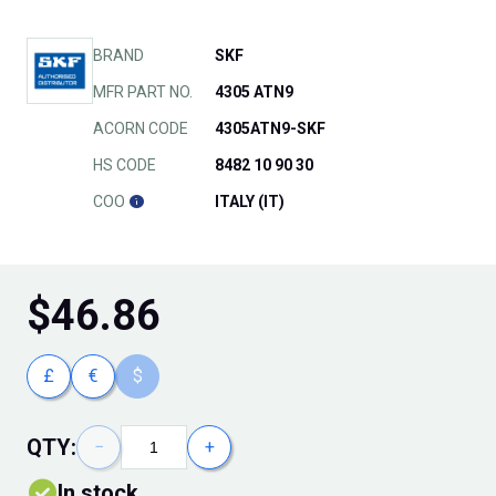
BRAND
SKF
MFR PART NO.
4305 ATN9
ACORN CODE
4305ATN9-SKF
HS CODE
8482 10 90 30
COO
ITALY (IT)
$
46.86
£
€
$
QTY:
−
+
In stock