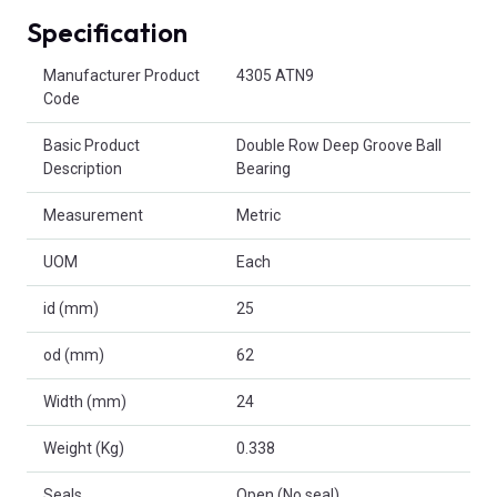
Specification
Product Attributes
Manufacturer Product
4305 ATN9
Code
Basic Product
Double Row Deep Groove Ball
Description
Bearing
Measurement
Metric
UOM
Each
id (mm)
25
od (mm)
62
Width (mm)
24
Weight (Kg)
0.338
Seals
Open (No seal)