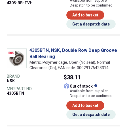
Available from supplier.
4305-BB-TVH
Despatch to be confirmed
Add to basket
Get a despatch date
4305BTN, NSK, Double Row Deep Groove
Ball Bearing
Metric, Polymer cage, Open (No seal), Normal
Clearance (Cn), EAN code: 00029176423314
BRAND
$38.11
NSK
What does this
Out of stock
MFR PART NO.
Available from supplier.
4305BTN
Despatch to be confirmed
Add to basket
Get a despatch date