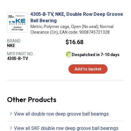
4305-B-TV, NKE, Double Row Deep Groove
Ball Bearing
Metric, Polymer cage, Open (No seal), Normal
Clearance (Cn), EAN code: 9008745721328
BRAND
$16.68
NKE
MFR PART NO.
despatched in 7-10 days
4305-B-TV
Add to basket
Other Products
View all double row deep groove ball bearings
View all SKF double row deep groove ball bearings