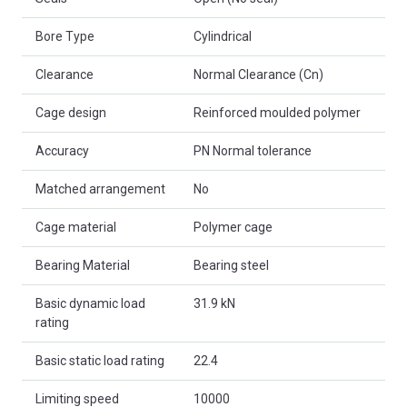
Bore Type
Cylindrical
Clearance
Normal Clearance (Cn)
Cage design
Reinforced moulded polymer
Accuracy
PN Normal tolerance
Matched arrangement
No
Cage material
Polymer cage
Bearing Material
Bearing steel
Basic dynamic load
31.9 kN
rating
Basic static load rating
22.4
Limiting speed
10000