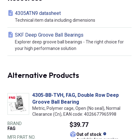
4305ATN9 datasheet
Technical item data including dimensions
SKF Deep Groove Ball Bearings
Explorer deep groove ball bearings - The right choice for
your high performance solution
Alternative Products
4305-BB-TVH, FAG, Double Row Deep
Groove Ball Bearing
Metric, Polymer cage, Open (No seal), Normal
Clearance (Cn), EAN code: 4026677965998
BRAND
$39.77
FAG
What does this
Out of stock
MFR PART NO.