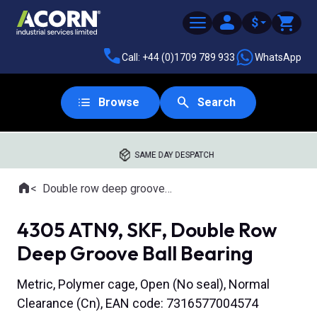
$
Call: +44 (0)1709 789 933
WhatsApp
Browse
Search
SAME DAY DESPATCH
Home
Double row deep groove ball bearings
Where you are:
4305 ATN9, SKF, Double Row
Deep Groove Ball Bearing
Metric, Polymer cage, Open (No seal), Normal
Clearance (Cn), EAN code: 7316577004574