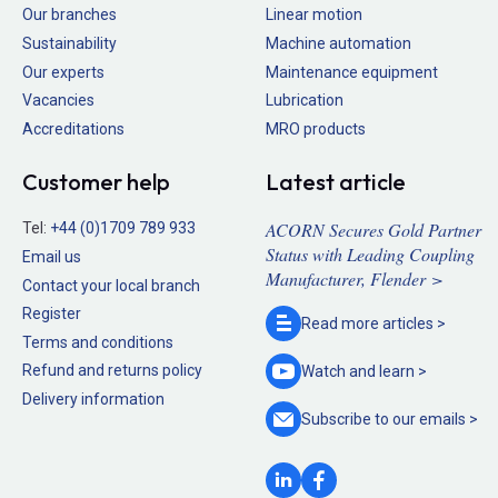
Our branches
Linear motion
Sustainability
Machine automation
Our experts
Maintenance equipment
Vacancies
Lubrication
Accreditations
MRO products
Customer help
Latest article
ACORN Secures Gold Partner
Tel:
+44 (0)1709 789 933
Status with Leading Coupling
Email us
Manufacturer, Flender >
Contact your local branch
Register
Read more
articles >
Terms and conditions
Refund and returns policy
Watch and
learn >
Delivery information
Subscribe to our
emails >