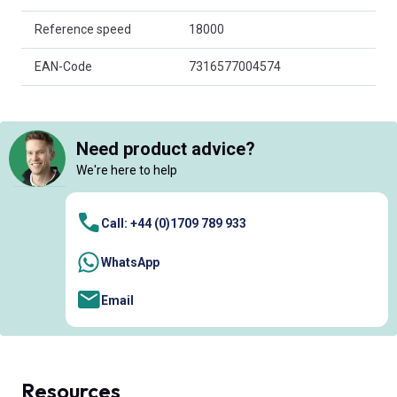
Reference speed
18000
EAN-Code
7316577004574
Need product advice?
We're here to help
Call: +44 (0)1709 789 933
WhatsApp
Email
Resources