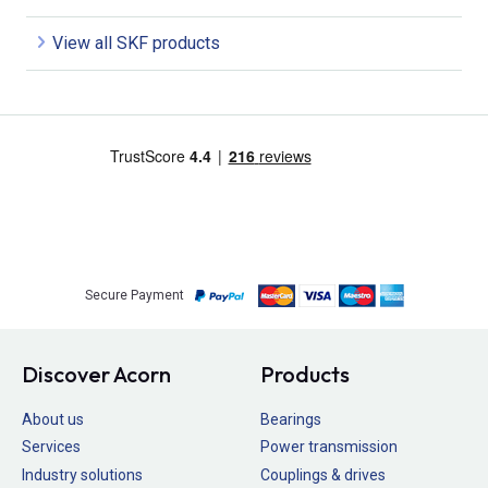
View all SKF products
Secure Payment
Discover Acorn
Products
About us
Bearings
Services
Power transmission
Industry solutions
Couplings & drives