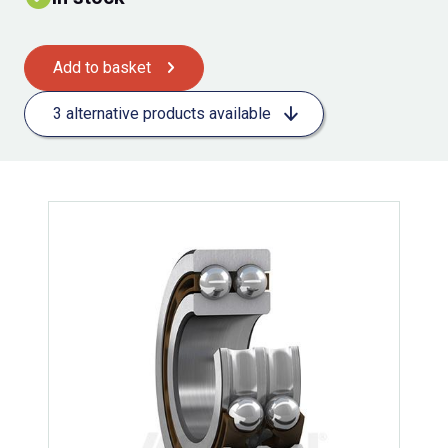
Add to basket
3 alternative products available