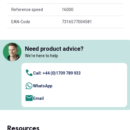
Reference speed
16000
EAN-Code
7316577004581
Need product advice?
We're here to help
Call: +44 (0)1709 789 933
WhatsApp
Email
Resources