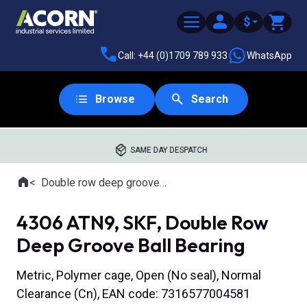
$
Call: +44 (0)1709 789 933
WhatsApp
Browse
Search
SAME DAY DESPATCH
Home
Double row deep groove ball bearings
Where you are:
4306 ATN9, SKF, Double Row
Deep Groove Ball Bearing
Metric, Polymer cage, Open (No seal), Normal
Clearance (Cn), EAN code: 7316577004581