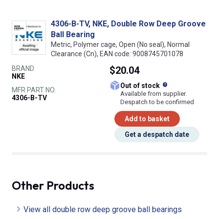
4306-B-TV, NKE, Double Row Deep Groove
Ball Bearing
Metric, Polymer cage, Open (No seal), Normal
Clearance (Cn), EAN code: 9008745701078
BRAND
$20.04
NKE
What does this
Out of stock
MFR PART NO.
Available from supplier.
4306-B-TV
Despatch to be confirmed
Add to basket
Get a despatch date
Other Products
View all double row deep groove ball bearings