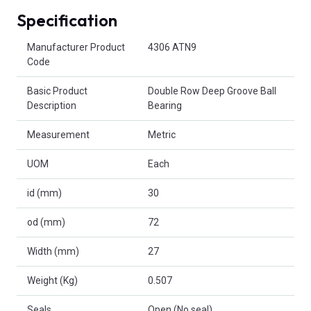
Specification
Product Attributes
Manufacturer Product
4306 ATN9
Code
Basic Product
Double Row Deep Groove Ball
Description
Bearing
Measurement
Metric
UOM
Each
id (mm)
30
od (mm)
72
Width (mm)
27
Weight (Kg)
0.507
Seals
Open (No seal)