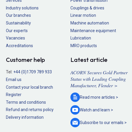
Services
Power transmission
Industry solutions
Couplings & drives
Our branches
Linear motion
Sustainability
Machine automation
Our experts
Maintenance equipment
Vacancies
Lubrication
Accreditations
MRO products
Customer help
Latest article
ACORN Secures Gold Partner
Tel:
+44 (0)1709 789 933
Status with Leading Coupling
Email us
Manufacturer, Flender >
Contact your local branch
Register
Read more
articles >
Terms and conditions
Refund and returns policy
Watch and
learn >
Delivery information
Subscribe to our
emails >