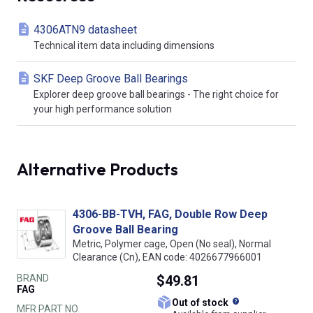
4306ATN9 datasheet
Technical item data including dimensions
SKF Deep Groove Ball Bearings
Explorer deep groove ball bearings - The right choice for
your high performance solution
Alternative Products
4306-BB-TVH, FAG, Double Row Deep
Groove Ball Bearing
Metric, Polymer cage, Open (No seal), Normal
Clearance (Cn), EAN code: 4026677966001
BRAND
$49.81
FAG
What does this
Out of stock
MFR PART NO.