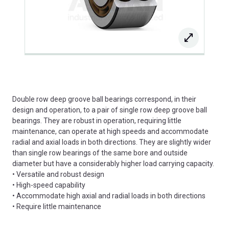
Double row deep groove ball bearings correspond, in their
design and operation, to a pair of single row deep groove ball
bearings. They are robust in operation, requiring little
maintenance, can operate at high speeds and accommodate
radial and axial loads in both directions. They are slightly wider
than single row bearings of the same bore and outside
diameter but have a considerably higher load carrying capacity.
• Versatile and robust design
• High-speed capability
• Accommodate high axial and radial loads in both directions
• Require little maintenance