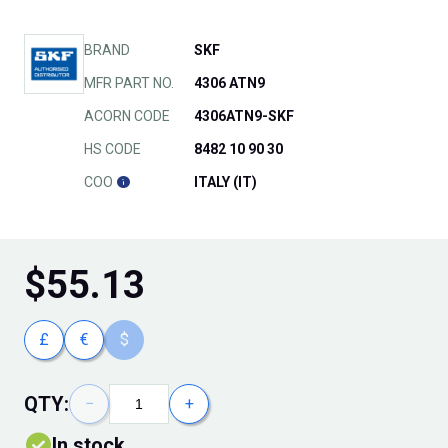
BRAND
SKF
MFR PART NO.
4306 ATN9
ACORN CODE
4306ATN9-SKF
HS CODE
8482 10 90 30
COO
ITALY (IT)
$
55.13
£
€
$
QTY:
−
+
In stock