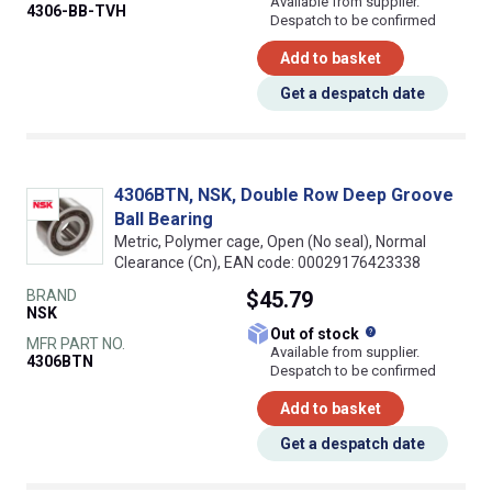
Available from supplier.
4306-BB-TVH
Despatch to be confirmed
Add to basket
Get a despatch date
4306BTN, NSK, Double Row Deep Groove
Ball Bearing
Metric, Polymer cage, Open (No seal), Normal
Clearance (Cn), EAN code: 00029176423338
BRAND
$45.79
NSK
What does this
Out of stock
MFR PART NO.
Available from supplier.
4306BTN
Despatch to be confirmed
Add to basket
Get a despatch date