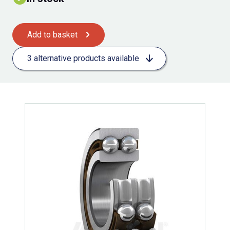
Add to basket
3 alternative products available