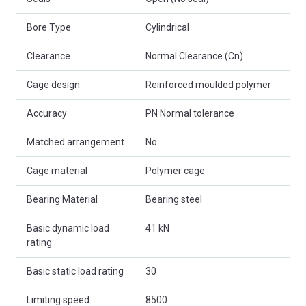
Bore Type
Cylindrical
Clearance
Normal Clearance (Cn)
Cage design
Reinforced moulded polymer
Accuracy
PN Normal tolerance
Matched arrangement
No
Cage material
Polymer cage
Bearing Material
Bearing steel
Basic dynamic load
41 kN
rating
Basic static load rating
30
Limiting speed
8500