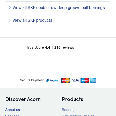
View all SKF double row deep groove ball bearings
View all SKF products
Secure Payment
Discover Acorn
Products
About us
Bearings