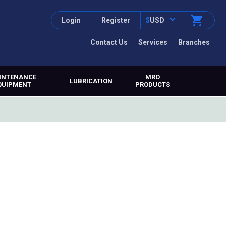
Login
Register
$
USD
Contact Us
Services
Branches
INTENANCE
MRO
LUBRICATION
QUIPMENT
PRODUCTS