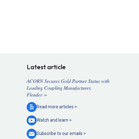
Latest article
ACORN Secures Gold Partner Status with
Leading Coupling Manufacturer,
Flender >
Read more
articles >
Watch and
learn >
Subscribe to our
emails >