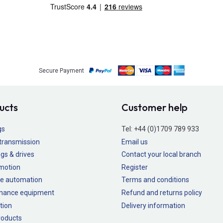
Secure Payment
ucts
Customer help
gs
Tel:
+44 (0)1709 789 933
transmission
Email us
gs & drives
Contact your local branch
 motion
Register
e automation
Terms and conditions
nance equipment
Refund and returns policy
tion
Delivery information
oducts