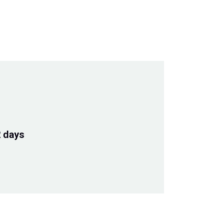
2 days