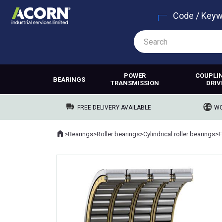
Code / Key
POWER
COUPLI
BEARINGS
TRANSMISSION
DRIV
FREE DELIVERY AVAILABLE
WO
Home
>
Bearings
>
Roller bearings
>
Cylindrical roller bearings
>
F
Where you are: