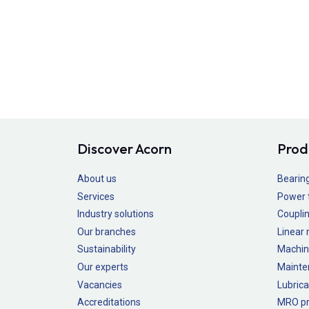
Discover Acorn
Prod
About us
Bearin
Services
Power 
Industry solutions
Couplin
Our branches
Linear
Sustainability
Machin
Our experts
Mainte
Vacancies
Lubrica
Accreditations
MRO pr