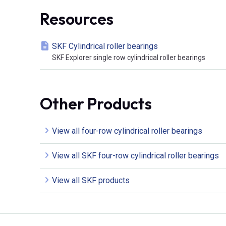
Resources
SKF Cylindrical roller bearings
SKF Explorer single row cylindrical roller bearings
Other Products
View all four-row cylindrical roller bearings
View all SKF four-row cylindrical roller bearings
View all SKF products