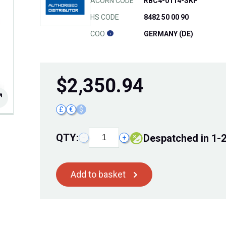
ACORN CODE
RBC4-0114-SKF
HS CODE
8482 50 00 90
COO
GERMANY (DE)
$
2,350.94
£
€
$
QTY:
Despatched in 1-
−
+
Add to basket