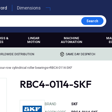
word
Dimensions
Search
NGS &
LINEAR
MACHINE
MA
ES
MOTION
AUTOMATION
E
RLDWIDE DISTRIBUTION
SAME DAY DESPATCH
our-row cylindrical roller bearings
>
RBC4-0114-SKF
RBC4-0114-SKF
BRAND
SKF