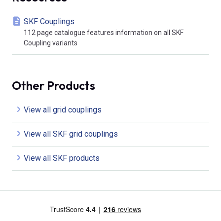
SKF Couplings
112 page catalogue features information on all SKF
Coupling variants
Other Products
View all grid couplings
View all SKF grid couplings
View all SKF products