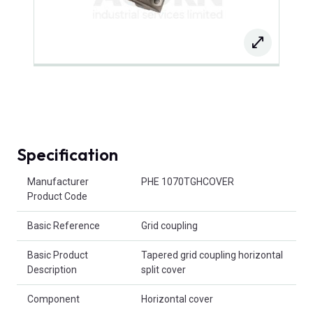
Specification
Product Attributes
Manufacturer
PHE 1070TGHCOVER
Product Code
Basic Reference
Grid coupling
Basic Product
Tapered grid coupling horizontal
Description
split cover
Component
Horizontal cover