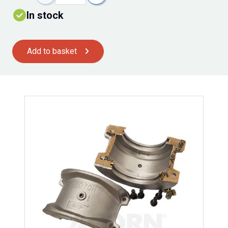
In stock
Add to basket