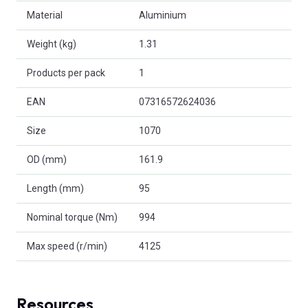
Material
Aluminium
Weight (kg)
1.31
Products per pack
1
EAN
07316572624036
Size
1070
OD (mm)
161.9
Length (mm)
95
Nominal torque (Nm)
994
Max speed (r/min)
4125
Resources