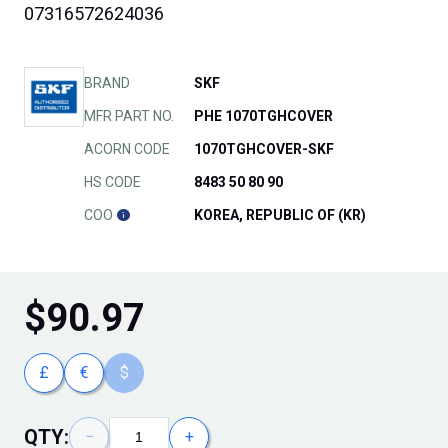
07316572624036
BRAND
SKF
MFR PART NO.
PHE 1070TGHCOVER
ACORN CODE
1070TGHCOVER-SKF
HS CODE
8483 50 80 90
COO
KOREA, REPUBLIC OF (KR)
$
90.97
£
€
$
QTY:
−
+