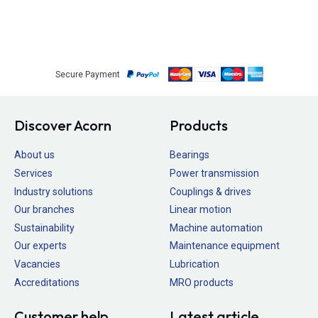
Secure Payment
Discover Acorn
Products
About us
Bearings
Services
Power transmission
Industry solutions
Couplings & drives
Our branches
Linear motion
Sustainability
Machine automation
Our experts
Maintenance equipment
Vacancies
Lubrication
Accreditations
MRO products
Customer help
Latest article