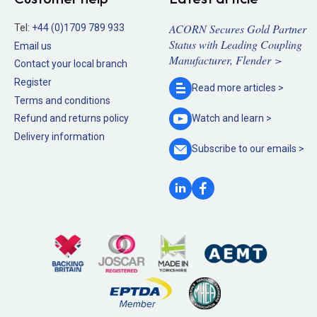
ACORN Secures Gold Partner
Tel:
+44 (0)1709 789 933
Status with Leading Coupling
Email us
Manufacturer, Flender >
Contact your local branch
Register
Read more
articles >
Terms and conditions
Refund and returns policy
Watch and
learn >
Delivery information
Subscribe to our
emails >