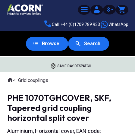
$
Call: +44 (0)1709 789 933
WhatsApp
Browse
Search
SAME DAY DESPATCH
Home
Grid couplings
Where you are:
PHE 1070TGHCOVER, SKF,
Tapered grid coupling
horizontal split cover
Aluminium, Horizontal cover, EAN code: