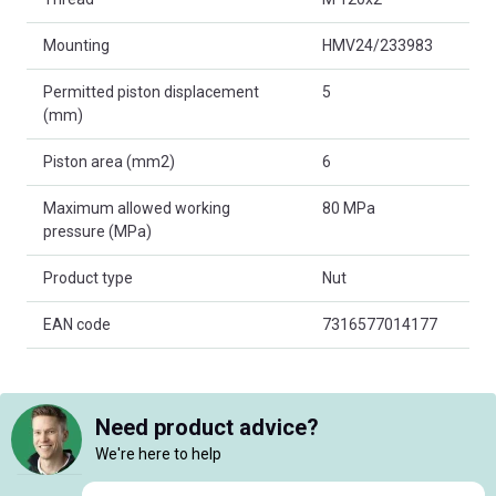
Mounting
HMV24/233983
Permitted piston displacement
5
(mm)
Piston area (mm2)
6
Maximum allowed working
80 MPa
pressure (MPa)
Product type
Nut
EAN code
7316577014177
Need product advice?
We're here to help