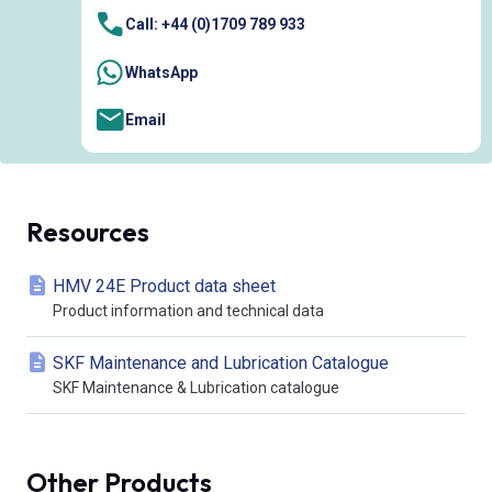
Call: +44 (0)1709 789 933
WhatsApp
Email
Resources
HMV 24E Product data sheet
Product information and technical data
SKF Maintenance and Lubrication Catalogue
SKF Maintenance & Lubrication catalogue
Other Products