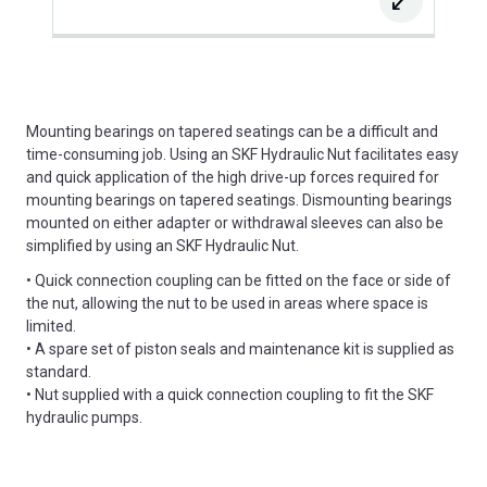
Mounting bearings on tapered seatings can be a difficult and
time-consuming job. Using an SKF Hydraulic Nut facilitates easy
and quick application of the high drive-up forces required for
mounting bearings on tapered seatings. Dismounting bearings
mounted on either adapter or withdrawal sleeves can also be
simplified by using an SKF Hydraulic Nut.
• Quick connection coupling can be fitted on the face or side of
the nut, allowing the nut to be used in areas where space is
limited.
• A spare set of piston seals and maintenance kit is supplied as
standard.
• Nut supplied with a quick connection coupling to fit the SKF
hydraulic pumps.