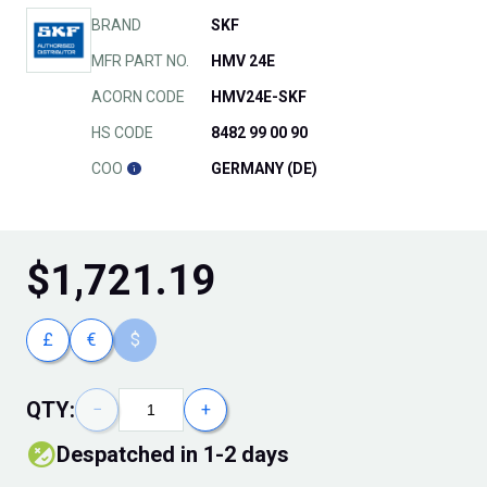
BRAND
SKF
MFR PART NO.
HMV 24E
ACORN CODE
HMV24E-SKF
HS CODE
8482 99 00 90
COO
GERMANY (DE)
$
1,721.19
£
€
$
QTY:
−
+
Despatched in 1-2 days