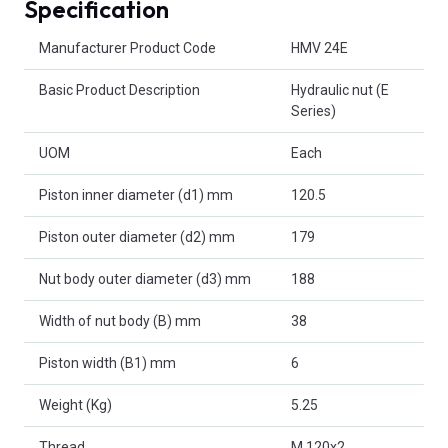
Specification
Product Attributes
Manufacturer Product Code
HMV 24E
Basic Product Description
Hydraulic nut (E
Series)
UOM
Each
Piston inner diameter (d1) mm
120.5
Piston outer diameter (d2) mm
179
Nut body outer diameter (d3) mm
188
Width of nut body (B) mm
38
Piston width (B1) mm
6
Weight (Kg)
5.25
Thread
M 120x2