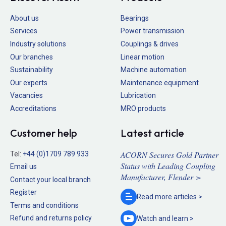
About us
Bearings
Services
Power transmission
Industry solutions
Couplings & drives
Our branches
Linear motion
Sustainability
Machine automation
Our experts
Maintenance equipment
Vacancies
Lubrication
Accreditations
MRO products
Customer help
Latest article
ACORN Secures Gold Partner
Tel:
+44 (0)1709 789 933
Status with Leading Coupling
Email us
Manufacturer, Flender >
Contact your local branch
Register
Read more
articles >
Terms and conditions
Refund and returns policy
Watch and
learn >