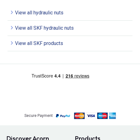
View all hydraulic nuts
View all SKF hydraulic nuts
View all SKF products
Secure Payment
Discover Acorn
Products