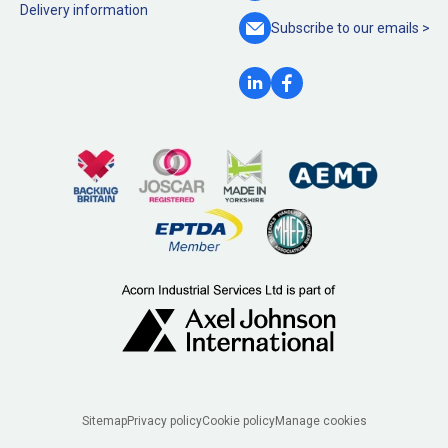
Delivery information
Subscribe to our
emails >
Legal
Sitemap
Privacy policy
Cookie policy
Manage cookies