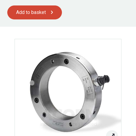
Add to basket