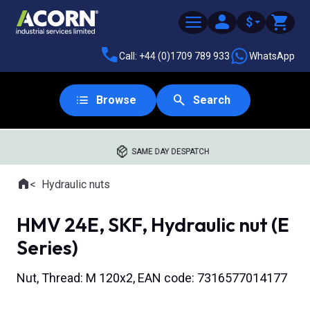
$
Call: +44 (0)1709 789 933
WhatsApp
Browse
Search
SAME DAY DESPATCH
Home
Hydraulic nuts
Where you are:
HMV 24E, SKF, Hydraulic nut (E
Series)
Nut, Thread: M 120x2, EAN code: 7316577014177