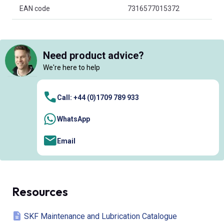
EAN code
7316577015372
Need product advice?
We're here to help
Call: +44 (0)1709 789 933
WhatsApp
Email
Resources
SKF Maintenance and Lubrication Catalogue