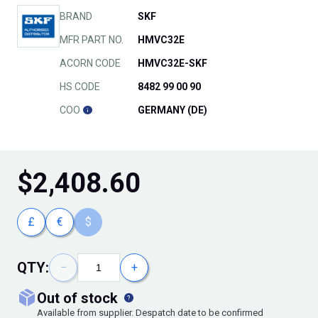
BRAND
SKF
MFR PART NO.
HMVC32E
ACORN CODE
HMVC32E-SKF
HS CODE
8482 99 00 90
COO
GERMANY (DE)
$
2,408.60
£
€
$
QTY:
−
+
out of stock
Available from supplier. Despatch date to be confirmed