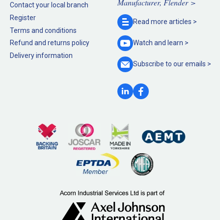
Manufacturer, Flender >
Contact your local branch
Register
Read more
articles >
Terms and conditions
Refund and returns policy
Watch and
learn >
Delivery information
Subscribe to our
emails >