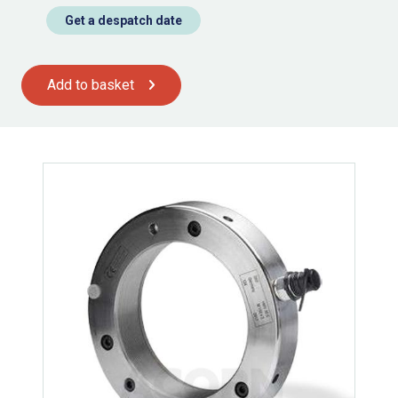
Get a despatch date
Add to basket