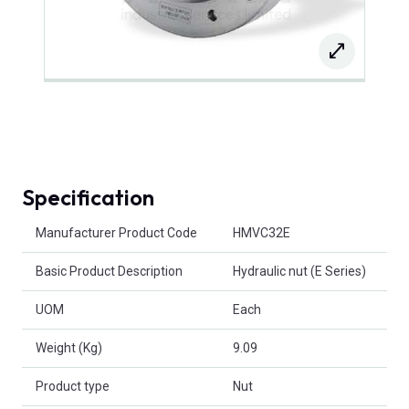
Specification
Product Attributes
Manufacturer Product Code
HMVC32E
Basic Product Description
Hydraulic nut (E Series)
UOM
Each
Weight (Kg)
9.09
Product type
Nut