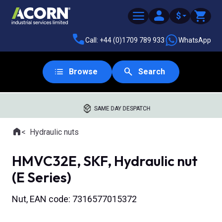
$
Call: +44 (0)1709 789 933
WhatsApp
Browse
Search
SAME DAY DESPATCH
Home
Hydraulic nuts
Where you are:
HMVC32E, SKF, Hydraulic nut
(E Series)
Nut, EAN code: 7316577015372