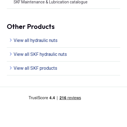
SKF Maintenance & Lubrication catalogue
Other Products
View all hydraulic nuts
View all SKF hydraulic nuts
View all SKF products