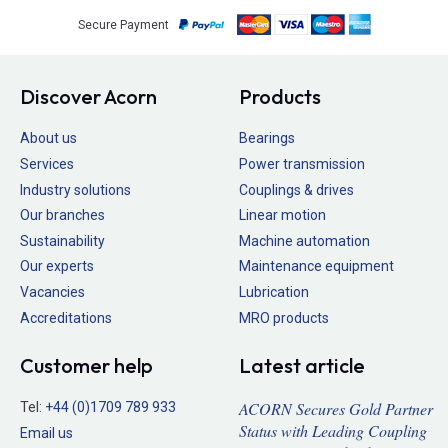
Secure Payment
Discover Acorn
Products
About us
Bearings
Services
Power transmission
Industry solutions
Couplings & drives
Our branches
Linear motion
Sustainability
Machine automation
Our experts
Maintenance equipment
Vacancies
Lubrication
Accreditations
MRO products
Customer help
Latest article
ACORN Secures Gold Partner
Tel:
+44 (0)1709 789 933
Status with Leading Coupling
Email us