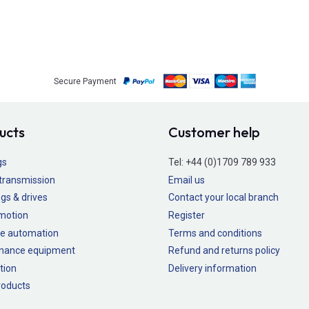
Secure Payment
ucts
Customer help
gs
Tel:
+44 (0)1709 789 933
transmission
Email us
gs & drives
Contact your local branch
 motion
Register
e automation
Terms and conditions
nance equipment
Refund and returns policy
tion
Delivery information
oducts