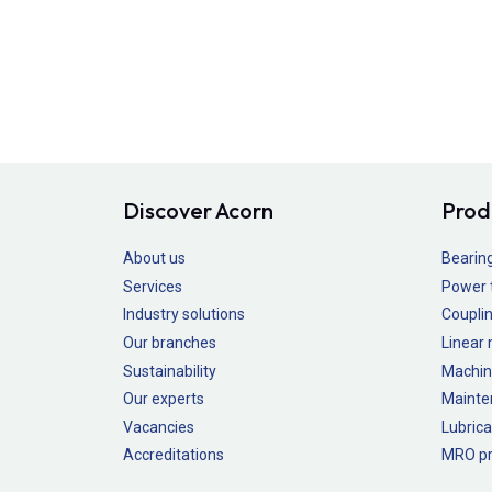
Discover Acorn
Prod
About us
Bearin
Services
Power 
Industry solutions
Couplin
Our branches
Linear
Sustainability
Machin
Our experts
Mainte
Vacancies
Lubrica
Accreditations
MRO pr