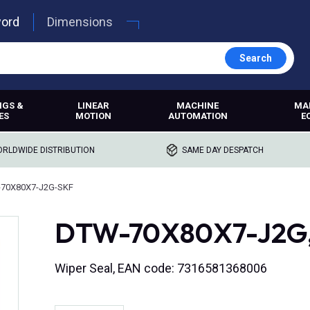
word
Dimensions
Search
NGS &
LINEAR
MACHINE
MA
ES
MOTION
AUTOMATION
E
RLDWIDE DISTRIBUTION
SAME DAY DESPATCH
70X80X7-J2G-SKF
DTW-70X80X7-J2G, 
Wiper Seal, EAN code: 7316581368006