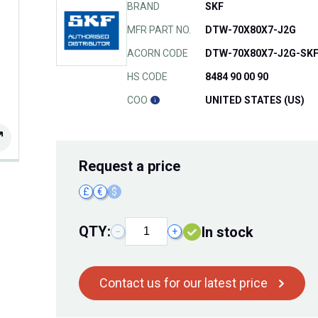
BRAND
SKF
MFR PART NO.
DTW-70X80X7-J2G
ACORN CODE
DTW-70X80X7-J2G-SK
HS CODE
8484 90 00 90
COO
UNITED STATES (US)
Request
a price
£
€
$
QTY:
In stock
−
+
Contact us for our latest price