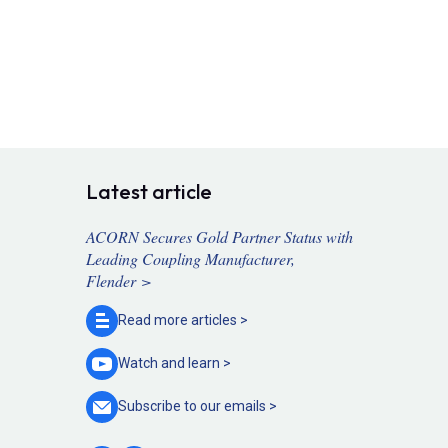
Latest article
ACORN Secures Gold Partner Status with
Leading Coupling Manufacturer,
Flender >
Read more
articles >
Watch and
learn >
Subscribe to our
emails >