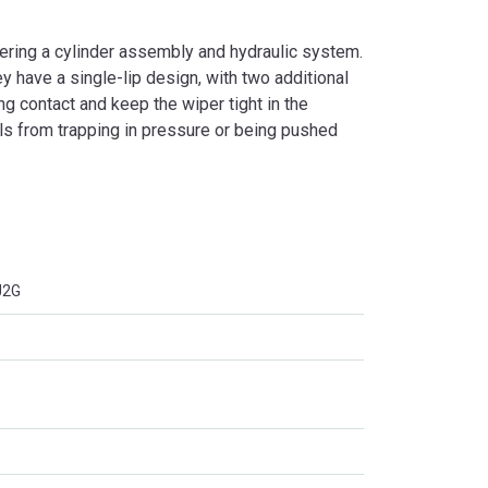
ering a cylinder assembly and hydraulic system.
 have a single-lip design, with two additional
ing contact and keep the wiper tight in the
ls from trapping in pressure or being pushed
J2G