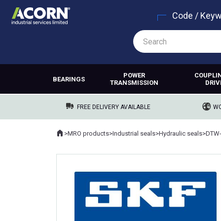
Code / Key
POWER
COUPLI
BEARINGS
TRANSMISSION
DRIV
FREE DELIVERY AVAILABLE
WO
Home
>
MRO products
>
Industrial seals
>
Hydraulic seals
>
DTW-
Where you are: