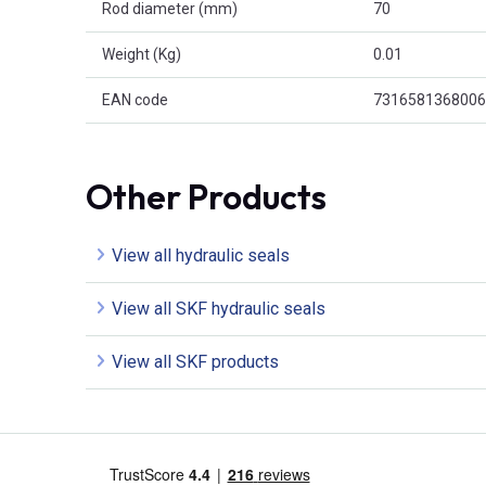
Rod diameter (mm)
70
Weight (Kg)
0.01
EAN code
7316581368006
Other Products
View all hydraulic seals
View all SKF hydraulic seals
View all SKF products