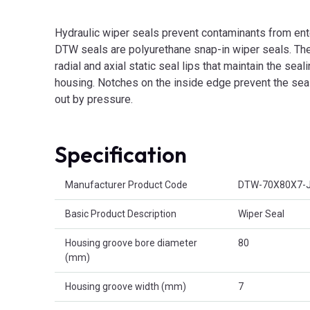
Hydraulic wiper seals prevent contaminants from ent
DTW seals are polyurethane snap-in wiper seals. They
radial and axial static seal lips that maintain the seal
housing. Notches on the inside edge prevent the sea
out by pressure.
Specification
Product Attributes
Manufacturer Product Code
DTW-70X80X7-
Basic Product Description
Wiper Seal
Housing groove bore diameter
80
(mm)
Housing groove width (mm)
7