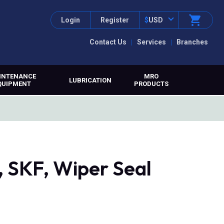
Login
Register
$
USD
Contact Us
Services
Branches
INTENANCE
MRO
LUBRICATION
QUIPMENT
PRODUCTS
SKF, Wiper Seal