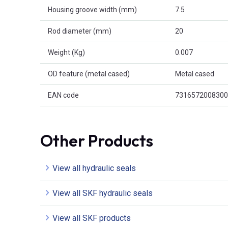
Housing groove width (mm)
7.5
Rod diameter (mm)
20
Weight (Kg)
0.007
OD feature (metal cased)
Metal cased
EAN code
7316572008300
Other Products
View all hydraulic seals
View all SKF hydraulic seals
View all SKF products