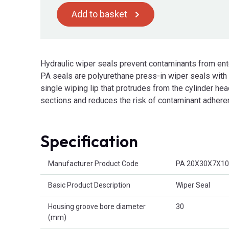
Add to basket
Hydraulic wiper seals prevent contaminants from ent
PA seals are polyurethane press-in wiper seals with a
single wiping lip that protrudes from the cylinder he
sections and reduces the risk of contaminant adheren
Specification
Product Attributes
Manufacturer Product Code
PA 20X30X7X10
Basic Product Description
Wiper Seal
Housing groove bore diameter
30
(mm)