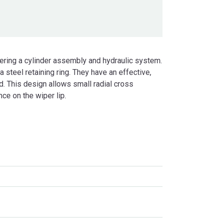
ering a cylinder assembly and hydraulic system.
 steel retaining ring. They have an effective,
ad. This design allows small radial cross
ce on the wiper lip.