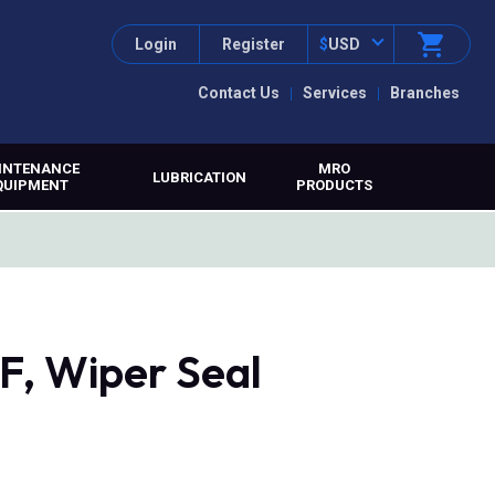
Login
Register
$
USD
Contact Us
Services
Branches
INTENANCE
MRO
LUBRICATION
QUIPMENT
PRODUCTS
, Wiper Seal