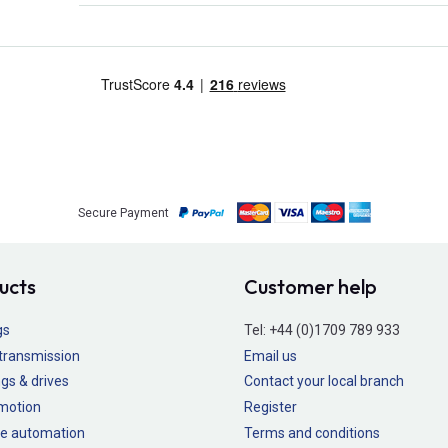
Secure Payment
ucts
Customer help
gs
Tel:
+44 (0)1709 789 933
transmission
Email us
gs & drives
Contact your local branch
 motion
Register
e automation
Terms and conditions