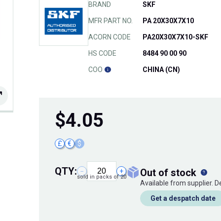
BRAND
SKF
MFR PART NO.
PA 20X30X7X10
ACORN CODE
PA20X30X7X10-SKF
HS CODE
8484 90 00 90
COO
CHINA (CN)
$
4.05
£
€
$
QTY:
out of stock
−
+
sold in packs of 20
Available from supplier. 
Get a despatch date