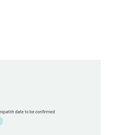
Despatch date to be confirmed