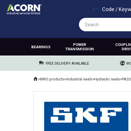
Code / Key
POWER
COUPLI
BEARINGS
TRANSMISSION
DRIV
FREE DELIVERY AVAILABLE
WO
Home
>
MRO products
>
Industrial seals
>
Hydraulic seals
>
PA20
Where you are: