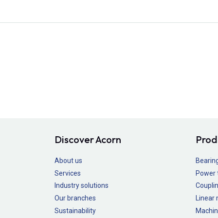
Discover Acorn
Prod
About us
Bearin
Services
Power 
Industry solutions
Couplin
Our branches
Linear
Sustainability
Machin