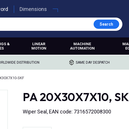
word
Dimensions
Search
NGS &
LINEAR
MACHINE
MA
ES
MOTION
AUTOMATION
E
RLDWIDE DISTRIBUTION
SAME DAY DESPATCH
X30X7X10-SKF
PA 20X30X7X10, SKF
Wiper Seal, EAN code: 7316572008300