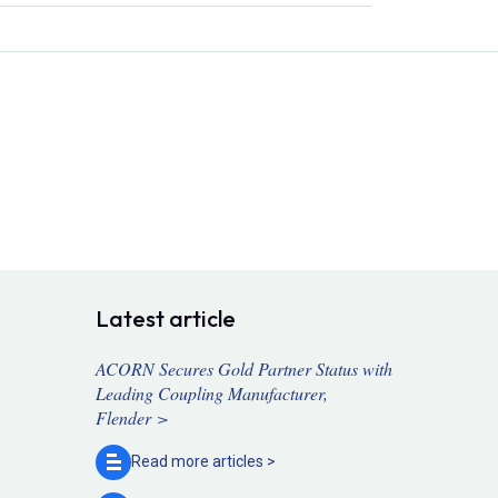
Latest article
ACORN Secures Gold Partner Status with
Leading Coupling Manufacturer,
Flender >
Read more
articles >