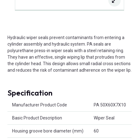
Hydraulic wiper seals prevent contaminants from entering a
cylinder assembly and hydraulic system. PA seals are
polyurethane press-in wiper seals with a steel retaining ring.
They have an effective, single wiping lip that protrudes from
the cylinder head. This design allows small radial cross sections
and reduces the risk of contaminant adherence on the wiper lip.
Specification
Product Attributes
Manufacturer Product Code
PA 50X60X7X10
Basic Product Description
Wiper Seal
Housing groove bore diameter (mm)
60