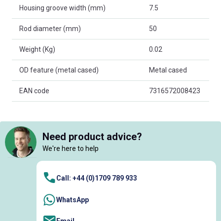
Housing groove width (mm)
7.5
Rod diameter (mm)
50
Weight (Kg)
0.02
OD feature (metal cased)
Metal cased
EAN code
7316572008423
Need product advice?
We're here to help
Call: +44 (0)1709 789 933
WhatsApp