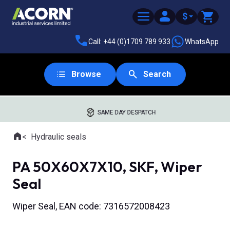
$
Call: +44 (0)1709 789 933
WhatsApp
Browse
Search
SAME DAY DESPATCH
Home
Hydraulic seals
Where you are:
PA 50X60X7X10, SKF, Wiper
Seal
Wiper Seal, EAN code: 7316572008423