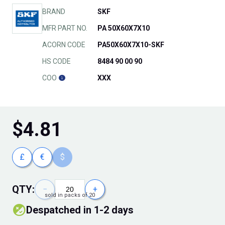
BRAND
SKF
MFR PART NO.
PA 50X60X7X10
ACORN CODE
PA50X60X7X10-SKF
HS CODE
8484 90 00 90
COO
XXX
$
4.81
£
€
$
QTY:
−
+
sold in packs of 20
Despatched in 1-2 days