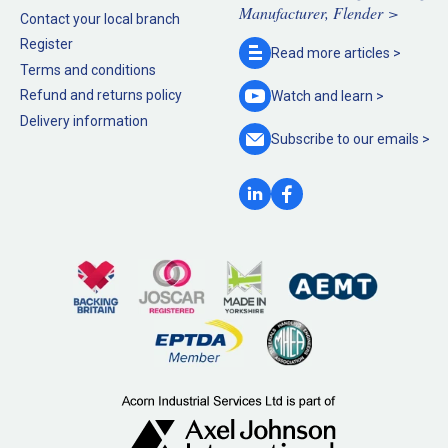
Manufacturer, Flender >
Contact your local branch
Register
Read more
articles >
Terms and conditions
Refund and returns policy
Watch and
learn >
Delivery information
Subscribe to our
emails >