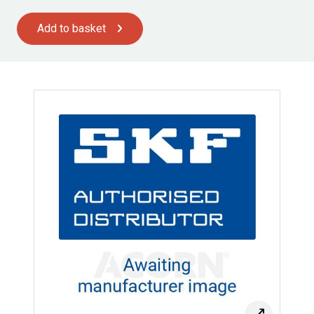
Add to basket