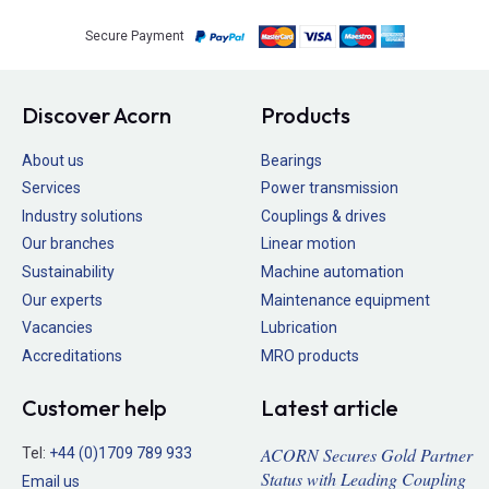
Secure Payment
Discover Acorn
Products
About us
Bearings
Services
Power transmission
Industry solutions
Couplings & drives
Our branches
Linear motion
Sustainability
Machine automation
Our experts
Maintenance equipment
Vacancies
Lubrication
Accreditations
MRO products
Customer help
Latest article
ACORN Secures Gold Partner
Tel:
+44 (0)1709 789 933
Status with Leading Coupling
Email us