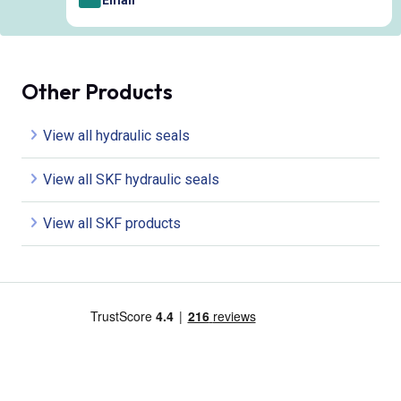
Email
Other Products
View all hydraulic seals
View all SKF hydraulic seals
View all SKF products