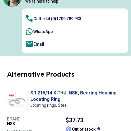
We're here to help
Call: +44 (0)1709 789 933
WhatsApp
Email
Alternative Products
SR 215/14 KIT+J, NSK, Bearing Housing
Locating Ring
Locating rings, Steel
BRAND
$37.73
NSK
What does this
Out of stock