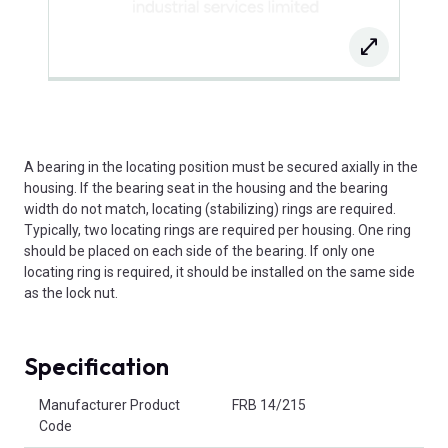
A bearing in the locating position must be secured axially in the
housing. If the bearing seat in the housing and the bearing
width do not match, locating (stabilizing) rings are required.
Typically, two locating rings are required per housing. One ring
should be placed on each side of the bearing. If only one
locating ring is required, it should be installed on the same side
as the lock nut.
Specification
Product Attributes
Manufacturer Product
FRB 14/215
Code