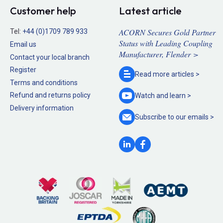
Customer help
Latest article
ACORN Secures Gold Partner
Tel:
+44 (0)1709 789 933
Status with Leading Coupling
Email us
Manufacturer, Flender >
Contact your local branch
Register
Read more
articles >
Terms and conditions
Refund and returns policy
Watch and
learn >
Delivery information
Subscribe to our
emails >