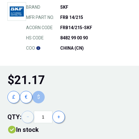
BRAND
SKF
MFR PART NO.
FRB 14/215
ACORN CODE
FRB14/215-SKF
HS CODE
8482 99 00 90
COO
CHINA (CN)
$
21.17
£
€
$
QTY:
−
+
In stock