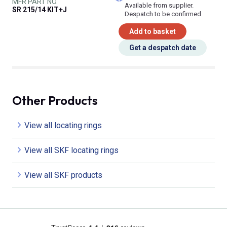
MFR PART NO.
Available from supplier.
SR 215/14 KIT+J
Despatch to be confirmed
Add to basket
Get a despatch date
Other Products
View all locating rings
View all SKF locating rings
View all SKF products