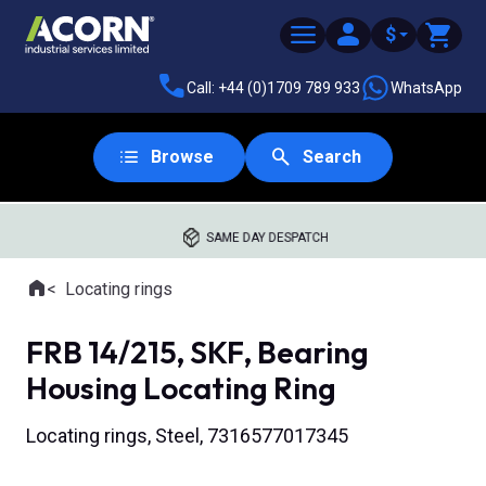
$
Call: +44 (0)1709 789 933
WhatsApp
Browse
Search
SAME DAY DESPATCH
Home
Locating rings
Where you are:
FRB 14/215, SKF, Bearing
Housing Locating Ring
Locating rings, Steel, 7316577017345