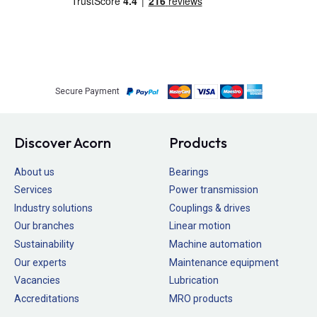
Secure Payment
Discover Acorn
Products
About us
Bearings
Services
Power transmission
Industry solutions
Couplings & drives
Our branches
Linear motion
Sustainability
Machine automation
Our experts
Maintenance equipment
Vacancies
Lubrication
Accreditations
MRO products