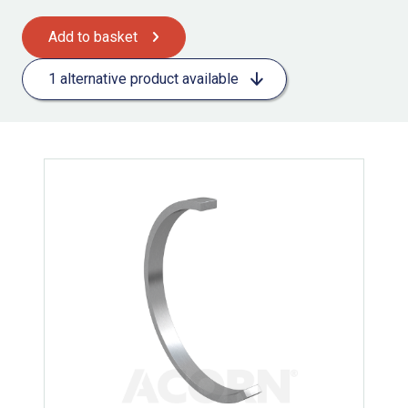
Add to basket
1 alternative product available