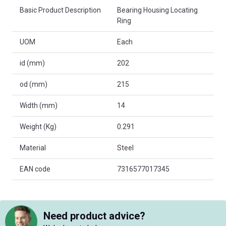
Basic Product Description
Bearing Housing Locating
Ring
UOM
Each
id (mm)
202
od (mm)
215
Width (mm)
14
Weight (Kg)
0.291
Material
Steel
EAN code
7316577017345
Need product advice?