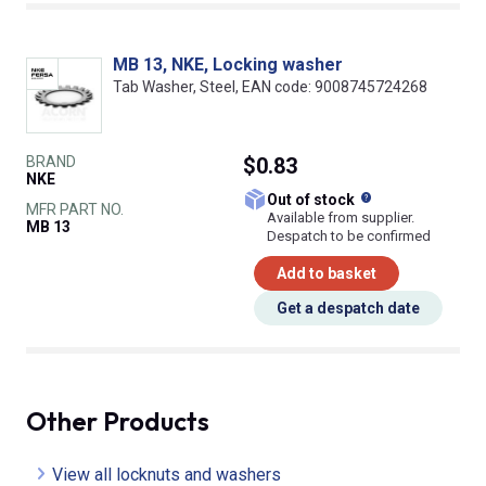
MB 13, NKE, Locking washer
Tab Washer, Steel, EAN code: 9008745724268
BRAND
$0.83
NKE
What does this
Out of stock
MFR PART NO.
Available from supplier.
MB 13
Despatch to be confirmed
Add to basket
Get a despatch date
Other Products
View all locknuts and washers