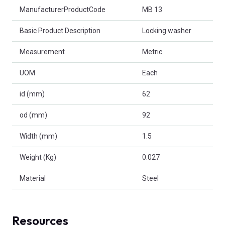
Product Attributes
ManufacturerProductCode
MB 13
Basic Product Description
Locking washer
Measurement
Metric
UOM
Each
id (mm)
62
od (mm)
92
Width (mm)
1.5
Weight (Kg)
0.027
Material
Steel
Resources