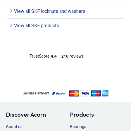
View all SKF locknuts and washers
View all SKF products
Secure Payment
Discover Acorn
Products
About us
Bearings