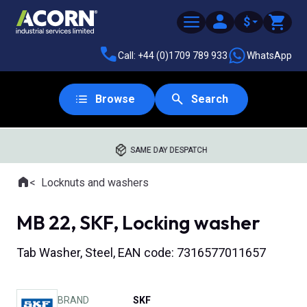
$
Call: +44 (0)1709 789 933
WhatsApp
Browse
Search
SAME DAY DESPATCH
Home
Locknuts and washers
Where you are:
MB 22, SKF, Locking washer
Tab Washer, Steel, EAN code: 7316577011657
BRAND
SKF