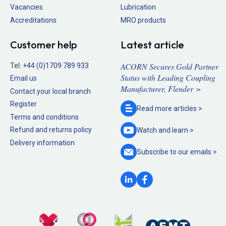
Vacancies
Lubrication
Accreditations
MRO products
Customer help
Latest article
ACORN Secures Gold Partner
Tel:
+44 (0)1709 789 933
Status with Leading Coupling
Email us
Manufacturer, Flender >
Contact your local branch
Register
Read more
articles >
Terms and conditions
Refund and returns policy
Watch and
learn >
Delivery information
Subscribe to our
emails >