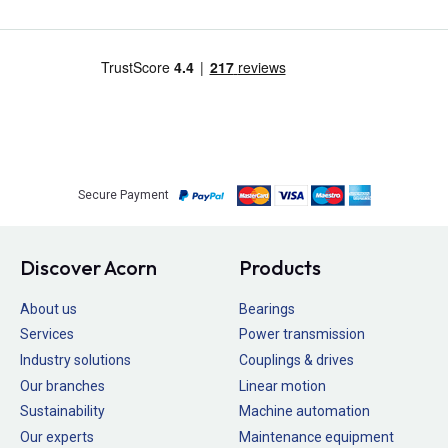
Secure Payment
Discover Acorn
Products
About us
Bearings
Services
Power transmission
Industry solutions
Couplings & drives
Our branches
Linear motion
Sustainability
Machine automation
Our experts
Maintenance equipment