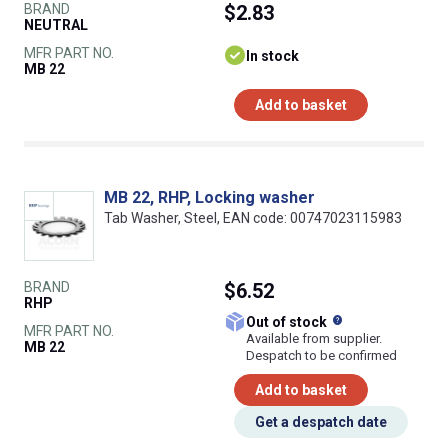
BRAND
$2.83
NEUTRAL
MFR PART NO.
In stock
MB 22
Add to basket
MB 22, RHP, Locking washer
Tab Washer, Steel, EAN code: 00747023115983
BRAND
$6.52
RHP
What does this
Out of stock
MFR PART NO.
Available from supplier.
MB 22
Despatch to be confirmed
Add to basket
Get a despatch date