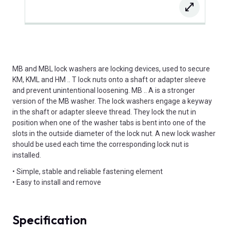
MB and MBL lock washers are locking devices, used to secure
KM, KML and HM .. T lock nuts onto a shaft or adapter sleeve
and prevent unintentional loosening. MB .. A is a stronger
version of the MB washer. The lock washers engage a keyway
in the shaft or adapter sleeve thread. They lock the nut in
position when one of the washer tabs is bent into one of the
slots in the outside diameter of the lock nut. A new lock washer
should be used each time the corresponding lock nut is
installed.
• Simple, stable and reliable fastening element
• Easy to install and remove
Specification