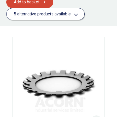
Add to basket
5 alternative products available