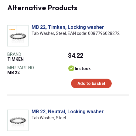
Alternative Products
MB 22, Timken, Locking washer
Tab Washer, Steel, EAN code: 0087796028272
BRAND
$4.22
TIMKEN
MFR PART NO.
In stock
MB 22
Add to basket
MB 22, Neutral, Locking washer
Tab Washer, Steel