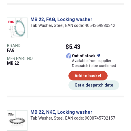
MB 22, FAG, Locking washer
Tab Washer, Steel, EAN code: 4054369880342
BRAND
$5.43
FAG
What does this
Out of stock
MFR PART NO.
Available from supplier.
MB 22
Despatch to be confirmed
Add to basket
Get a despatch date
MB 22, NKE, Locking washer
Tab Washer, Steel, EAN code: 9008745732157