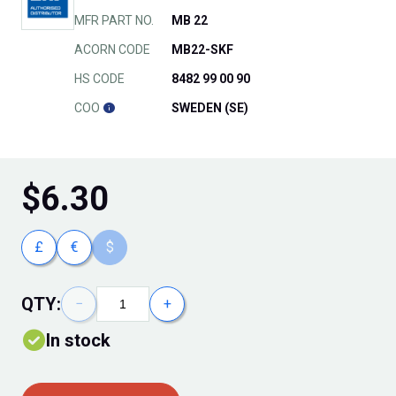
MFR PART NO.
MB 22
ACORN CODE
MB22-SKF
HS CODE
8482 99 00 90
COO
SWEDEN (SE)
$
6.30
£
€
$
QTY:
−
+
In stock