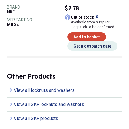
BRAND
$2.78
NKE
What does this
Out of stock
MFR PART NO.
Available from supplier.
MB 22
Despatch to be confirmed
Add to basket
Get a despatch date
Other Products
View all locknuts and washers
View all SKF locknuts and washers
View all SKF products