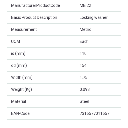
Product Attributes
ManufacturerProductCode
MB 22
Basic Product Description
Locking washer
Measurement
Metric
UOM
Each
id (mm)
110
od (mm)
154
Width (mm)
1.75
Weight (Kg)
0.093
Material
Steel
EAN-Code
7316577011657