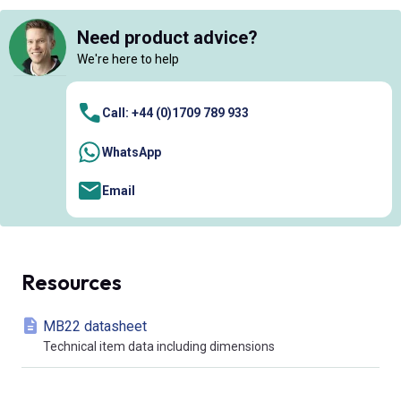
Need product advice?
We're here to help
Call: +44 (0)1709 789 933
WhatsApp
Email
Resources
MB22 datasheet
Technical item data including dimensions