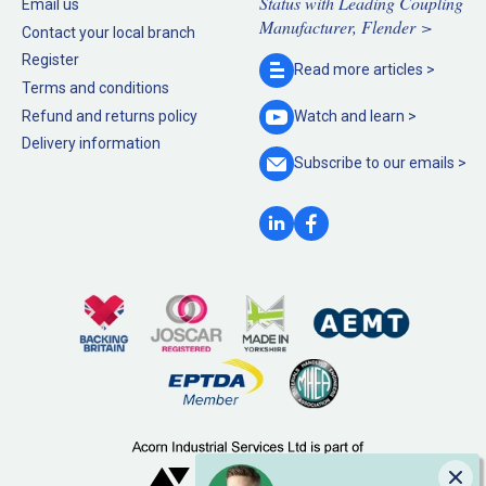
Status with Leading Coupling
Email us
Manufacturer, Flender >
Contact your local branch
Register
Read more
articles >
Terms and conditions
Refund and returns policy
Watch and
learn >
Delivery information
Subscribe to our
emails >
Clo