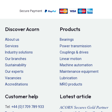
Secure Payment
Discover Acorn
Products
About us
Bearings
Services
Power transmission
Industry solutions
Couplings & drives
Our branches
Linear motion
Sustainability
Machine automation
Our experts
Maintenance equipment
Vacancies
Lubrication
Accreditations
MRO products
Customer help
Latest article
ACORN Secures Gold Partner
Tel:
+44 (0)1709 789 933