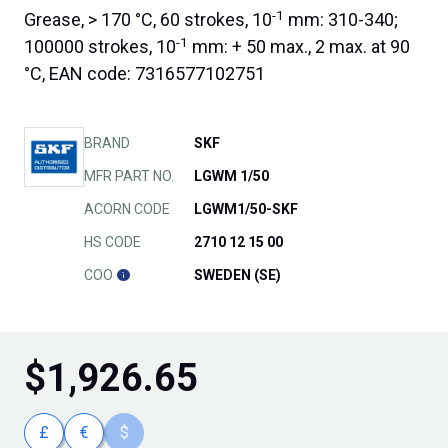
-1
Grease, > 170 °C, 60 strokes, 10
mm: 310-340;
-1
100000 strokes, 10
mm: + 50 max., 2 max. at 90
°C, EAN code: 7316577102751
BRAND
SKF
MFR PART NO.
LGWM 1/50
ACORN CODE
LGWM1/50-SKF
HS CODE
2710 12 15 00
COO
SWEDEN (SE)
$
1,926.65
£
€
$