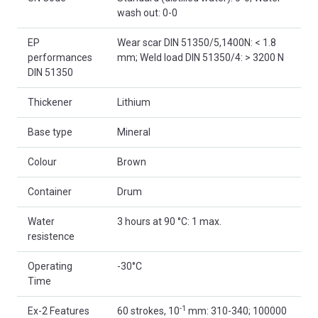
wash out: 0-0
EP
Wear scar DIN 51350/5,1400N: < 1.8
performances
mm; Weld load DIN 51350/4: > 3200 N
DIN 51350
Thickener
Lithium
Base type
Mineral
Colour
Brown
Container
Drum
Water
3 hours at 90 °C: 1 max.
resistence
Operating
-30°C
Time
-1
Ex-2 Features
60 strokes, 10
mm: 310-340; 100000