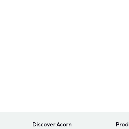
Discover Acorn
Prod