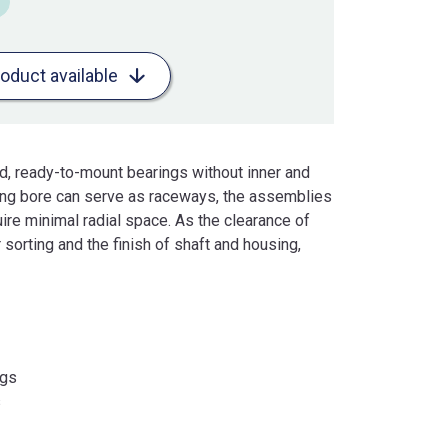
roduct available
d, ready-to-mount bearings without inner and
sing bore can serve as raceways, the assemblies
ire minimal radial space. As the clearance of
 sorting and the finish of shaft and housing,
ngs
s