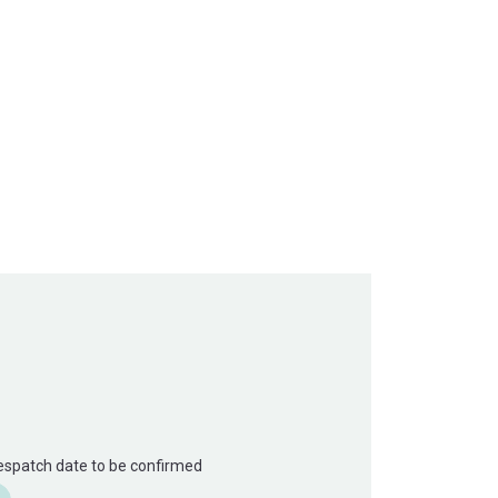
Despatch date to be confirmed