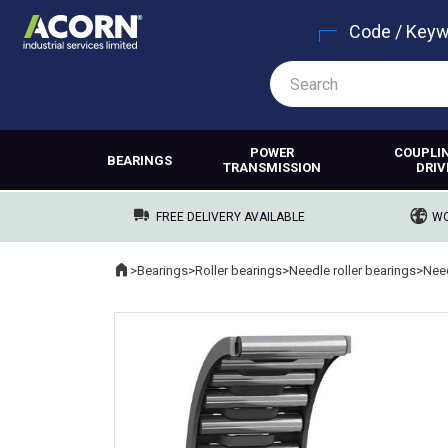
Code / Key
POWER
COUPLI
BEARINGS
TRANSMISSION
DRIV
FREE DELIVERY AVAILABLE
WO
Home
>
Bearings
>
Roller bearings
>
Needle roller bearings
>
Need
Where you are: