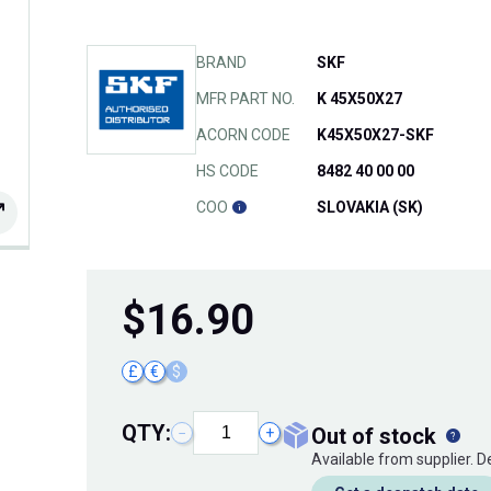
BRAND
SKF
MFR PART NO.
K 45X50X27
ACORN CODE
K45X50X27-SKF
HS CODE
8482 40 00 00
COO
SLOVAKIA (SK)
$
16.90
£
€
$
QTY:
out of stock
−
+
Available from supplier. 