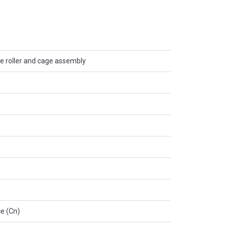
e roller and cage assembly
e (Cn)