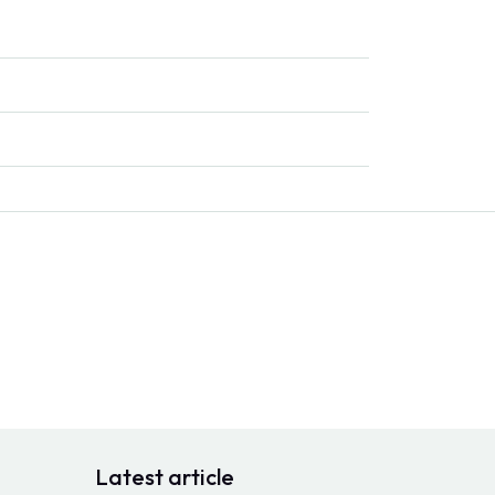
Latest article