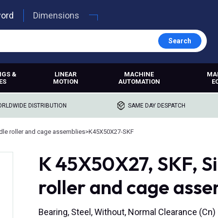
word
Dimensions
Search
NGS &
LINEAR
MACHINE
MA
ES
MOTION
AUTOMATION
E
RLDWIDE DISTRIBUTION
SAME DAY DESPATCH
le roller and cage assemblies
>
K45X50X27-SKF
K 45X50X27, SKF, Si
roller and cage ass
Bearing, Steel, Without, Normal Clearance (Cn)