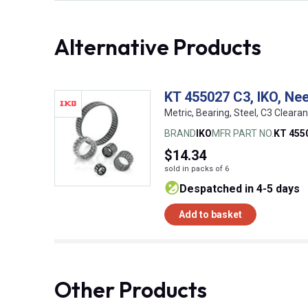
Alternative Products
KT 455027 C3, IKO, Ne
Metric, Bearing, Steel, C3 Cleara
BRAND
IKO
MFR PART NO.
KT 455
$14.34
sold in packs of 6
despatched in 4-5 days
Add to basket
Other Products