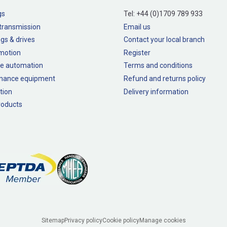
gs
Tel:
+44 (0)1709 789 933
transmission
Email us
gs & drives
Contact your local branch
 motion
Register
e automation
Terms and conditions
nance equipment
Refund and returns policy
tion
Delivery information
oducts
Sitemap
Privacy policy
Cookie policy
Manage cookies