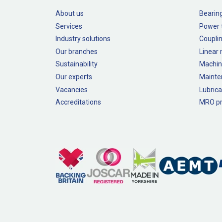
About us
Bearin
Services
Power 
Industry solutions
Couplin
Our branches
Linear
Sustainability
Machin
Our experts
Mainte
Vacancies
Lubrica
Accreditations
MRO pr
Legal