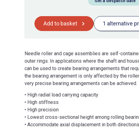
Get a despatch date
Add to basket
1 alternative p
Needle roller and cage assemblies are self-containe
outer rings. In applications where the shaft and hou
can be used to create bearing arrangements that requ
the bearing arrangement is only affected by the roller
very precise bearing arrangements can be achieved.
• High radial load carrying capacity
• High stiffness
• High precision
• Lowest cross-sectional height among rolling beari
• Accommodate axial displacement in both direction