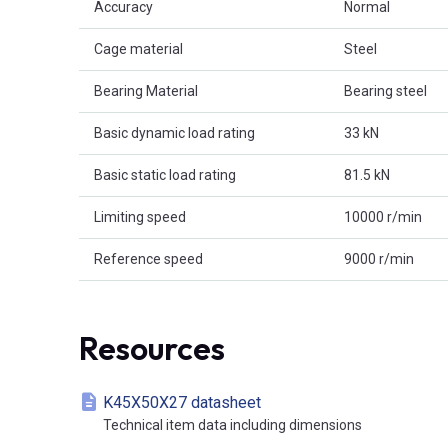
Accuracy
Normal
Cage material
Steel
Bearing Material
Bearing steel
Basic dynamic load rating
33 kN
Basic static load rating
81.5 kN
Limiting speed
10000 r/min
Reference speed
9000 r/min
Resources
K45X50X27 datasheet
Technical item data including dimensions