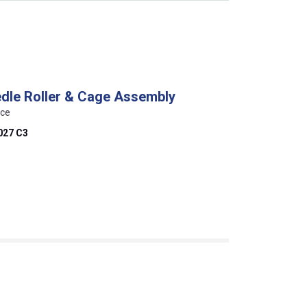
edle Roller & Cage Assembly
nce
027 C3