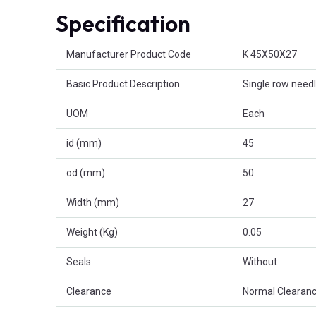
Specification
Product Attributes
Manufacturer Product Code
K 45X50X27
Basic Product Description
Single row needl
UOM
Each
id (mm)
45
od (mm)
50
Width (mm)
27
Weight (Kg)
0.05
Seals
Without
Clearance
Normal Clearanc