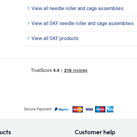
View all needle roller and cage assemblies
View all SKF needle roller and cage assemblies
View all SKF products
Secure Payment
ucts
Customer help