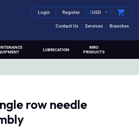
Login
Register
$
USD
Contact Us
Services
Branches
INTENANCE
MRO
LUBRICATION
QUIPMENT
PRODUCTS
ngle row needle
embly