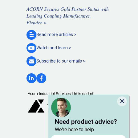
ACORN Secures Gold Partner Status with
Leading Coupling Manufacturer,
Flender >
Read more
articles >
Watch and
learn >
Subscribe to our
emails >
Close
Need product advice?
We're here to help